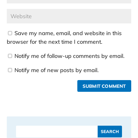
Save my name, email, and website in this
browser for the next time I comment.
Notify me of follow-up comments by email.
Notify me of new posts by email.
SUBMIT COMMENT