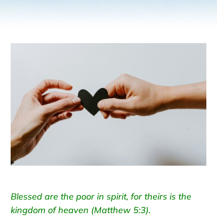
Blessed are the poor in spirit, for theirs is the
kingdom of heaven (Matthew 5:3).