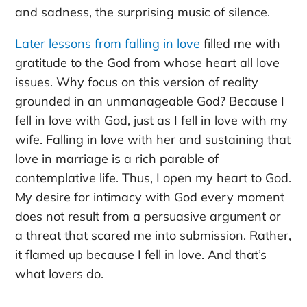
and sadness, the surprising music of silence.
Later lessons from falling in love
filled me with
gratitude to the God from whose heart all love
issues. Why focus on this version of reality
grounded in an unmanageable God? Because I
fell in love with God, just as I fell in love with my
wife. Falling in love with her and sustaining that
love in marriage is a rich parable of
contemplative life. Thus, I open my heart to God.
My desire for intimacy with God every moment
does not result from a persuasive argument or
a threat that scared me into submission. Rather,
it flamed up because I fell in love. And that’s
what lovers do.