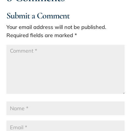
Submit a Comment
Your email address will not be published.
Required fields are marked
*