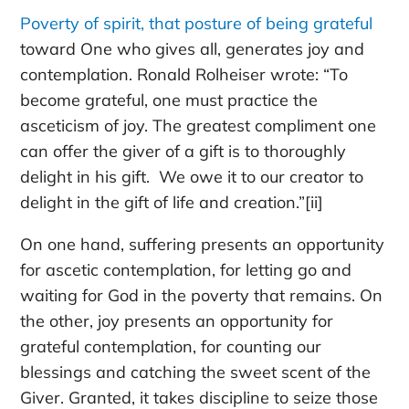
Poverty of spirit, that posture of being grateful
toward One who gives all, generates joy and
contemplation. Ronald Rolheiser wrote: “To
become grateful, one must practice the
asceticism of joy. The greatest compliment one
can offer the giver of a gift is to thoroughly
delight in his gift. We owe it to our creator to
delight in the gift of life and creation.”[ii]
On one hand, suffering presents an opportunity
for
ascetic
contemplation, for
letting go
and
waiting for God in the poverty that remains. On
the other, joy presents an opportunity for
grateful
contemplation, for counting our
blessings and catching the sweet scent of the
Giver. Granted, it takes discipline to seize those