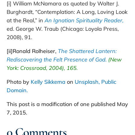
[i]
William McNamara as quoted by Walter J.
Burghardt, “Contemplation: A Long, Loving Look
at the Real,” in
An Ignatian Spirituality Reader,
ed. George W. Traub (Chicago: Loyola Press,
2008), 91.
[ii]
Ronald Rolheiser,
The Shattered Lantern:
Rediscovering the Felt Presence of God.
(New
York: Crossroad, 2004), 165.
Photo by
Kelly Sikkema
on
Unsplash, Public
Domain.
This post is a modification of one published May
7, 2015.
0 Comments