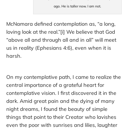
ago. He is taller now. I am not.
McNamara defined contemplation as, “a long,
loving look at the real.”
[i] We believe that God
“above all and through all and in all” will meet
us
in reality
(Ephesians 4:6), even
when it is
harsh.
On my contemplative path, I came to realize the
central importance of
a grateful heart for
contemplative vision
. I first discovered it in the
dark. Amid great pain and the dying of many
night dreams, I found the beauty of simple
things that point to their Creator who lavishes
even the poor with sunrises and lilies, laughter