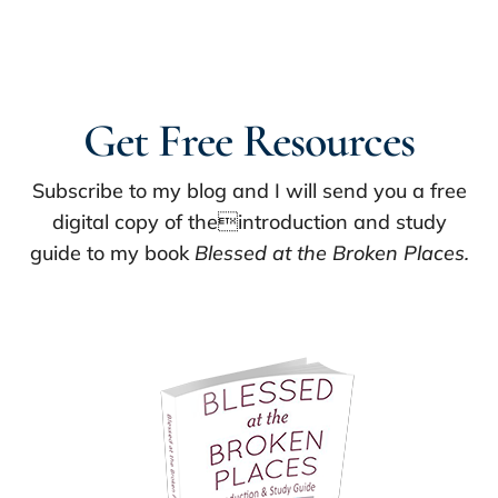
Get Free Resources
Subscribe to my blog and I will send you a free
digital copy of theintroduction and study
guide to my book
Blessed at the Broken Places.