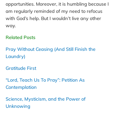
opportunities. Moreover, it is humbling because I
am regularly reminded of my need to refocus
with God’s help. But I wouldn’t live any other
way.
Related Posts
Pray Without Ceasing (And Still Finish the
Laundry)
Gratitude First
“Lord, Teach Us To Pray”: Petition As
Contemplation
Science, Mysticism, and the Power of
Unknowing