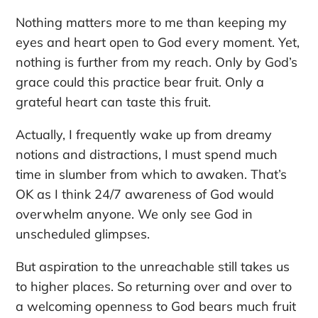
Nothing matters more to me than keeping my
eyes and heart open to God every moment.
Yet,
nothing is further from my reach. Only by God’s
grace could this practice bear fruit. Only a
grateful heart can taste this fruit.
Actually,
I frequently wake up from dreamy
notions and distractions, I must spend much
time in slumber from which to awaken. That’s
OK as I think 24/7 awareness of God would
overwhelm anyone. We only see God in
unscheduled glimpses.
But aspiration to the unreachable still takes us
to higher places. So returning over and over to
a welcoming openness to God bears much fruit