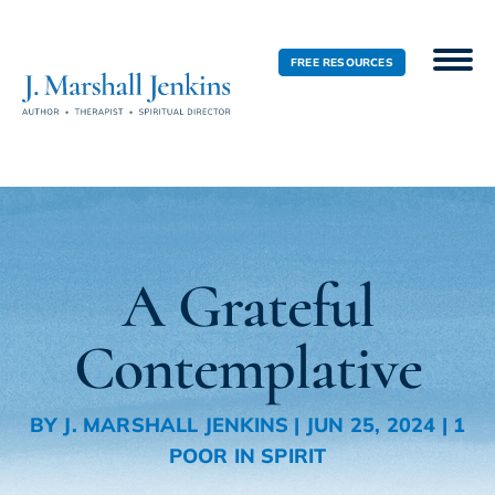
FREE RESOURCES
A Grateful
Contemplative
BY
J. MARSHALL JENKINS
|
JUN 25, 2024
|
1
POOR IN SPIRIT