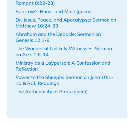
Romans 8:22-23)
Sparrow’s Honor and Mine (poem)
Dr. Jesus, Peace, and Apocalypse: Sermon on
Matthew 10:24-39
Abraham and the Debacle: Sermon on
Genesis 12:1-9
The Wonder of Unlikely Witnesses: Sermon
on Acts 1:6-14
Ministry as a Layperson: A Confession and
Reflection
Power to the Sheeple: Sermon on John 10:1-
10 & RCL Readings
The Authenticity of Birds (poem)