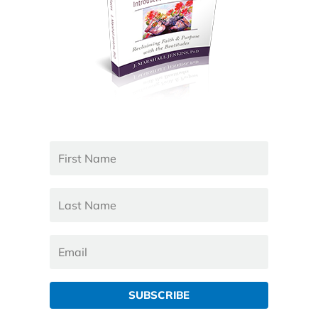
SUBSCRIBE