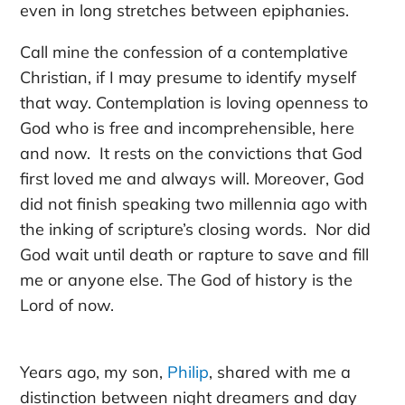
even in long stretches between epiphanies.
Call mine the confession of a contemplative
Christian, if I may presume to identify myself
that way. Contemplation is loving openness to
God who is free and incomprehensible, here
and now. It rests on the convictions that God
first loved me and always will. Moreover, God
did not finish speaking two millennia ago with
the inking of scripture’s closing words. Nor did
God wait until death or rapture to save and fill
me or anyone else. The God of history is the
Lord of now.
Years ago,
my son,
Philip
,
shared with me a
distinction between night dreamers and day