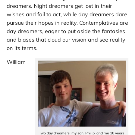
dreamers. Night dreamers get lost in their
wishes and fail to act, while day dreamers dare
pursue their hopes in reality. Contemplatives are
day dreamers, eager to put aside the fantasies
and biases that cloud our vision and see reality
on its terms.
William
Two day dreamers, my son, Philip, and me 10 years