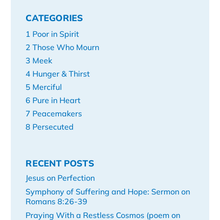
CATEGORIES
1 Poor in Spirit
2 Those Who Mourn
3 Meek
4 Hunger & Thirst
5 Merciful
6 Pure in Heart
7 Peacemakers
8 Persecuted
RECENT POSTS
Jesus on Perfection
Symphony of Suffering and Hope: Sermon on
Romans 8:26-39
Praying With a Restless Cosmos (poem on