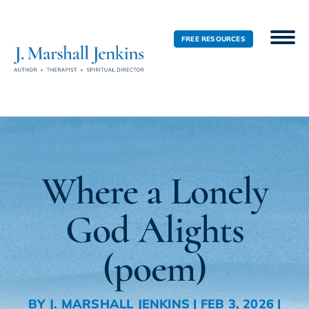
FREE RESOURCES
Where a Lonely
God Alights
(poem)
BY
J. MARSHALL JENKINS
|
FEB 3, 2026
|