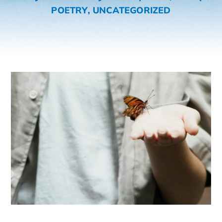
POETRY
,
UNCATEGORIZED