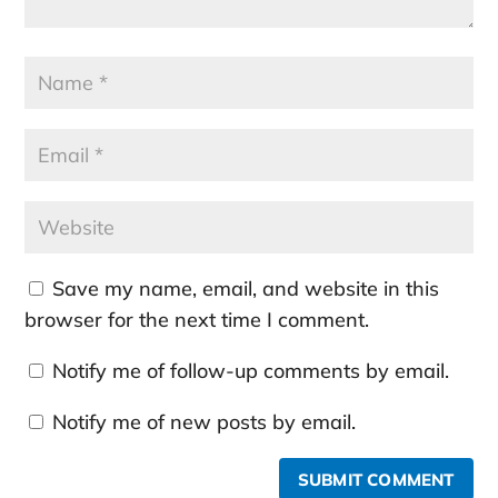
Save my name, email, and website in this
browser for the next time I comment.
Notify me of follow-up comments by email.
Notify me of new posts by email.
SUBMIT COMMENT