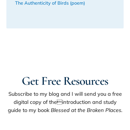
The Authenticity of Birds (poem)
Get Free Resources
Subscribe to my blog and I will send you a free
digital copy of theintroduction and study
guide to my book
Blessed at the Broken Places.