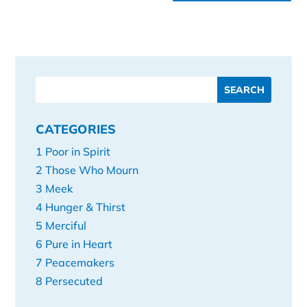
CATEGORIES
1 Poor in Spirit
2 Those Who Mourn
3 Meek
4 Hunger & Thirst
5 Merciful
6 Pure in Heart
7 Peacemakers
8 Persecuted