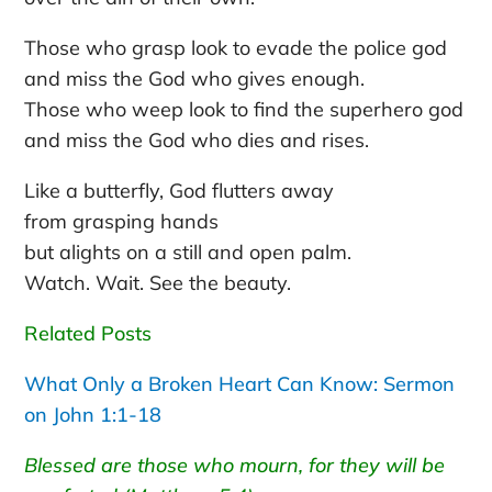
Those who grasp look to evade the police god
and miss the God who gives enough.
Those who weep look to find the superhero god
and miss the God who dies and rises.
Like a butterfly, God flutters away
from grasping hands
but alights on a still and open palm.
Watch. Wait. See the beauty.
Related Posts
What Only a Broken Heart Can Know: Sermon
on John 1:1-18
Blessed are those who mourn, for they will be