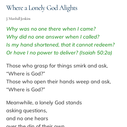
Where a Lonely God Alights
J. Marshall Jenkins
Why was no one there when I came?
Why did no one answer when I called?
Is my hand shortened, that it cannot redeem?
Or have I no power to deliver? (Isaiah 50:2a)
Those who grasp for things smirk and ask,
“Where is God?”
Those who open their hands weep and ask,
“Where is God?”
Meanwhile, a lonely God stands
asking questions,
and no one hears
over the din of their own.