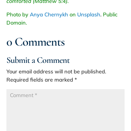
comforted (Matthew 5:4).
Photo by
Anya Chernykh
on
Unsplash
.
Public
Domain.
0 Comments
Submit a Comment
Your email address will not be published.
Required fields are marked
*