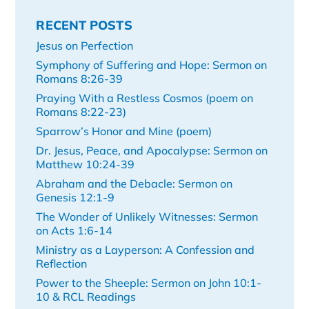
RECENT POSTS
Jesus on Perfection
Symphony of Suffering and Hope: Sermon on
Romans 8:26-39
Praying With a Restless Cosmos (poem on
Romans 8:22-23)
Sparrow’s Honor and Mine (poem)
Dr. Jesus, Peace, and Apocalypse: Sermon on
Matthew 10:24-39
Abraham and the Debacle: Sermon on
Genesis 12:1-9
The Wonder of Unlikely Witnesses: Sermon
on Acts 1:6-14
Ministry as a Layperson: A Confession and
Reflection
Power to the Sheeple: Sermon on John 10:1-
10 & RCL Readings