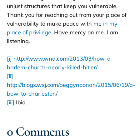
unjust structures that keep you vulnerable.
Thank you for reaching out from your place of
vulnerability to make peace with me
in my
place of privilege
. Have mercy on me. I am
listening.
[i]
http://www.wnd.com/2013/03/how-a-
harlem-church-nearly-killed-hitler/
[ii]
http://blogs.wsj.com/peggynoonan/2015/06/19/a-
bow-to-charleston/
[iii]
Ibid.
0 Comments