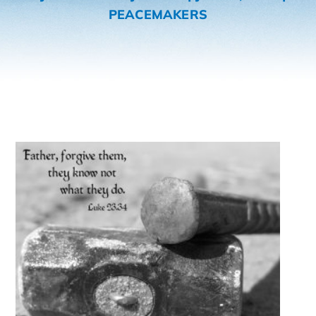
PEACEMAKERS