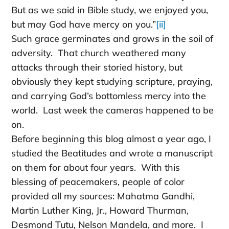
But as we said in Bible study, we enjoyed you,
but may God have mercy on you.”
[ii]
Such grace germinates and grows in the soil of
adversity. That church weathered many
attacks through their storied history, but
obviously they kept studying scripture, praying,
and carrying God’s bottomless mercy into the
world. Last week the cameras happened to be
on.
Before beginning this blog almost a year ago, I
studied the Beatitudes and wrote a manuscript
on them for about four years. With this
blessing of peacemakers, people of color
provided all my sources: Mahatma Gandhi,
Martin Luther King, Jr., Howard Thurman,
Desmond Tutu, Nelson Mandela, and more. I