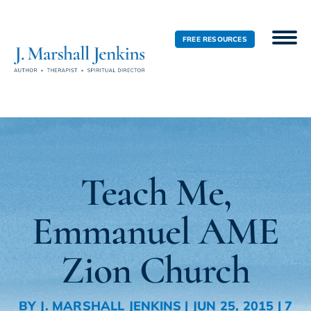
FREE RESOURCES
Teach Me,
Emmanuel AME
Zion Church
BY
J. MARSHALL JENKINS
|
JUN 25, 2015
|
7