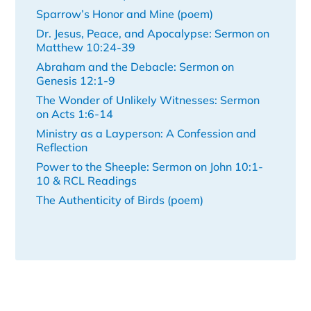
Sparrow’s Honor and Mine (poem)
Dr. Jesus, Peace, and Apocalypse: Sermon on
Matthew 10:24-39
Abraham and the Debacle: Sermon on
Genesis 12:1-9
The Wonder of Unlikely Witnesses: Sermon
on Acts 1:6-14
Ministry as a Layperson: A Confession and
Reflection
Power to the Sheeple: Sermon on John 10:1-
10 & RCL Readings
The Authenticity of Birds (poem)