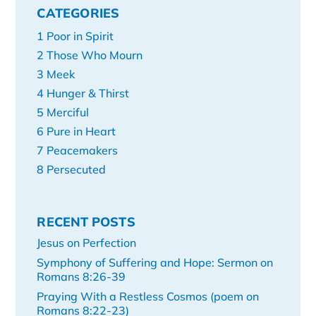
CATEGORIES
1 Poor in Spirit
2 Those Who Mourn
3 Meek
4 Hunger & Thirst
5 Merciful
6 Pure in Heart
7 Peacemakers
8 Persecuted
RECENT POSTS
Jesus on Perfection
Symphony of Suffering and Hope: Sermon on
Romans 8:26-39
Praying With a Restless Cosmos (poem on
Romans 8:22-23)