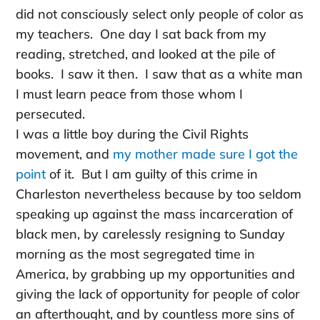
did not consciously select only people of color as
my teachers. One day I sat back from my
reading, stretched, and looked at the pile of
books. I saw it then. I saw that as a white man
I must learn peace from those whom I
persecuted.
I was a little boy during the Civil Rights
movement, and
my mother made sure I got the
point
of it. But I am guilty of this crime in
Charleston nevertheless because by too seldom
speaking up against the mass incarceration of
black men, by carelessly resigning to Sunday
morning as the most segregated time in
America, by grabbing up my opportunities and
giving the lack of opportunity for people of color
an afterthought, and by countless more sins of