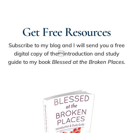
Get Free Resources
Subscribe to my blog and I will send you a free
digital copy of theintroduction and study
guide to my book
Blessed at the Broken Places.