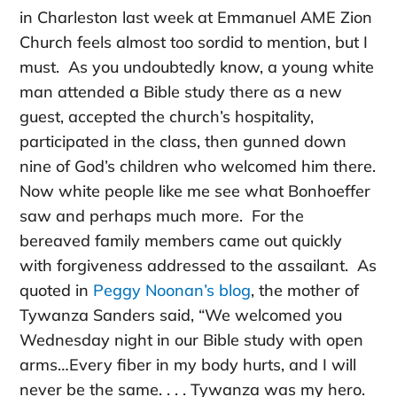
in Charleston last week at Emmanuel AME Zion
Church feels almost too sordid to mention, but I
must. As you undoubtedly know, a young white
man attended a Bible study there as a new
guest, accepted the church’s hospitality,
participated in the class, then gunned down
nine of God’s children who welcomed him there.
Now white people like me see what Bonhoeffer
saw and perhaps much more. For the
bereaved family members came out quickly
with forgiveness addressed to the assailant. As
quoted in
Peggy Noonan’s blog
, the mother of
Tywanza Sanders said, “We welcomed you
Wednesday night in our Bible study with open
arms…Every fiber in my body hurts, and I will
never be the same. . . . Tywanza was my hero.