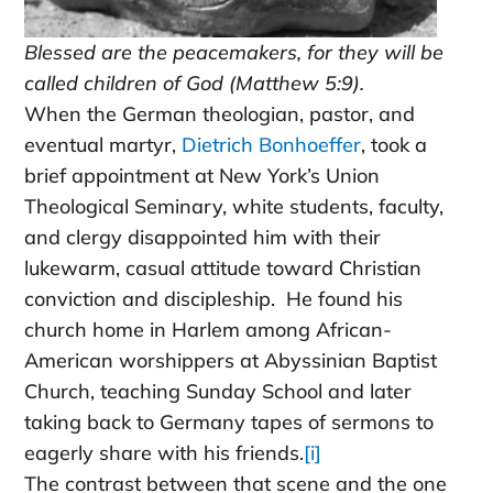
Blessed are the peacemakers, for they will be
called children of God (Matthew 5:9).
When the German theologian, pastor, and
eventual martyr,
Dietrich Bonhoeffer
, took a
brief appointment at New York’s Union
Theological Seminary, white students, faculty,
and clergy disappointed him with their
lukewarm, casual attitude toward Christian
conviction and discipleship. He found his
church home in Harlem among African-
American worshippers at Abyssinian Baptist
Church, teaching Sunday School and later
taking back to Germany tapes of sermons to
eagerly share with his friends.
[i]
The contrast between that scene and the one