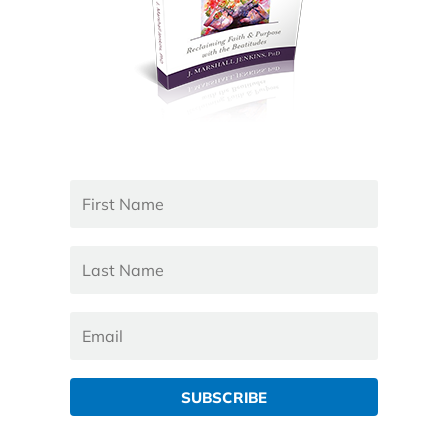
SUBSCRIBE