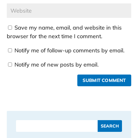
Save my name, email, and website in this
browser for the next time I comment.
Notify me of follow-up comments by email.
Notify me of new posts by email.
SUBMIT COMMENT