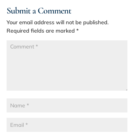
Submit a Comment
Your email address will not be published.
Required fields are marked
*