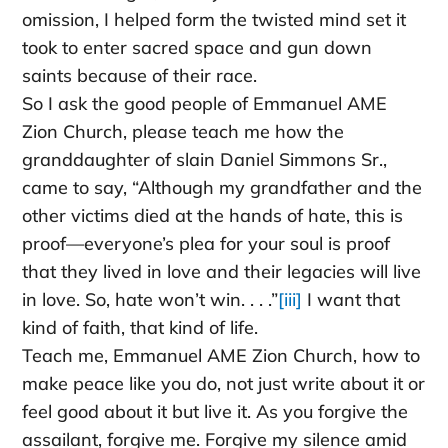
omission, I helped form the twisted mind set it
took to enter sacred space and gun down
saints because of their race.
So I ask the good people of Emmanuel AME
Zion Church, please teach me how the
granddaughter of slain Daniel Simmons Sr.,
came to say, “Although my grandfather and the
other victims died at the hands of hate, this is
proof—everyone’s plea for your soul is proof
that they lived in love and their legacies will live
in love. So, hate won’t win. . . .”
[iii]
I want that
kind of faith, that kind of life.
Teach me, Emmanuel AME Zion Church, how to
make peace like you do, not just write about it or
feel good about it but live it. As you forgive the
assailant, forgive me. Forgive my silence amid