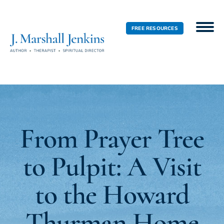
FREE RESOURCES
From Prayer Tree
to Pulpit: A Visit
to the Howard
Thurman Home