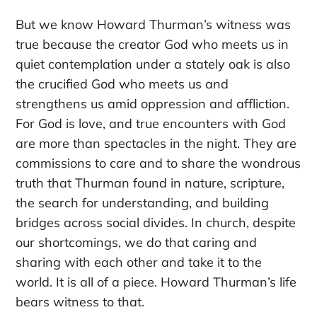
But we know Howard Thurman’s witness was
true because the creator God who meets us in
quiet contemplation under a stately oak is also
the crucified God who meets us and
strengthens us amid oppression and affliction.
For God is love, and true encounters with God
are more than spectacles in the night. They are
commissions to care and to share the wondrous
truth that Thurman found in nature, scripture,
the search for understanding, and building
bridges across social divides. In church, despite
our shortcomings, we do that caring and
sharing with each other and take it to the
world. It is all of a piece. Howard Thurman’s life
bears witness to that.