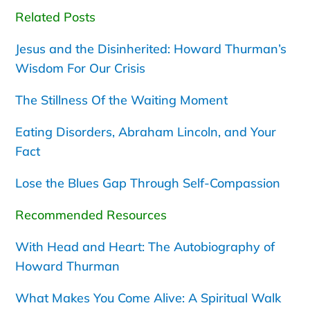
Related Posts
Jesus and the Disinherited: Howard Thurman’s
Wisdom For Our Crisis
The Stillness Of the Waiting Moment
Eating Disorders, Abraham Lincoln, and Your
Fact
Lose the Blues Gap Through Self-Compassion
Recommended Resources
With Head and Heart: The Autobiography of
Howard Thurman
What Makes You Come Alive: A Spiritual Walk