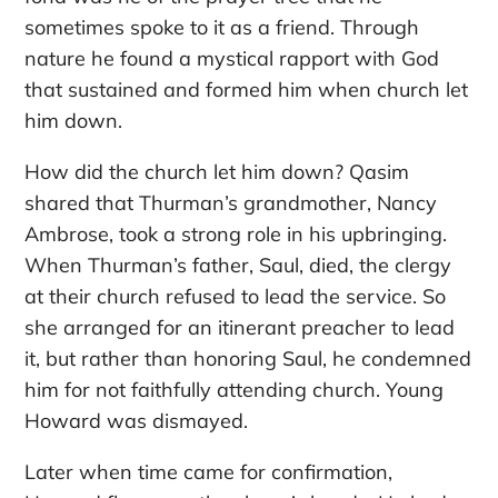
sometimes spoke to it as a friend. Through
nature he found a mystical rapport with God
that sustained and formed him when church let
him down.
How did the church let him down? Qasim
shared that Thurman’s grandmother, Nancy
Ambrose, took a strong role in his upbringing.
When Thurman’s father, Saul, died, the clergy
at their church refused to lead the service. So
she arranged for an itinerant preacher to lead
it, but rather than honoring Saul, he condemned
him for not faithfully attending church. Young
Howard was dismayed.
Later when time came for confirmation,