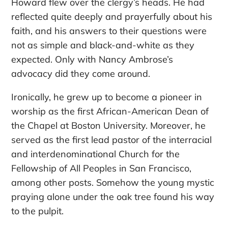
Howard flew over the clergy’s heads. He had
reflected quite deeply and prayerfully about his
faith, and his answers to their questions were
not as simple and black-and-white as they
expected. Only with Nancy Ambrose’s
advocacy did they come around.
Ironically, he grew up to become a pioneer in
worship as the first African-American Dean of
the Chapel at Boston University. Moreover, he
served as the first lead pastor of the interracial
and interdenominational Church for the
Fellowship of All Peoples in San Francisco,
among other posts. Somehow the young mystic
praying alone under the oak tree found his way
to the pulpit.