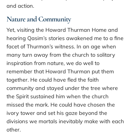
and action.
Nature and Community
Yet, visiting the Howard Thurman Home and
hearing Qasim’s stories awakened me to a fine
facet of Thurman’s witness. In an age when
many turn away from the church to solitary
inspiration from nature, we do well to
remember that Howard Thurman put them
together. He could have fled the faith
community and stayed under the tree where
the Spirit sustained him when the church
missed the mark. He could have chosen the
ivory tower and set his gaze beyond the
divisions we mortals inevitably make with each
other.