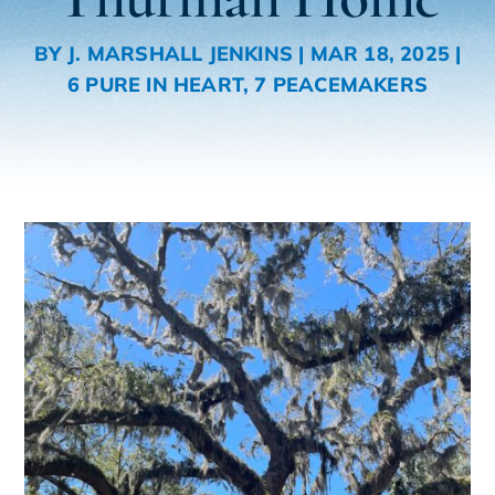
BY
J. MARSHALL JENKINS
|
MAR 18, 2025
|
6 PURE IN HEART
,
7 PEACEMAKERS