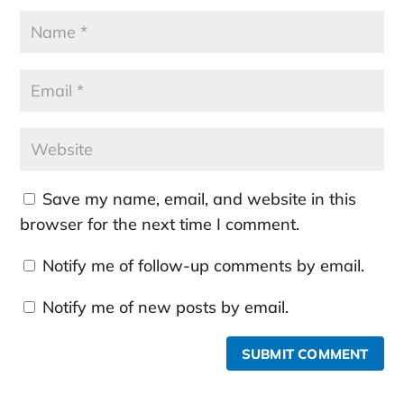
Save my name, email, and website in this
browser for the next time I comment.
Notify me of follow-up comments by email.
Notify me of new posts by email.
SUBMIT COMMENT