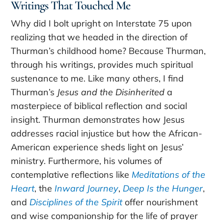
Writings That Touched Me
Why did I bolt upright on Interstate 75 upon
realizing that we headed in the direction of
Thurman’s childhood home? Because Thurman,
through his writings, provides much spiritual
sustenance to me. Like many others, I find
Thurman’s
Jesus and the Disinherited
a
masterpiece of biblical reflection and social
insight. Thurman demonstrates how Jesus
addresses racial injustice but how the African-
American experience sheds light on Jesus’
ministry. Furthermore, his volumes of
contemplative reflections like
Meditations of the
Heart
, the
Inward Journey
,
Deep Is the Hunger
,
and
Disciplines of the Spirit
offer nourishment
and wise companionship for the life of prayer