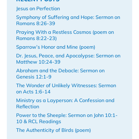
Jesus on Perfection
Symphony of Suffering and Hope: Sermon on
Romans 8:26-39
Praying With a Restless Cosmos (poem on
Romans 8:22-23)
Sparrow’s Honor and Mine (poem)
Dr. Jesus, Peace, and Apocalypse: Sermon on
Matthew 10:24-39
Abraham and the Debacle: Sermon on
Genesis 12:1-9
The Wonder of Unlikely Witnesses: Sermon
on Acts 1:6-14
Ministry as a Layperson: A Confession and
Reflection
Power to the Sheeple: Sermon on John 10:1-
10 & RCL Readings
The Authenticity of Birds (poem)