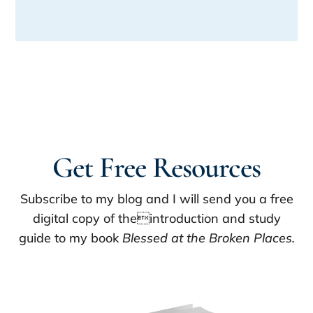
Get Free Resources
Subscribe to my blog and I will send you a free
digital copy of theintroduction and study
guide to my book
Blessed at the Broken Places.