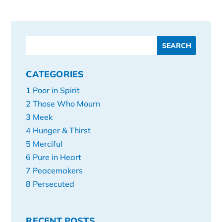
CATEGORIES
1 Poor in Spirit
2 Those Who Mourn
3 Meek
4 Hunger & Thirst
5 Merciful
6 Pure in Heart
7 Peacemakers
8 Persecuted
RECENT POSTS