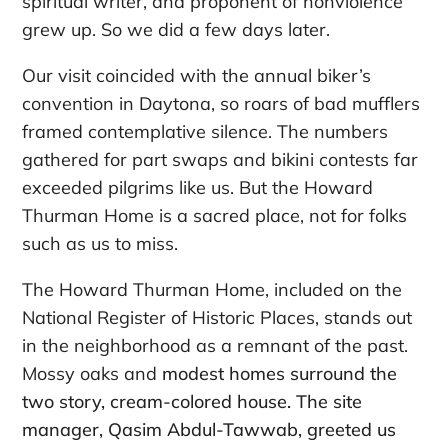
spiritual writer, and proponent of nonviolence
grew up. So we did a few days later.
Our visit coincided with the annual biker’s
convention in Daytona, so roars of bad mufflers
framed contemplative silence. The numbers
gathered for part swaps and bikini contests far
exceeded pilgrims like us. But the Howard
Thurman Home is a sacred place, not for folks
such as us to miss.
The Howard Thurman Home, included on the
National Register of Historic Places, stands out
in the neighborhood as a remnant of the past.
Mossy oaks and
modest homes surround the
two story, cream-colored house. The site
manager, Qasim Abdul-Tawwab, greeted us