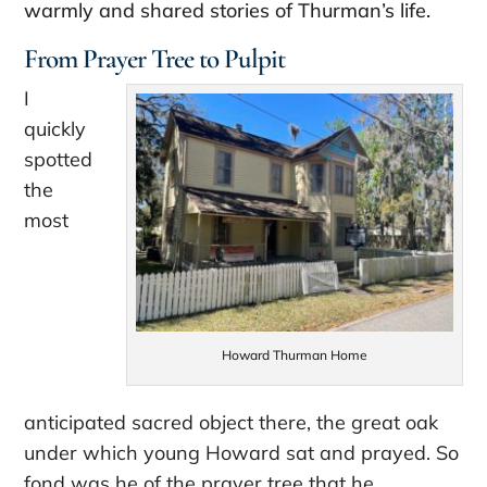
warmly and shared stories of Thurman’s life.
From Prayer Tree to Pulpit
I
quickly
spotted
the
most
Howard Thurman Home
anticipated sacred object there, the great oak
under which young Howard sat and prayed. So
fond was he of the prayer tree that he