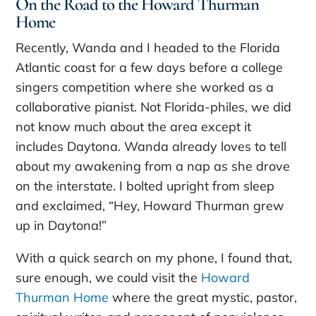
On the Road to the Howard Thurman
Home
Recently, Wanda and I headed to the Florida
Atlantic coast for a few days before a college
singers competition where she worked as a
collaborative pianist. Not Florida-philes, we did
not know much about the area except it
includes Daytona. Wanda already loves to tell
about my awakening from a nap as she drove
on the interstate. I bolted upright from sleep
and exclaimed, “Hey, Howard Thurman grew
up in Daytona!”
With a quick search on my phone, I found that,
sure enough, we could visit the
Howard
Thurman Home
where the great mystic, pastor,