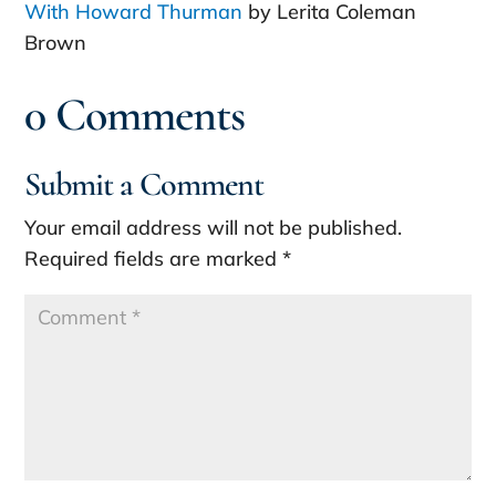
With Howard Thurman
by Lerita Coleman
Brown
0 Comments
Submit a Comment
Your email address will not be published.
Required fields are marked
*