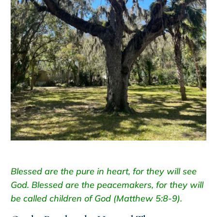
Blessed are the pure in heart, for they will see
God. Blessed are the peacemakers, for they will
be called children of God (Matthew 5:8-9).