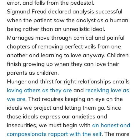
error, and falls from the pedestal.
Sigmund Freud declared analysis successful
when the patient saw the analyst as a human
being rather than an unrealistic ideal.
Marriages move through comical and painful
chapters of removing perfect veils from one
another and learning to love anyway. Children
finish growing up when they can love their
parents as children.
Hunger and thirst for right relationships entails
loving others as they are
and
receiving love as
we are
. That requires keeping an eye on the
ideals we project and letting them go. Since
those ideals express our anxieties and
insecurities, we must begin with
an honest and
compassionate rapport with the self
. The more