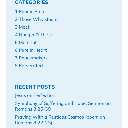
CATEGORIES
1 Poor in Spirit
2 Those Who Mourn
3 Meek
4 Hunger & Thirst
5 Merciful
6 Pure in Heart
7 Peacemakers
8 Persecuted
RECENT POSTS
Jesus on Perfection
Symphony of Suffering and Hope: Sermon on
Romans 8:26-39
Praying With a Restless Cosmos (poem on
Romans 8:22-23)