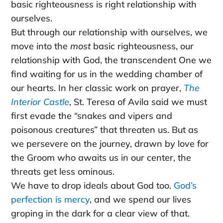
basic righteousness is right relationship with
ourselves.
But through our relationship with ourselves, we
move into the
most
basic righteousness, our
relationship with God, the transcendent One we
find waiting for us in the wedding chamber of
our hearts. In her classic work on prayer,
The
Interior Castle
, St. Teresa of Avila said we must
first evade the “snakes and vipers and
poisonous creatures” that threaten us. But as
we persevere on the journey, drawn by love for
the Groom who awaits us in our center, the
threats get less ominous.
We have to drop ideals about God too.
God’s
perfection is mercy
, and we spend our lives
groping in the dark for a clear view of that.