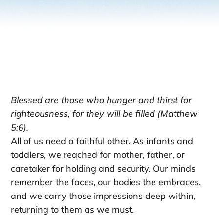
Blessed are those who hunger and thirst for
righteousness, for they will be filled (Matthew
5:6).
All of us need a faithful other. As infants and
toddlers, we reached for mother, father, or
caretaker for holding and security. Our minds
remember the faces, our bodies the embraces,
and we carry those impressions deep within,
returning to them as we must.