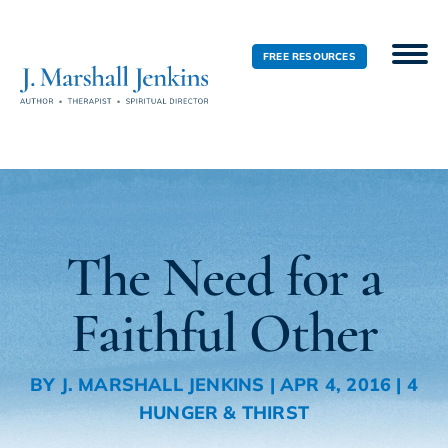
FREE RESOURCES
The Need for a
Faithful Other
BY
J. MARSHALL JENKINS
|
APR 4, 2016
|
4
HUNGER & THIRST