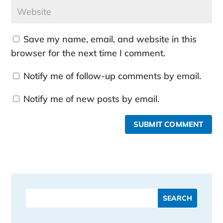
Save my name, email, and website in this
browser for the next time I comment.
Notify me of follow-up comments by email.
Notify me of new posts by email.
SUBMIT COMMENT