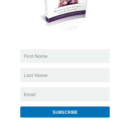
SUBSCRIBE