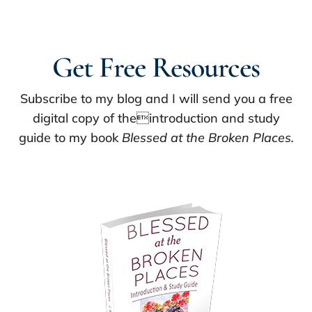
Get Free Resources
Subscribe to my blog and I will send you a free
digital copy of theintroduction and study
guide to my book
Blessed at the Broken Places.