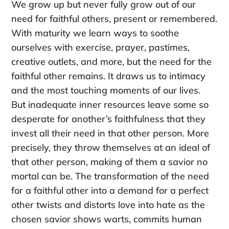
We grow up but never fully grow out of our
need for faithful others, present or remembered.
With maturity we learn ways to soothe
ourselves with exercise, prayer, pastimes,
creative outlets, and more, but the need for the
faithful other remains. It draws us to intimacy
and the most touching moments of our lives.
But inadequate inner resources leave some so
desperate for another’s faithfulness that they
invest all their need in that other person. More
precisely, they throw themselves at an ideal of
that other person, making of them a savior no
mortal can be. The transformation of the need
for a faithful other into a demand for a perfect
other twists and distorts love into hate as the
chosen savior shows warts, commits human