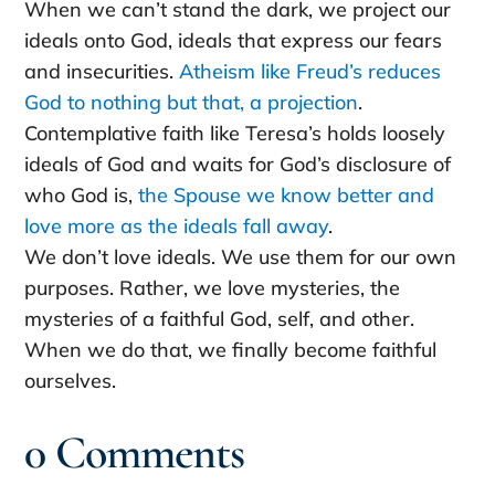
When we can’t stand the dark, we project our
ideals onto God, ideals that express our fears
and insecurities.
Atheism like Freud’s reduces
God to nothing but that, a projection
.
Contemplative faith like Teresa’s holds loosely
ideals of God and waits for God’s disclosure of
who God is,
the Spouse we know better and
love more as the ideals fall away
.
We don’t love ideals. We use them for our own
purposes. Rather, we love mysteries, the
mysteries of a faithful God, self, and other.
When we do that, we finally become faithful
ourselves.
0 Comments