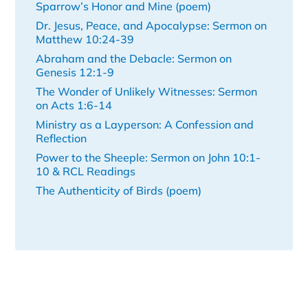
Sparrow’s Honor and Mine (poem)
Dr. Jesus, Peace, and Apocalypse: Sermon on
Matthew 10:24-39
Abraham and the Debacle: Sermon on
Genesis 12:1-9
The Wonder of Unlikely Witnesses: Sermon
on Acts 1:6-14
Ministry as a Layperson: A Confession and
Reflection
Power to the Sheeple: Sermon on John 10:1-
10 & RCL Readings
The Authenticity of Birds (poem)