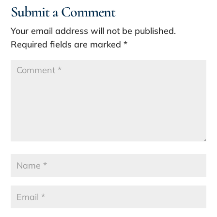
Submit a Comment
Your email address will not be published.
Required fields are marked
*