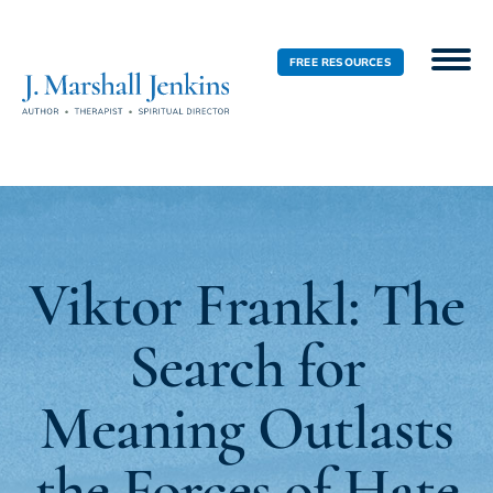
FREE RESOURCES
Viktor Frankl: The
Search for
Meaning Outlasts
the Forces of Hate