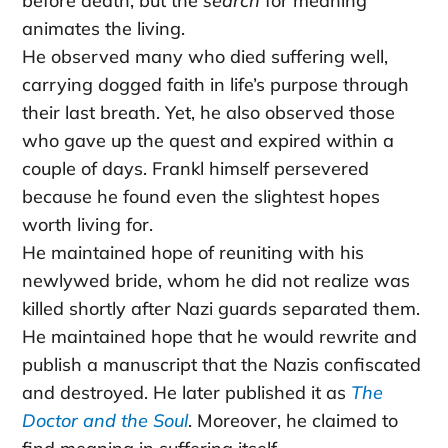
before death, but the
search
for meaning
animates the living.
He observed many who died suffering well,
carrying dogged faith in life’s purpose through
their last breath. Yet, he also observed those
who gave up the quest and expired within a
couple of days. Frankl himself persevered
because he found even the slightest hopes
worth living for.
He maintained hope of reuniting with his
newlywed bride, whom he did not realize was
killed shortly after Nazi guards separated them.
He maintained hope that he would rewrite and
publish a manuscript that the Nazis confiscated
and destroyed. He later published it as
The
Doctor and the Soul
. Moreover, he claimed to