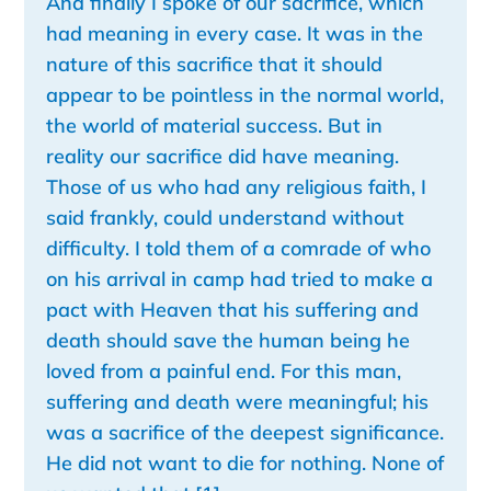
And finally I spoke of our sacrifice, which
had meaning in every case. It was in the
nature of this sacrifice that it should
appear to be pointless in the normal world,
the world of material success. But in
reality our sacrifice did have meaning.
Those of us who had any religious faith, I
said frankly, could understand without
difficulty. I told them of a comrade of who
on his arrival in camp had tried to make a
pact with Heaven that his suffering and
death should save the human being he
loved from a painful end. For this man,
suffering and death were meaningful; his
was a sacrifice of the deepest significance.
He did not want to die for nothing. None of