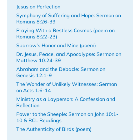
Jesus on Perfection
Symphony of Suffering and Hope: Sermon on
Romans 8:26-39
Praying With a Restless Cosmos (poem on
Romans 8:22-23)
Sparrow’s Honor and Mine (poem)
Dr. Jesus, Peace, and Apocalypse: Sermon on
Matthew 10:24-39
Abraham and the Debacle: Sermon on
Genesis 12:1-9
The Wonder of Unlikely Witnesses: Sermon
on Acts 1:6-14
Ministry as a Layperson: A Confession and
Reflection
Power to the Sheeple: Sermon on John 10:1-
10 & RCL Readings
The Authenticity of Birds (poem)