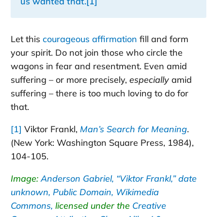
us wanted that.
[1]
Let this
courageous affirmation
fill and form
your spirit. Do not join those who circle the
wagons in fear and resentment. Even amid
suffering – or more precisely,
especially
amid
suffering – there is too much loving to do for
that.
[1]
Viktor Frankl,
Man’s Search for Meaning
.
(New York: Washington Square Press, 1984),
104-105.
Image:
Anderson Gabriel, “Viktor Frankl,” date
unknown, Public Domain, Wikimedia
Commons,
licensed under the
Creative