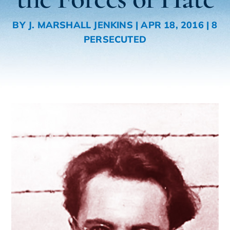
BY
J. MARSHALL JENKINS
|
APR 18, 2016
|
8
PERSECUTED