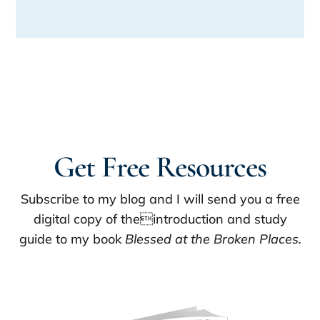
Get Free Resources
Subscribe to my blog and I will send you a free
digital copy of theintroduction and study
guide to my book
Blessed at the Broken Places.