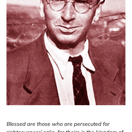
Blessed are those who are persecuted for