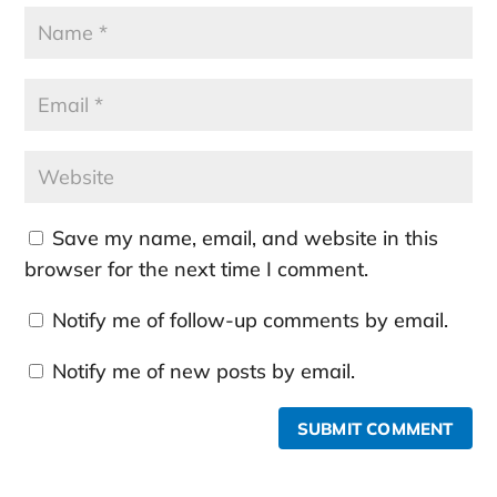
Save my name, email, and website in this
browser for the next time I comment.
Notify me of follow-up comments by email.
Notify me of new posts by email.
SUBMIT COMMENT