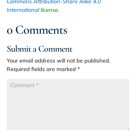
Commons
Attribution-Share Alike 4.0
International
license.
0 Comments
Submit a Comment
Your email address will not be published.
Required fields are marked
*