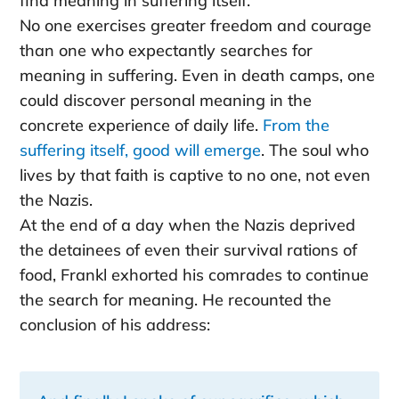
find meaning in suffering itself.
No one exercises greater freedom and courage
than one who expectantly searches for
meaning in suffering. Even in death camps, one
could discover personal meaning in the
concrete experience of daily life.
From the
suffering itself, good will emerge
. The soul who
lives by that faith is captive to no one, not even
the Nazis.
At the end of a day when the Nazis deprived
the detainees of even their survival rations of
food, Frankl exhorted his comrades to continue
the search for meaning. He recounted the
conclusion of his address: