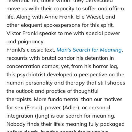
resentful. Yet, those whom they persecuted
move us with their capacity to suffer and affirm
life. Along with Anne Frank, Elie Wiesel, and
other eloquent spokespersons for this spirit,
Viktor Frankl speaks to me with special power
and poignancy.
Frankl’s classic text,
Man’s Search for Meaning
,
recounts with brutal candor his detention in
concentration camps; yet, from his horror log,
this psychiatrist developed a perspective on the
human personality and therapy that still shapes
the outlook and practice of thoughtful
therapists. More fundamental than our motives
for sex (Freud), power (Adler), or personal
integration (Jung) is our search for meaning.
Nobody finds their life’s meaning fully packaged