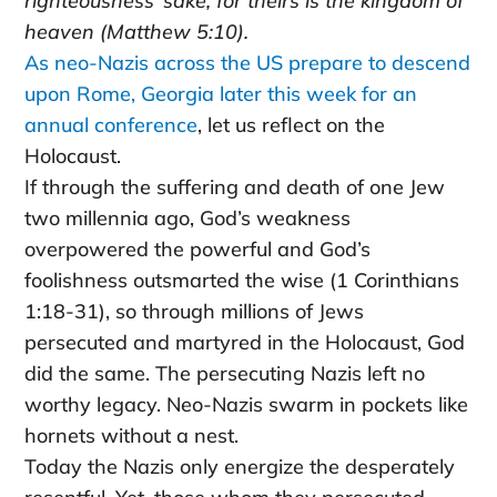
righteousness’ sake, for theirs is the kingdom of
heaven (Matthew 5:10).
As neo-Nazis across the US prepare to descend
upon Rome, Georgia later this week for an
annual conference
, let us reflect on the
Holocaust.
If through the suffering and death of one Jew
two millennia ago, God’s weakness
overpowered the powerful and God’s
foolishness outsmarted the wise (1 Corinthians
1:18-31), so through millions of Jews
persecuted and martyred in the Holocaust, God
did the same. The persecuting Nazis left no
worthy legacy. Neo-Nazis swarm in pockets like
hornets without a nest.
Today the Nazis only energize the desperately