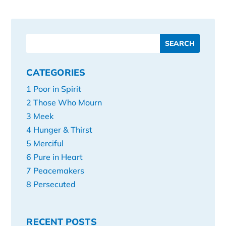
CATEGORIES
1 Poor in Spirit
2 Those Who Mourn
3 Meek
4 Hunger & Thirst
5 Merciful
6 Pure in Heart
7 Peacemakers
8 Persecuted
RECENT POSTS