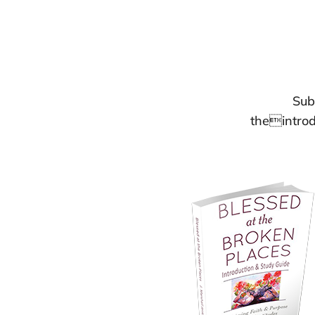
Sub
theintrod