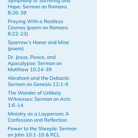
Symphony of Suffering and
Hope: Sermon on Romans
8:26-39
Praying With a Restless
Cosmos (poem on Romans
8:22-23)
Sparrow’s Honor and Mine
(poem)
Dr. Jesus, Peace, and
Apocalypse: Sermon on
Matthew 10:24-39
Abraham and the Debacle:
Sermon on Genesis 12:1-9
The Wonder of Unlikely
Witnesses: Sermon on Acts
1:6-14
Ministry as a Layperson: A
Confession and Reflection
Power to the Sheeple: Sermon
on John 10:1-10 & RCL