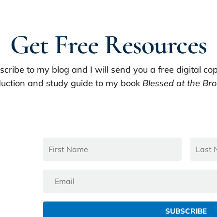
Get Free Resources
scribe to my blog and I will send you a free digital cop
uction and study guide to my book
Blessed at the Bro
SUBSCRIBE