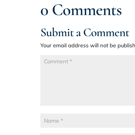
0 Comments
Submit a Comment
Your email address will not be publis