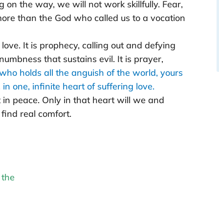
on the way, we will not work skillfully. Fear,
more than the God who called us to a vocation
love. It is prophecy, calling out and defying
 numbness that sustains evil. It is prayer,
who holds all the anguish of the world, yours
n one, infinite heart of suffering love.
t in peace. Only in that heart will we and
find real comfort.
 the