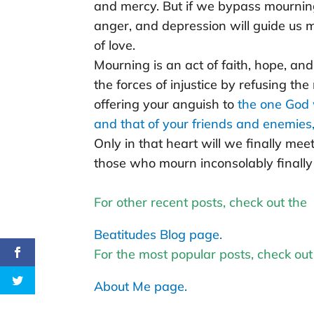
and mercy. But if we bypass mourning 
anger, and depression will guide us 
of love.
Mourning is an act of faith, hope, and 
the forces of injustice by refusing the
offering your anguish to
the one God 
and that of your friends and enemies, i
Only in that heart will we finally mee
those who mourn inconsolably finally 
For other recent posts, check out the
Beatitudes Blog page.
For the most popular posts, check out
About Me page.