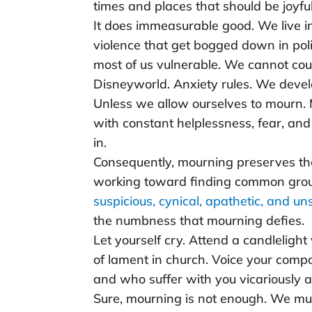
times and places that should be joyf
It does immeasurable good. We live in
violence that get bogged down in poli
most of us vulnerable. We cannot coun
Disneyworld. Anxiety rules. We deve
Unless we allow ourselves to mourn.
with constant helplessness, fear, an
in.
Consequently, mourning preserves th
working toward finding common grou
suspicious, cynical, apathetic, and un
the numbness that mourning defies.
Let yourself cry. Attend a candlelight
of lament in church. Voice your compa
and who suffer with you vicariously al
Sure, mourning is not enough. We mu