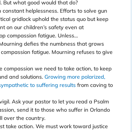
ul. But what good would that do?
 constant helplessness. Efforts to solve gun
tical gridlock uphold the status quo but keep
t on our children’s safety even at
lop compassion fatigue. Unless…
 Mourning defies the numbness that grows
d compassion fatigue. Mourning refuses to give
e compassion we need to take action, to keep
nd and solutions.
Growing more polarized,
sympathetic to suffering results
from caving to
 vigil. Ask your pastor to let you read a Psalm
ssion, send it to those who suffer in Orlando
l over the country.
st take action. We must work toward justice