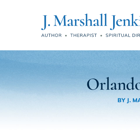
Orlando
BY
J. 