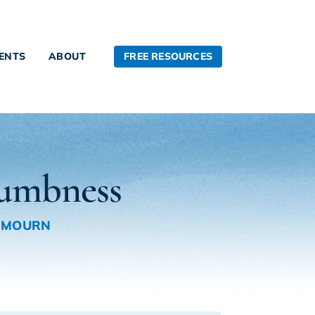
FREE RESOURCES
IENTS
ABOUT
Numbness
 MOURN