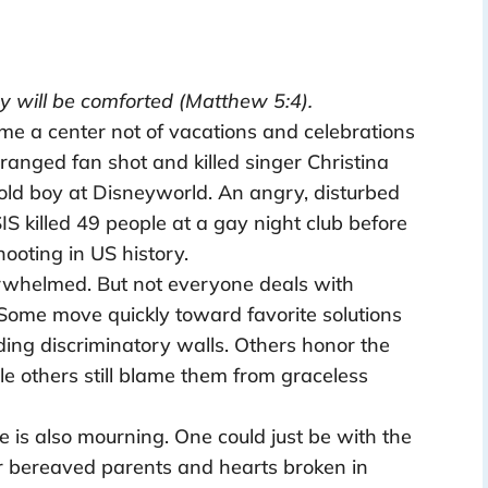
y will be comforted (Matthew 5:4).
me a center not of vacations and celebrations
ranged fan shot and killed singer Christina
 old boy at Disneyworld. An angry, disturbed
IS killed 49 people at a gay night club before
hooting in US history.
rwhelmed. But not everyone deals with
ome move quickly toward favorite solutions
ding discriminatory walls. Others honor the
ile others still blame them from graceless
e is also mourning. One could just be with the
r bereaved parents and hearts broken in