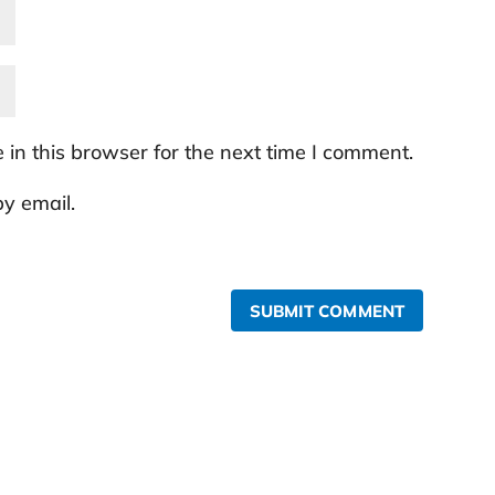
in this browser for the next time I comment.
y email.
SUBMIT COMMENT