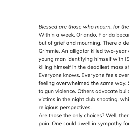
Blessed are those who mourn, for the
Within a week, Orlando, Florida beca
but of grief and mourning. There a de
Grimmie. An alligator killed two-year
young man identifying himself with IS
killing himself in the deadliest mass s
Everyone knows. Everyone feels ove
feeling overwhelmed the same way. S
to gun violence. Others advocate buil
victims in the night club shooting, wh
religious perspectives.
Are those the only choices? Well, ther
pain. One could dwell in sympathy fo