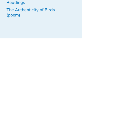
Readings
The Authenticity of Birds
(poem)