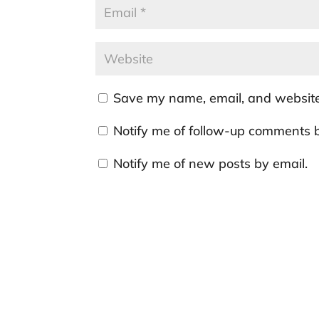
Save my name, email, and website 
Notify me of follow-up comments b
Notify me of new posts by email.