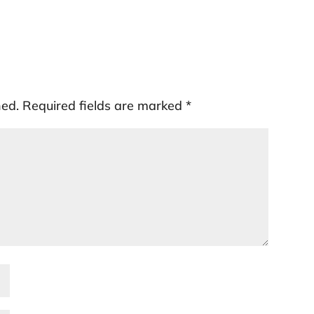
hed.
Required fields are marked
*