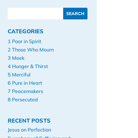
CATEGORIES
1 Poor in Spirit
2 Those Who Mourn
3 Meek
4 Hunger & Thirst
5 Merciful
6 Pure in Heart
7 Peacemakers
8 Persecuted
RECENT POSTS
Jesus on Perfection