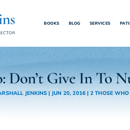
BOOKS
BLOG
SERVICES
PAT
: Don’t Give In To 
MARSHALL JENKINS
|
JUN 20, 2016
|
2 THOSE WHO