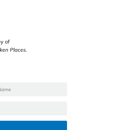
y of
ken Places.