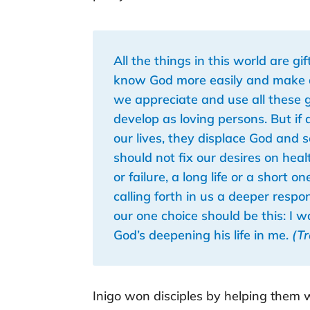
All the things in this world are g
know God more easily and make a r
we appreciate and use all these g
develop as loving persons. But if 
our lives, they displace God and
should not fix our desires on heal
or failure, a long life or a short 
calling forth in us a deeper respo
our one choice should be this: I 
God’s deepening his life in me.
(T
Inigo won disciples by helping them wo