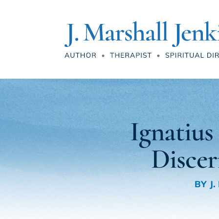
Ignatiu
Disce
BY
J