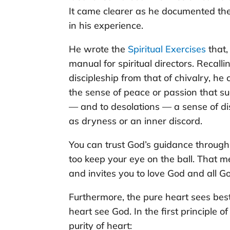
It came clearer as he documented the
in his experience.
He wrote the
Spiritual Exercises
that,
manual for spiritual directors. Recall
discipleship from that of chivalry, he
the sense of peace or passion that s
— and to desolations — a sense of dis
as dryness or an inner discord.
You can trust God’s guidance through
too keep your eye on the ball. That 
and invites you to love God and all Go
Furthermore, the pure heart sees best
heart see God. In the first principle o
purity of heart: