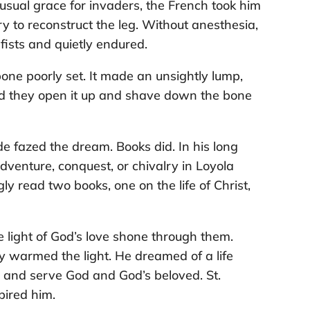
usual grace for invaders, the French took him
y to reconstruct the leg. Without anesthesia,
fists and quietly endured.
one poorly set. It made an unsightly lump,
isted they open it up and shave down the bone
e fazed the dream. Books did. In his long
dventure, conquest, or chivalry in Loyola
gly read two books, one on the life of Christ,
 light of God’s love shone through them.
 warmed the light. He dreamed of a life
ve and serve God and God’s beloved. St.
pired him.