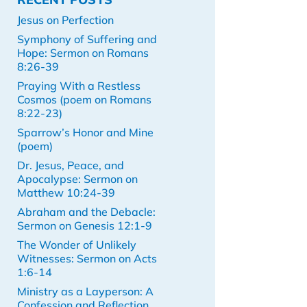
Jesus on Perfection
Symphony of Suffering and
Hope: Sermon on Romans
8:26-39
Praying With a Restless
Cosmos (poem on Romans
8:22-23)
Sparrow’s Honor and Mine
(poem)
Dr. Jesus, Peace, and
Apocalypse: Sermon on
Matthew 10:24-39
Abraham and the Debacle:
Sermon on Genesis 12:1-9
The Wonder of Unlikely
Witnesses: Sermon on Acts
1:6-14
Ministry as a Layperson: A
Confession and Reflection