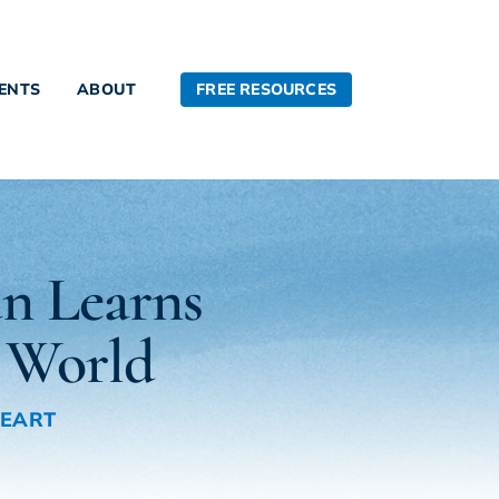
FREE RESOURCES
IENTS
ABOUT
n Learns
 World
HEART