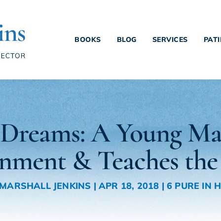
BOOKS
BLOG
SERVICES
PAT
s Dreams: A Young Ma
rnment & Teaches the
. MARSHALL JENKINS
|
APR 18, 2018
|
6 PURE IN 