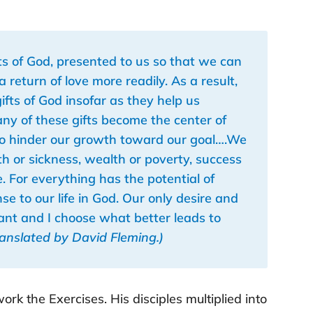
ifts of God, presented to us so that we can
eturn of love more readily. As a result,
ifts of God insofar as they help us
any of these gifts become the center of
 so hinder our growth toward our goal….We
th or sickness, wealth or poverty, success
one. For everything has the potential of
nse to our life in God. Our only desire and
want and I choose what better leads to
ranslated by David Fleming.)
rk the Exercises. His disciples multiplied into