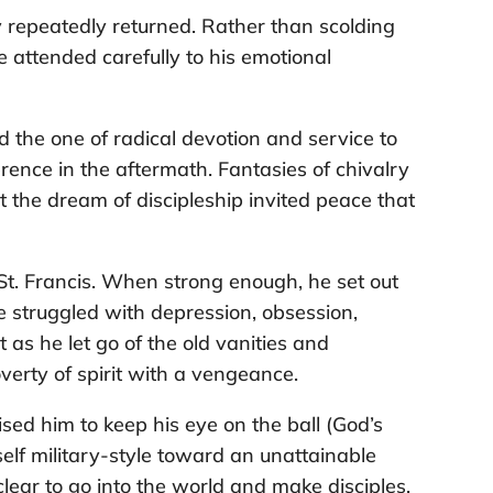
ry repeatedly returned. Rather than scolding
, he attended carefully to his emotional
d the one of radical devotion and service to
rence in the aftermath. Fantasies of chivalry
ut the dream of discipleship invited peace that
St. Francis. When strong enough, he set out
 struggled with depression, obsession,
 as he let go of the old vanities and
verty of spirit with a vengeance.
ised him to keep his eye on the ball (God’s
elf military-style toward an unattainable
clear to go into the world and make disciples.