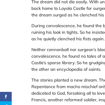
The dream did not die easily. With un
back home to Loyola Castle for surger
the dream surged as he clenched his 
During convalescence, he found the b
ruining his look in tights. So he ins
as he quietly clenched his fists again.
Neither cannonball nor surgeon’s blad
convalescence, he found no tales of a
Castle’s sparse library. So he grudgin
the other an encyclopedia of saints.
The stories planted a new dream. The
Repentance from macho mischief only
dedicated to God, forsaking all to lo
Francis, another reformed soldier, ins