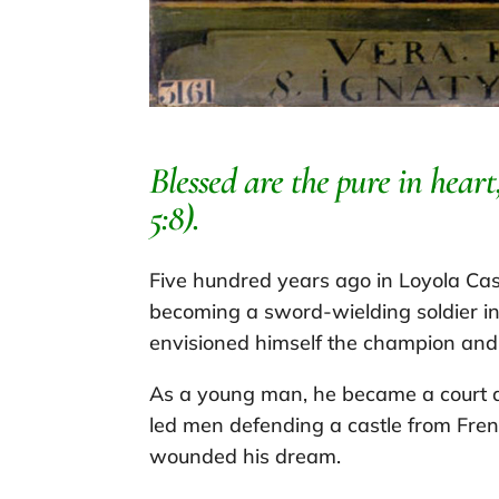
Blessed are the pure in hear
5:8).
Five hundred years ago in Loyola Cas
becoming a sword-wielding soldier in 
envisioned himself the champion and s
As a young man, he became a court a
led men defending a castle from Fren
wounded his dream.