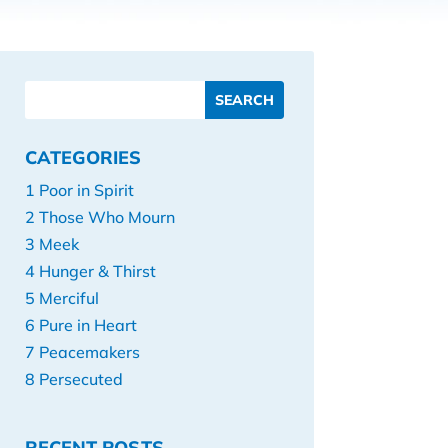
CATEGORIES
1 Poor in Spirit
2 Those Who Mourn
3 Meek
4 Hunger & Thirst
5 Merciful
6 Pure in Heart
7 Peacemakers
8 Persecuted
RECENT POSTS