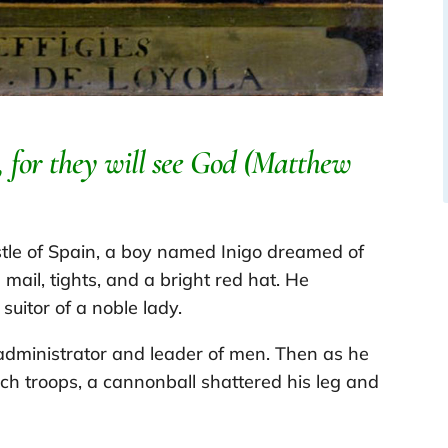
t, for they will see God (Matthew
tle of Spain, a boy named Inigo dreamed of
mail, tights, and a bright red hat. He
uitor of a noble lady.
dministrator and leader of men. Then as he
ch troops, a cannonball shattered his leg and