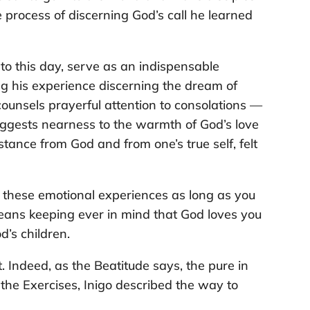
 process of discerning God’s call he learned
 to this day, serve as an indispensable
ing his experience discerning the dream of
 counsels prayerful attention to consolations —
uggests nearness to the warmth of God’s love
tance from God and from one’s true self, felt
 these emotional experiences as long as you
means keeping ever in mind that God loves you
d’s children.
. Indeed, as the Beatitude says, the pure in
f the Exercises, Inigo described the way to