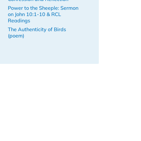
Power to the Sheeple: Sermon
on John 10:1-10 & RCL
Readings
The Authenticity of Birds
(poem)