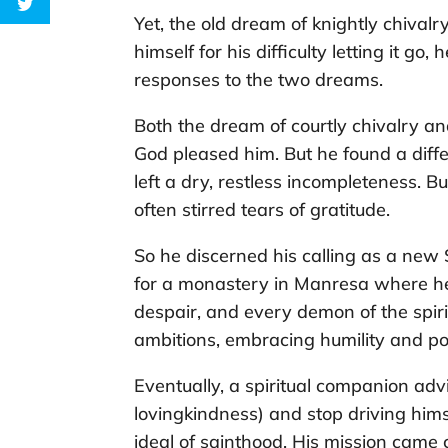
Yet, the old dream of knightly chival
himself for his difficulty letting it go
responses to the two dreams.
Both the dream of courtly chivalry an
God pleased him. But he found a diffe
left a dry, restless incompleteness. B
often stirred tears of gratitude.
So he discerned his calling as a new 
for a monastery in Manresa where he
despair, and every demon of the spirit
ambitions, embracing humility and po
Eventually, a spiritual companion adv
lovingkindness) and stop driving hims
ideal of sainthood. His mission came 