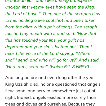
of unclean lips, and I live among a people of
unclean lips; yet my eyes have seen the King,
the Lord of hosts!” Then one of the seraphs flew
to me, holding a live coal that had been taken
from the altar with a pair of tongs. The seraph
touched my mouth with it and said: “Now that
this has touched your lips, your guilt has
departed and your sin is blotted out.” Then I
heard the voice of the Lord saying, “Whom
shall I send, and who will go for us?” And I said,
“Here am I; send me!” (Isaiah 6:1-8 NRSV).
And long before and even long after the year
King Uzziah died, no one questioned that angels
flew, sang, and served somewhere just out of
sight. Indeed, angels existed more surely than
trees and doves and ourselves. Because they