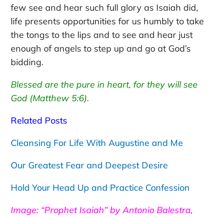
few see and hear such full glory as Isaiah did,
life presents opportunities for us humbly to take
the tongs to the lips and to see and hear just
enough of angels to step up and go at God’s
bidding.
Blessed are the pure in heart, for they will see
God (Matthew 5:6).
Related Posts
Cleansing For Life With Augustine and Me
Our Greatest Fear and Deepest Desire
Hold Your Head Up and Practice Confession
Image: “Prophet Isaiah” by Antonio Balestra,