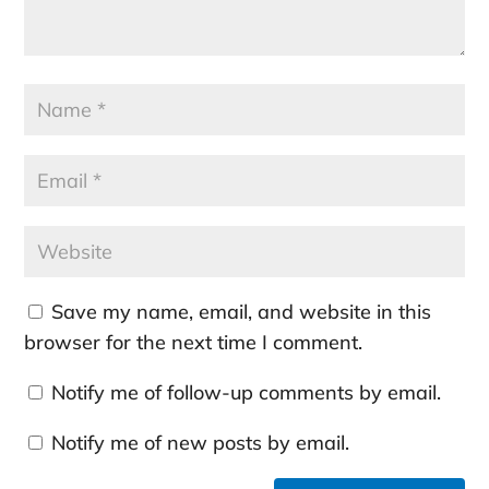
Save my name, email, and website in this
browser for the next time I comment.
Notify me of follow-up comments by email.
Notify me of new posts by email.