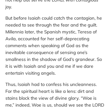
joy.
But before Isaiah could catch the contagion, he
needed to see through the fear and the guilt.
Millennia later, the Spanish mystic, Teresa of
Avila, accounted for her self-deprecating
comments when speaking of God as the
inevitable consequence of sensing one’s
smallness in the shadow of God’s grandeur. So
it is with Isaiah and you and me if we dare
entertain visiting angels.
Thus, Isaiah had to confess his uncleanness.
For the spiritual heart is like a lens: dirt and
stains block the view of divine glory. “Woe is
me,” indeed, Woe is us, should we see the LORD