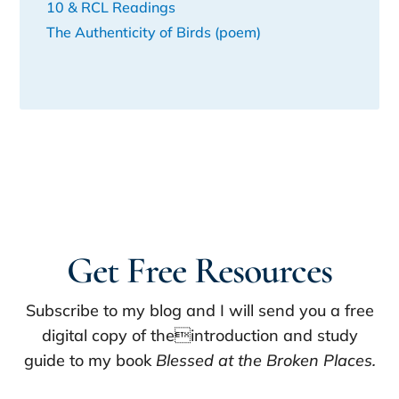
10 & RCL Readings
The Authenticity of Birds (poem)
Get Free Resources
Subscribe to my blog and I will send you a free
digital copy of theintroduction and study
guide to my book
Blessed at the Broken Places.