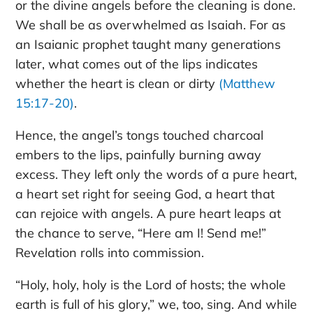
or the divine angels before the cleaning is done.
We shall be as overwhelmed as Isaiah. For as
an Isaianic prophet taught many generations
later, what comes out of the lips indicates
whether the heart is clean or dirty
(Matthew
15:17-20)
.
Hence, the angel’s tongs touched charcoal
embers to the lips, painfully burning away
excess. They left only the words of a pure heart,
a heart set right for seeing God, a heart that
can rejoice with angels. A pure heart leaps at
the chance to serve, “Here am I! Send me!”
Revelation rolls into commission.
“Holy, holy, holy is the Lord of hosts; the whole
earth is full of his glory,” we, too, sing. And while