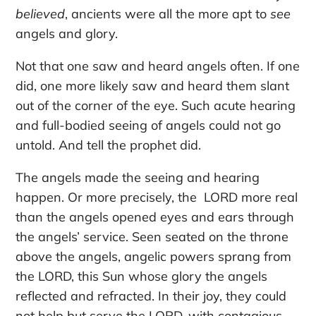
believed
, ancients were all the more apt to
see
angels and glory.
Not that one saw and heard angels often. If one
did, one more likely saw and heard them slant
out of the corner of the eye. Such acute hearing
and full-bodied seeing of angels could not go
untold. And tell the prophet did.
The angels made the seeing and hearing
happen. Or more precisely, the LORD more real
than the angels opened eyes and ears through
the angels’ service. Seen seated on the throne
above the angels, angelic powers sprang from
the LORD, this Sun whose glory the angels
reflected and refracted. In their joy, they could
not help but serve the LORD, with contagious