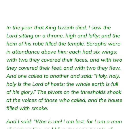
In the year that King Uzziah died, I saw the
Lord sitting on a throne, high and lofty; and the
hem of his robe filled the temple. Seraphs were
in attendance above him; each had six wings:
with two they covered their faces, and with two
they covered their feet, and with two they flew.
And one called to another and said: “Holy, holy,
holy is the Lord of hosts; the whole earth is full
of his glory.” The pivots on the thresholds shook
at the voices of those who called, and the house
filled with smoke.
And I said: “Woe is me! I am lost, for I am a man