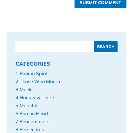
SUBMIT COMMENT
CATEGORIES
1 Poor in Spirit
2 Those Who Mourn
3 Meek
4 Hunger & Thirst
5 Merciful
6 Pure in Heart
7 Peacemakers
8 Persecuted