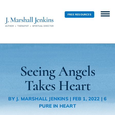
FREE RESOURCES
Seeing Angels
Takes Heart
BY
J. MARSHALL JENKINS
|
FEB 1, 2022
|
6
PURE IN HEART