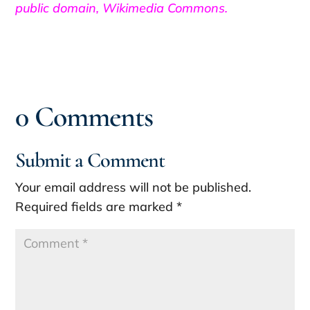
public domain, Wikimedia Commons.
0 Comments
Submit a Comment
Your email address will not be published.
Required fields are marked
*