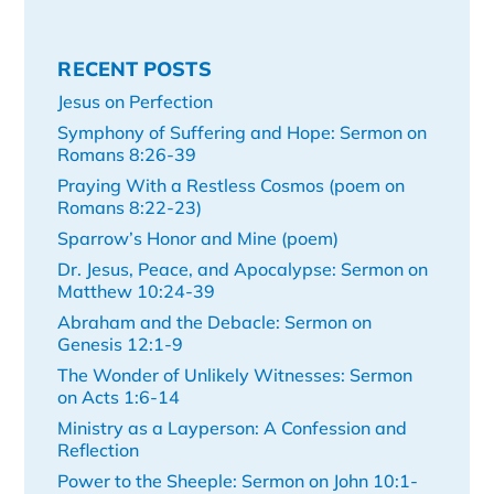
RECENT POSTS
Jesus on Perfection
Symphony of Suffering and Hope: Sermon on
Romans 8:26-39
Praying With a Restless Cosmos (poem on
Romans 8:22-23)
Sparrow’s Honor and Mine (poem)
Dr. Jesus, Peace, and Apocalypse: Sermon on
Matthew 10:24-39
Abraham and the Debacle: Sermon on
Genesis 12:1-9
The Wonder of Unlikely Witnesses: Sermon
on Acts 1:6-14
Ministry as a Layperson: A Confession and
Reflection
Power to the Sheeple: Sermon on John 10:1-