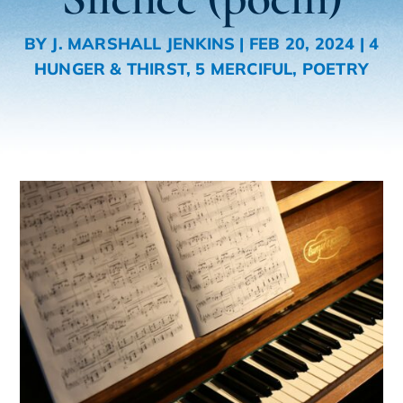
BY
J. MARSHALL JENKINS
|
FEB 20, 2024
|
4
HUNGER & THIRST
,
5 MERCIFUL
,
POETRY