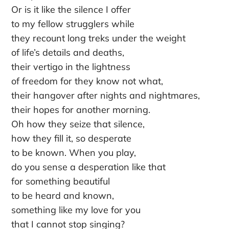
Or is it like the silence I offer
to my fellow strugglers while
they recount long treks under the weight
of life’s details and deaths,
their vertigo in the lightness
of freedom for they know not what,
their hangover after nights and nightmares,
their hopes for another morning.
Oh how they seize that silence,
how they fill it, so desperate
to be known. When you play,
do you sense a desperation like that
for something beautiful
to be heard and known,
something like my love for you
that I cannot stop singing?