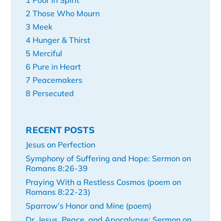
1 Poor in Spirit
2 Those Who Mourn
3 Meek
4 Hunger & Thirst
5 Merciful
6 Pure in Heart
7 Peacemakers
8 Persecuted
RECENT POSTS
Jesus on Perfection
Symphony of Suffering and Hope: Sermon on
Romans 8:26-39
Praying With a Restless Cosmos (poem on
Romans 8:22-23)
Sparrow’s Honor and Mine (poem)
Dr. Jesus, Peace, and Apocalypse: Sermon on