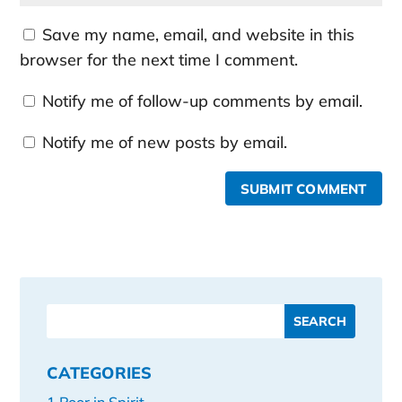
Save my name, email, and website in this
browser for the next time I comment.
Notify me of follow-up comments by email.
Notify me of new posts by email.
SUBMIT COMMENT
CATEGORIES