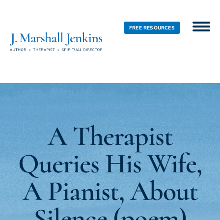
FREE RESOURCES
A Therapist
Queries His Wife,
A Pianist, About
Silence (poem)