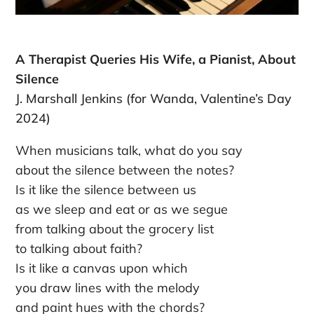
A Therapist Queries His Wife, a Pianist, About
Silence
J. Marshall Jenkins (for Wanda, Valentine’s Day
2024)
When musicians talk, what do you say
about the silence between the notes?
Is it like the silence between us
as we sleep and eat or as we segue
from talking about the grocery list
to talking about faith?
Is it like a canvas upon which
you draw lines with the melody
and paint hues with the chords?