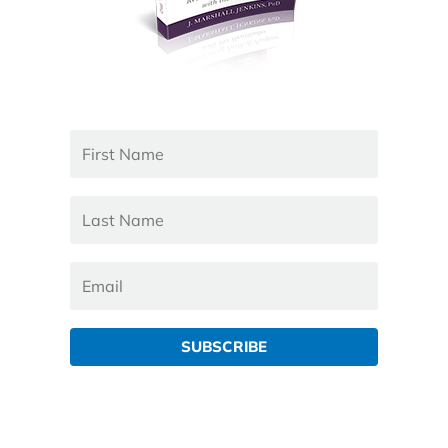
SUBSCRIBE