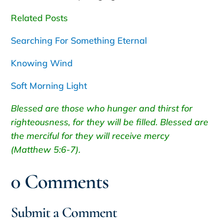
Related Posts
Searching For Something Eternal
Knowing Wind
Soft Morning Light
Blessed are those who hunger and thirst for
righteousness, for they will be filled. Blessed are
the merciful for they will receive mercy
(Matthew 5:6-7).
0 Comments
Submit a Comment