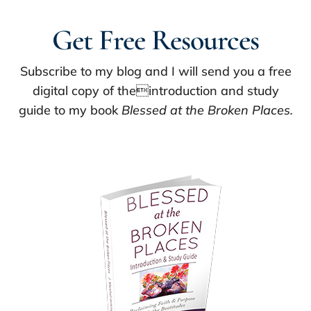
Get Free Resources
Subscribe to my blog and I will send you a free
digital copy of theintroduction and study
guide to my book
Blessed at the Broken Places.