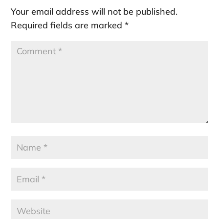
Your email address will not be published.
Required fields are marked
*