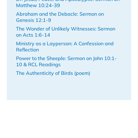
Matthew 10:24-39
Abraham and the Debacle: Sermon on
Genesis 12:1-9
The Wonder of Unlikely Witnesses: Sermon
on Acts 1:6-14
Ministry as a Layperson: A Confession and
Reflection
Power to the Sheeple: Sermon on John 10:1-
10 & RCL Readings
The Authenticity of Birds (poem)