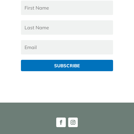
SUBSCRIBE