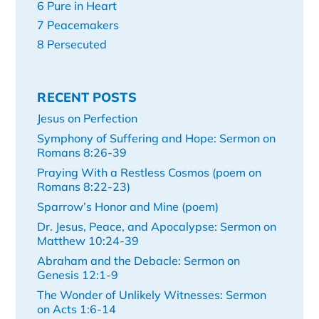
6 Pure in Heart
7 Peacemakers
8 Persecuted
RECENT POSTS
Jesus on Perfection
Symphony of Suffering and Hope: Sermon on
Romans 8:26-39
Praying With a Restless Cosmos (poem on
Romans 8:22-23)
Sparrow’s Honor and Mine (poem)
Dr. Jesus, Peace, and Apocalypse: Sermon on
Matthew 10:24-39
Abraham and the Debacle: Sermon on
Genesis 12:1-9
The Wonder of Unlikely Witnesses: Sermon
on Acts 1:6-14