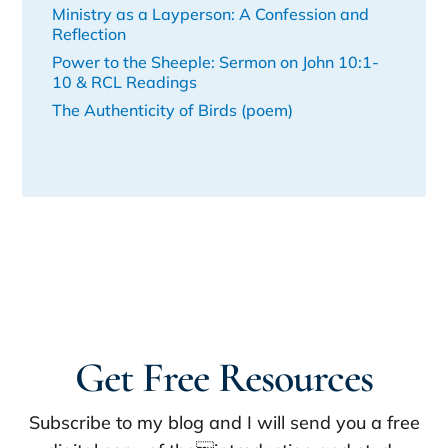
Ministry as a Layperson: A Confession and
Reflection
Power to the Sheeple: Sermon on John 10:1-
10 & RCL Readings
The Authenticity of Birds (poem)
Get Free Resources
Subscribe to my blog and I will send you a free