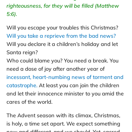
righteousness, for they will be filled (Matthew
5:6).
Will you escape your troubles this Christmas?
Will you take a reprieve from the bad news?
Will you declare it a children’s holiday and let
Santa reign?
Who could blame you? You need a break. You
need a dose of joy after another year of
incessant, heart-numbing news of torment and
catastrophe.
At least you can join the children
and let their innocence minister to you amid the
cares of the world.
The Advent season with its climax, Christmas,
is holy, a time set apart. We expect something
new and different, and we should. Yet, sacred