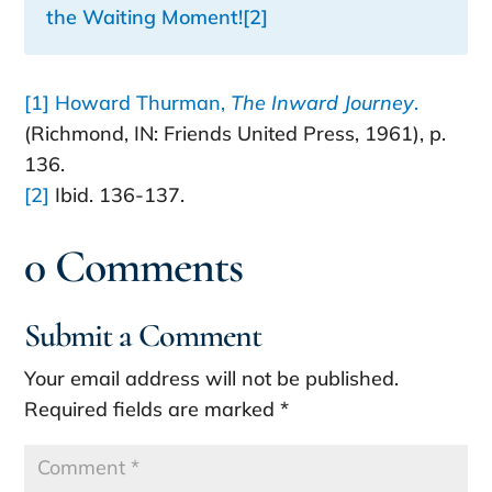
the Waiting Moment
!
[2]
[1]
Howard Thurman,
The Inward Journey
.
(Richmond, IN: Friends United Press, 1961), p.
136.
[2]
Ibid. 136-137.
0 Comments
Submit a Comment
Your email address will not be published.
Required fields are marked
*