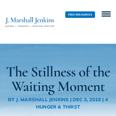
FREE RESOURCES
The Stillness of the
Waiting Moment
BY
J. MARSHALL JENKINS
|
DEC 3, 2015
|
4
HUNGER & THIRST