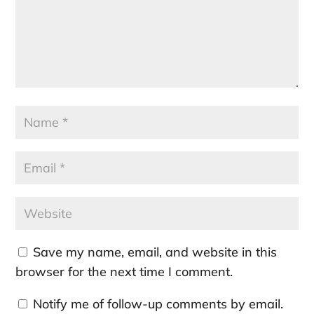
Save my name, email, and website in this
browser for the next time I comment.
Notify me of follow-up comments by email.