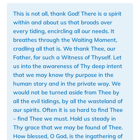
This is not all, thank God! There is a spirit
within and about us that broods over
every tiding, encircling all our needs. It
breathes through the Waiting Moment,
cradling all that is. We thank Thee, our
Father, for such a Witness of Thyself. Let
us into the awareness of Thy deep intent
that we may know thy purpose in the
human story and in the private way. We
would not be turned aside from Thee by
all the evil tidings, by all the wasteland of
our spirits. Often it is so hard to find Thee
– find Thee we must. Hold us steady in
Thy grace that we may be found of Thee.
How blessed, O God, is
the ingathering of