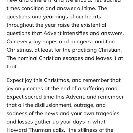
times condition and answer all time. The
questions and yearnings of our hearts
throughout the year raise the existential
questions that Advent intensifies and answers.
Our everyday hopes and hungers condition
Christmas, at least for the practicing Christian.
The nominal Christian escapes and leaves it at
that.
Expect joy this Christmas, and remember that
joy only comes at the end of a suffering road.
Expect sacred time this Advent, and remember
that all the disillusionment, outrage, and
sadness of the news and your own tragedies
and losses gather up your days in what
Howard Thurman calls, “the stillness of the