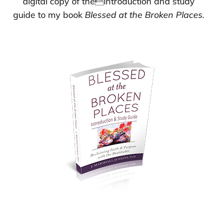
digital copy of theintroduction and study
guide to my book
Blessed at the Broken Places.