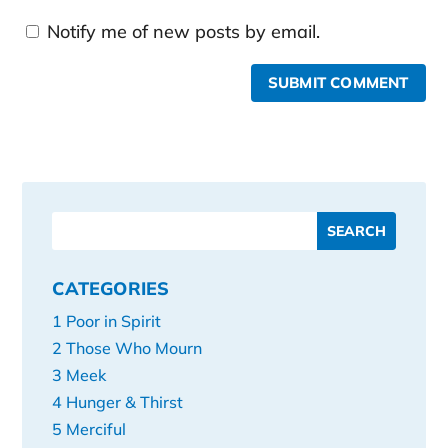
Notify me of new posts by email.
SUBMIT COMMENT
CATEGORIES
1 Poor in Spirit
2 Those Who Mourn
3 Meek
4 Hunger & Thirst
5 Merciful