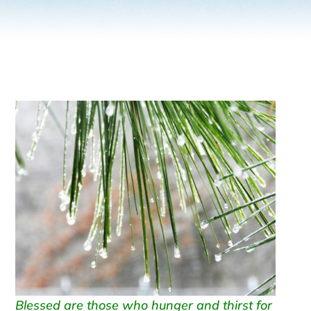
Blessed are those who hunger and thirst for