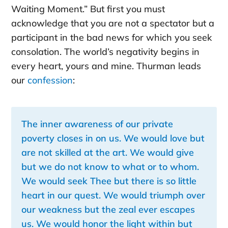
Waiting Moment.” But first you must
acknowledge that you are not a spectator but a
participant in the bad news for which you seek
consolation. The world’s negativity begins in
every heart, yours and mine. Thurman leads
our
confession
:
The inner awareness of our private
poverty closes in on us. We would love but
are not skilled at the art. We would give
but we do not know to what or to whom.
We would seek Thee but there is so little
heart in our quest. We would triumph over
our weakness but the zeal ever escapes
us. We would honor the light within but