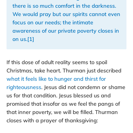
there is so much comfort in the darkness.
We would pray but our spirits cannot even
focus on our needs; the intimate
awareness of our private poverty closes in
on us.
[1]
If this dose of adult reality seems to spoil
Christmas, take heart. Thurman just described
what it feels like to hunger and thirst for
righteousness
. Jesus did not condemn or shame
us for that condition. Jesus blessed us and
promised that insofar as we feel the pangs of
that inner poverty, we will be filled. Thurman
closes with a prayer of thanksgiving: