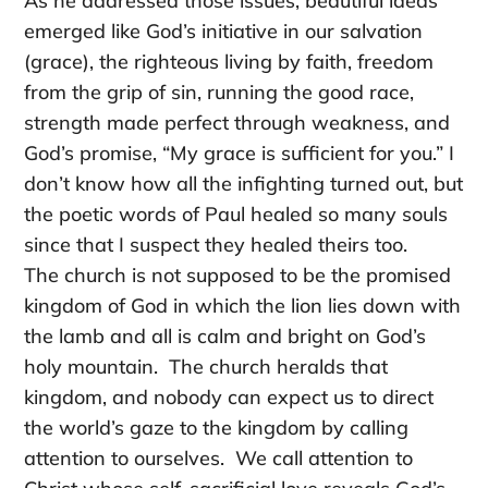
As he addressed those issues, beautiful ideas
emerged like God’s initiative in our salvation
(grace), the righteous living by faith, freedom
from the grip of sin, running the good race,
strength made perfect through weakness, and
God’s promise, “My grace is sufficient for you.” I
don’t know how all the infighting turned out, but
the poetic words of Paul healed so many souls
since that I suspect they healed theirs too.
The church is not supposed to be the promised
kingdom of God in which the lion lies down with
the lamb and all is calm and bright on God’s
holy mountain. The church heralds that
kingdom, and nobody can expect us to direct
the world’s gaze to the kingdom by calling
attention to ourselves. We call attention to