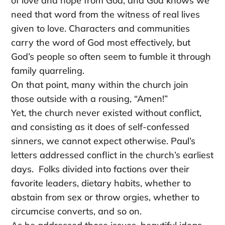
of love and hope from God, and God knows we
need that word from the witness of real lives
given to love. Characters and communities
carry the word of God most effectively, but
God’s people so often seem to fumble it through
family quarreling.
On that point, many within the church join
those outside with a rousing, “Amen!”
Yet, the church never existed without conflict,
and consisting as it does of self-confessed
sinners, we cannot expect otherwise. Paul’s
letters addressed conflict in the church’s earliest
days. Folks divided into factions over their
favorite leaders, dietary habits, whether to
abstain from sex or throw orgies, whether to
circumcise converts, and so on.