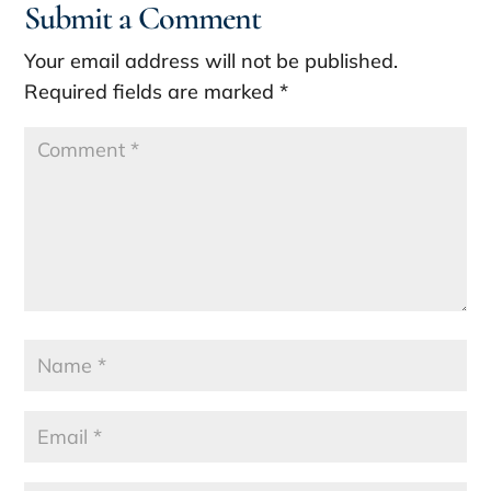
Submit a Comment
Your email address will not be published.
Required fields are marked
*