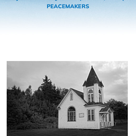
PEACEMAKERS