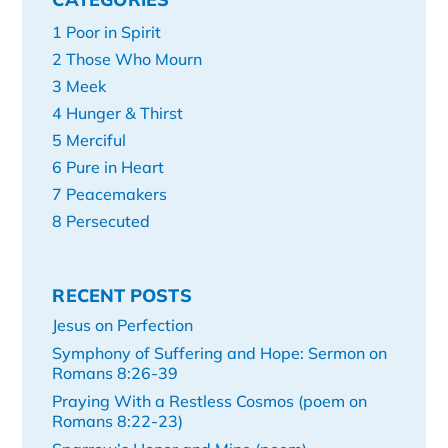
1 Poor in Spirit
2 Those Who Mourn
3 Meek
4 Hunger & Thirst
5 Merciful
6 Pure in Heart
7 Peacemakers
8 Persecuted
RECENT POSTS
Jesus on Perfection
Symphony of Suffering and Hope: Sermon on
Romans 8:26-39
Praying With a Restless Cosmos (poem on
Romans 8:22-23)