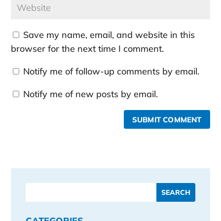
Save my name, email, and website in this
browser for the next time I comment.
Notify me of follow-up comments by email.
Notify me of new posts by email.
SUBMIT COMMENT
CATEGORIES