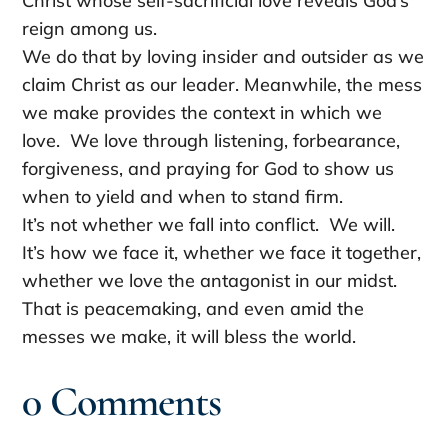
Christ whose self-sacrificial love reveals God’s
reign among us.
We do that by loving insider and outsider as we
claim Christ as our leader. Meanwhile, the mess
we make provides the context in which we
love. We love through listening, forbearance,
forgiveness, and praying for God to show us
when to yield and when to stand firm.
It’s not whether we fall into conflict. We will.
It’s how we face it, whether we face it together,
whether we love the antagonist in our midst.
That is peacemaking, and even amid the
messes we make, it will bless the world.
0 Comments