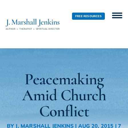
FREE RESOURCES
Peacemaking
Amid Church
Conflict
BY
J. MARSHALL JENKINS
|
AUG 20, 2015
|
7