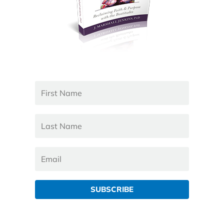
SUBSCRIBE