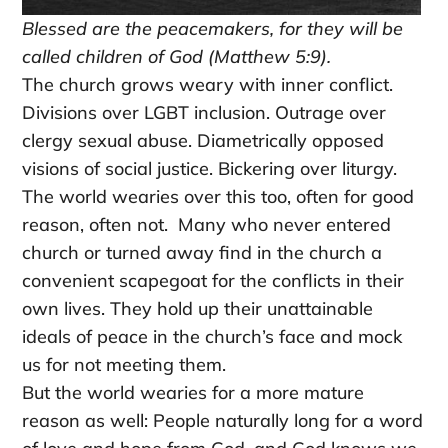
Blessed are the peacemakers, for they will be
called children of God (Matthew 5:9).
The church grows weary with inner conflict.
Divisions over LGBT inclusion. Outrage over
clergy sexual abuse. Diametrically opposed
visions of social justice. Bickering over liturgy.
The world wearies over this too, often for good
reason, often not. Many who never entered
church or turned away find in the church a
convenient scapegoat for the conflicts in their
own lives. They hold up their unattainable
ideals of peace in the church’s face and mock
us for not meeting them.
But the world wearies for a more mature
reason as well: People naturally long for a word