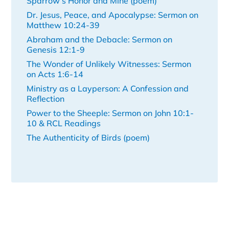
Sparrow’s Honor and Mine (poem)
Dr. Jesus, Peace, and Apocalypse: Sermon on
Matthew 10:24-39
Abraham and the Debacle: Sermon on
Genesis 12:1-9
The Wonder of Unlikely Witnesses: Sermon
on Acts 1:6-14
Ministry as a Layperson: A Confession and
Reflection
Power to the Sheeple: Sermon on John 10:1-
10 & RCL Readings
The Authenticity of Birds (poem)