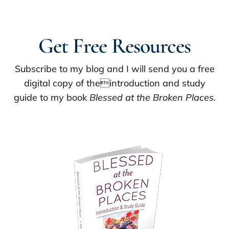
Get Free Resources
Subscribe to my blog and I will send you a free
digital copy of theintroduction and study
guide to my book
Blessed at the Broken Places.