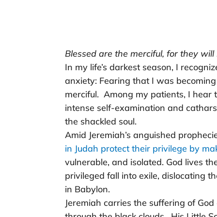
Blessed are the merciful, for they wil
In my life’s darkest season, I recogn
anxiety: Fearing that I was becoming
merciful. Among my patients, I hear
intense self-examination and cathars
the shackled soul.
Amid Jeremiah’s anguished propheci
in Judah protect their privilege by m
vulnerable, and isolated. God lives t
privileged fall into exile, dislocating 
in Babylon.
Jeremiah carries the suffering of God
through the black clouds. His Little S