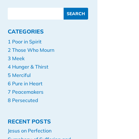
CATEGORIES
1 Poor in Spirit
2 Those Who Mourn
3 Meek
4 Hunger & Thirst
5 Merciful
6 Pure in Heart
7 Peacemakers
8 Persecuted
RECENT POSTS
Jesus on Perfection