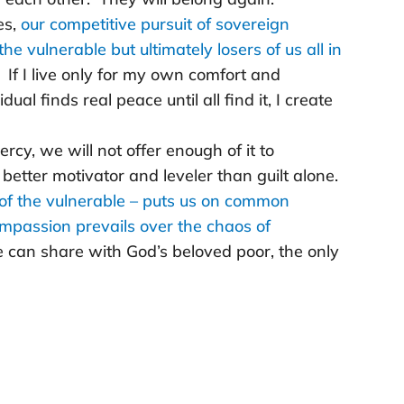
es,
our competitive pursuit of sovereign
he vulnerable but ultimately losers of us all in
If I live only for my own comfort and
vidual finds real peace until all find it, I create
cy, we will not offer enough of it to
 better motivator and leveler than guilt alone.
 of the vulnerable – puts us on common
passion prevails over the chaos of
 can share with God’s beloved poor, the only