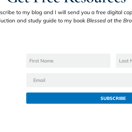
scribe to my blog and I will send you a free digital cop
uction and study guide to my book
Blessed at the Bro
SUBSCRIBE