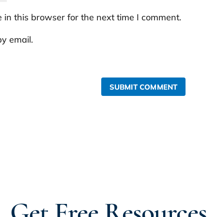
in this browser for the next time I comment.
y email.
SUBMIT COMMENT
Get Free Resources