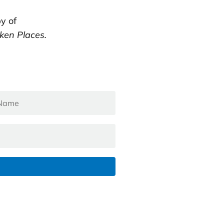
y of
ken Places.