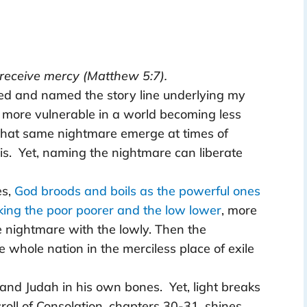
l receive mercy (Matthew 5:7).
ized and named the story line underlying my
 more vulnerable in a world becoming less
 that same nightmare emerge at times of
is. Yet, naming the nightmare can liberate
es,
God broods and boils as the powerful ones
aking the poor poorer and the low lower
, more
he nightmare with the lowly. Then the
the whole nation in the merciless place of exile
 and Judah in his own bones. Yet, light breaks
croll of Consolation, chapters 30-31, shines