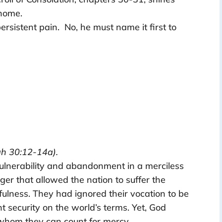
 home.
rsistent pain. No, he must name it first to
h 30:12-14a).
 vulnerability and abandonment in a merciless
er that allowed the nation to suffer the
fulness. They had ignored their vocation to be
t security on the world’s terms. Yet, God
 whom they can count for mercy.