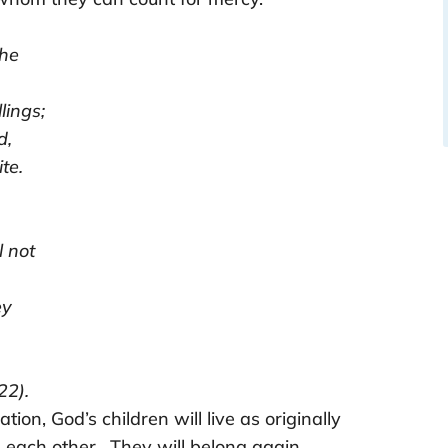
the
ings;
d,
te.
l not
ey
22).
ation, God’s children will live as originally
each other. They will belong again.