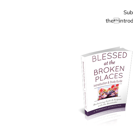
Sub
theintrod