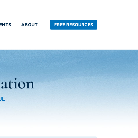
FREE RESOURCES
IENTS
ABOUT
lation
UL