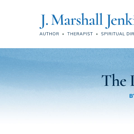
The L
B