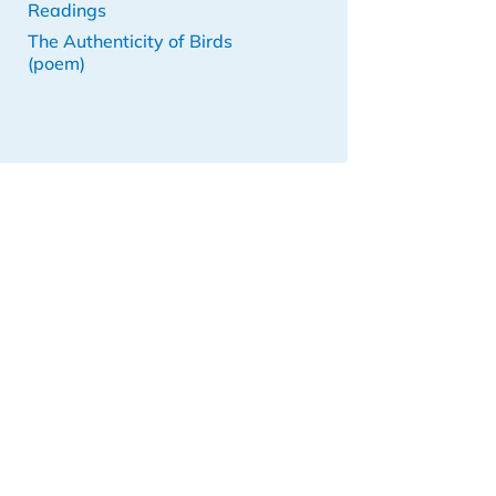
Readings
The Authenticity of Birds
(poem)