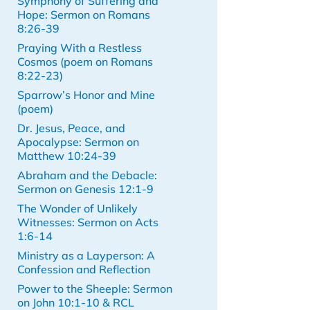
Symphony of Suffering and
Hope: Sermon on Romans
8:26-39
Praying With a Restless
Cosmos (poem on Romans
8:22-23)
Sparrow’s Honor and Mine
(poem)
Dr. Jesus, Peace, and
Apocalypse: Sermon on
Matthew 10:24-39
Abraham and the Debacle:
Sermon on Genesis 12:1-9
The Wonder of Unlikely
Witnesses: Sermon on Acts
1:6-14
Ministry as a Layperson: A
Confession and Reflection
Power to the Sheeple: Sermon
on John 10:1-10 & RCL