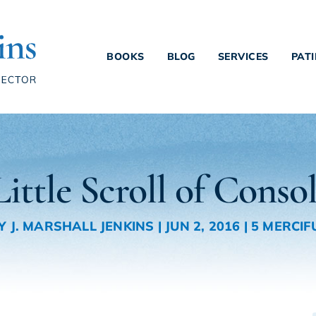
BOOKS
BLOG
SERVICES
PAT
ittle Scroll of Conso
Y
J. MARSHALL JENKINS
|
JUN 2, 2016
|
5 MERCIF