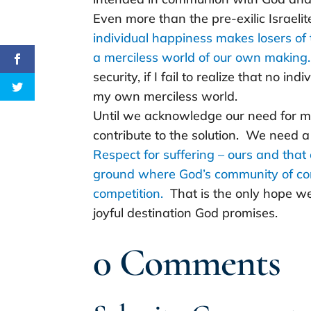
Even more than the pre-exilic Israelit
individual happiness makes losers of t
a merciless world of our own making.
security, if I fail to realize that no indi
my own merciless world.
Until we acknowledge our need for mer
contribute to the solution. We need a
Respect for suffering – ours and that
ground where God’s community of com
competition.
That is the only hope we
joyful destination God promises.
0 Comments