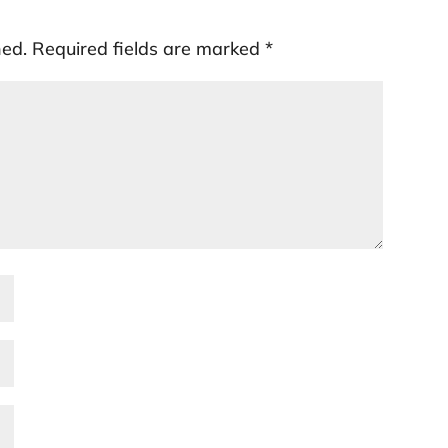
hed.
Required fields are marked
*