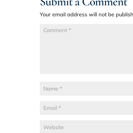
Submit a Comment
Your email address will not be publis