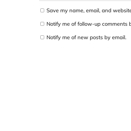
Save my name, email, and website 
Notify me of follow-up comments b
Notify me of new posts by email.