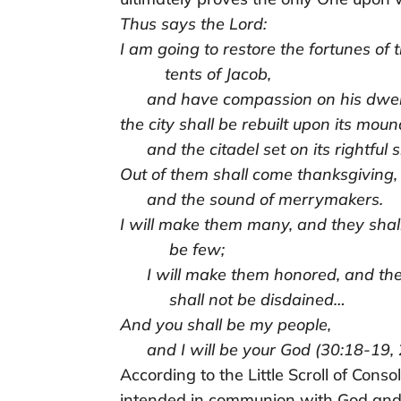
Thus says the Lord:
I am going to restore the fortunes of 
tents of Jacob,
and have compassion on his dwell
the city shall be rebuilt upon its moun
and the citadel set on its rightful si
Out of them shall come thanksgiving,
and the sound of merrymakers.
I will make them many, and they shal
be few;
I will make them honored, and th
shall not be disdained…
And you shall be my people,
and I will be your God (30:18-19, 
According to the Little Scroll of Consol
intended in communion with God and 