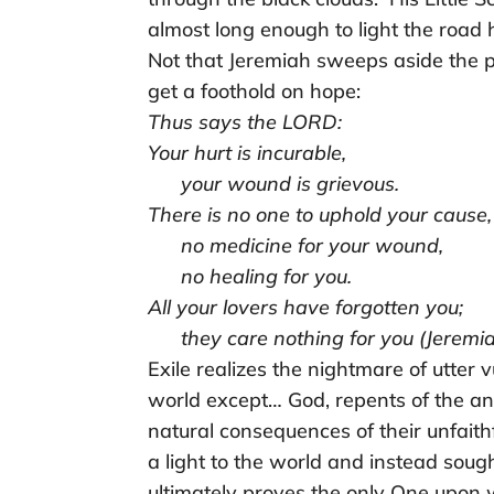
almost long enough to light the road
Not that Jeremiah sweeps aside the pe
get a foothold on hope:
Thus says the LORD:
Your hurt is incurable,
your wound is grievous.
There is no one to uphold your cause,
no medicine for your wound,
no healing for you.
All your lovers have forgotten you;
they care nothing for you (Jeremia
Exile realizes the nightmare of utter
world except… God, repents of the ang
natural consequences of their unfaith
a light to the world and instead sough
ultimately proves the only One upon