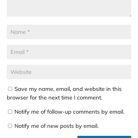
Save my name, email, and website in this
browser for the next time I comment.
Notify me of follow-up comments by email.
Notify me of new posts by email.