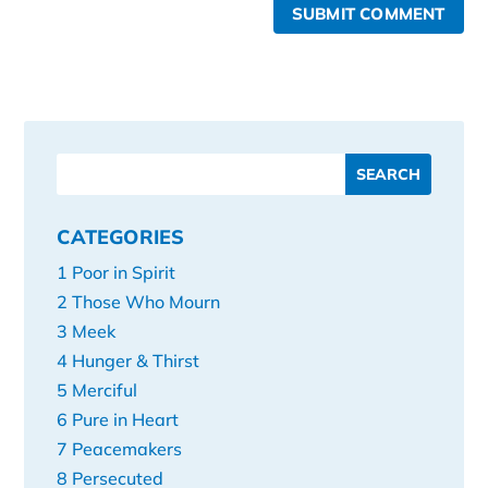
SUBMIT COMMENT
CATEGORIES
1 Poor in Spirit
2 Those Who Mourn
3 Meek
4 Hunger & Thirst
5 Merciful
6 Pure in Heart
7 Peacemakers
8 Persecuted