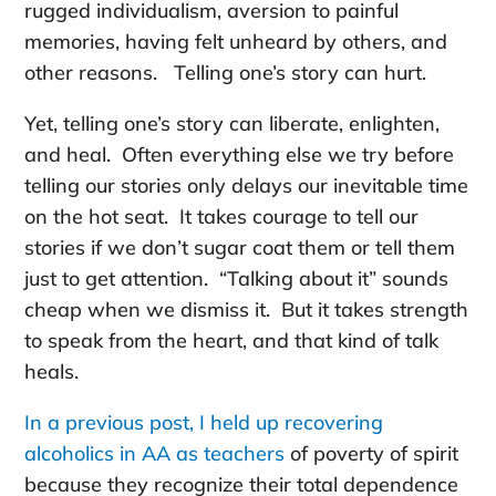
rugged individualism, aversion to painful
memories, having felt unheard by others, and
other reasons. Telling one’s story can hurt.
Yet, telling one’s story can liberate, enlighten,
and heal. Often everything else we try before
telling our stories only delays our inevitable time
on the hot seat. It takes courage to tell our
stories if we don’t sugar coat them or tell them
just to get attention. “Talking about it” sounds
cheap when we dismiss it. But it takes strength
to speak from the heart, and that kind of talk
heals.
In a previous post, I held up recovering
alcoholics in AA as teachers
of poverty of spirit
because they recognize their total dependence