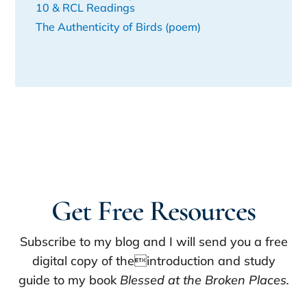
10 & RCL Readings
The Authenticity of Birds (poem)
Get Free Resources
Subscribe to my blog and I will send you a free
digital copy of theintroduction and study
guide to my book
Blessed at the Broken Places.