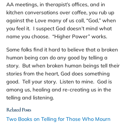
AA meetings, in therapist’s offices, and in
kitchen conversations over coffee, you rub up
against the Love many of us call, “God,” when
you feel it. I suspect God doesn’t mind what
name you choose. “Higher Power” works.
Some folks find it hard to believe that a broken
human being can do any good by telling a
story. But when broken human beings tell their
stories from the heart, God does something
good. Tell your story. Listen to mine. God is
among us, healing and re-creating us in the
telling and listening.
Related Posts
Two Books on Telling for Those Who Mourn