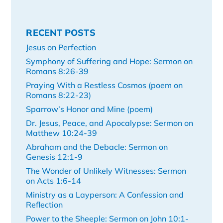
RECENT POSTS
Jesus on Perfection
Symphony of Suffering and Hope: Sermon on
Romans 8:26-39
Praying With a Restless Cosmos (poem on
Romans 8:22-23)
Sparrow’s Honor and Mine (poem)
Dr. Jesus, Peace, and Apocalypse: Sermon on
Matthew 10:24-39
Abraham and the Debacle: Sermon on
Genesis 12:1-9
The Wonder of Unlikely Witnesses: Sermon
on Acts 1:6-14
Ministry as a Layperson: A Confession and
Reflection
Power to the Sheeple: Sermon on John 10:1-