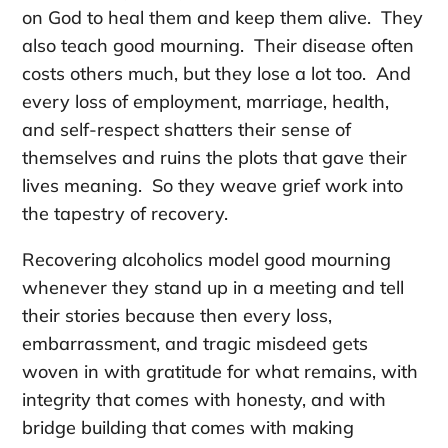
on God to heal them and keep them alive. They
also teach good mourning. Their disease often
costs others much, but they lose a lot too. And
every loss of employment, marriage, health,
and self-respect shatters their sense of
themselves and ruins the plots that gave their
lives meaning. So they weave grief work into
the tapestry of recovery.
Recovering alcoholics model good mourning
whenever they stand up in a meeting and tell
their stories because then every loss,
embarrassment, and tragic misdeed gets
woven in with gratitude for what remains, with
integrity that comes with honesty, and with
bridge building that comes with making