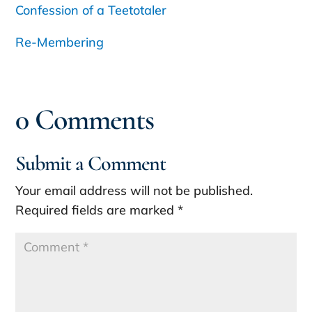
Confession of a Teetotaler
Re-Membering
0 Comments
Submit a Comment
Your email address will not be published.
Required fields are marked
*