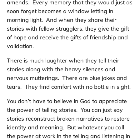
amends. Every memory that they would just as
soon forget becomes a window letting in
morning light. And when they share their
stories with fellow strugglers, they give the gift
of hope and receive the gifts of friendship and
validation.
There is much laughter when they tell their
stories along with the heavy silences and
nervous mutterings. There are blue jokes and
tears. They find comfort with no bottle in sight.
You don’t have to believe in God to appreciate
the power of telling stories. You can just say
stories reconstruct broken narratives to restore
identity and meaning. But whatever you call
the power at work in the telling and listening in