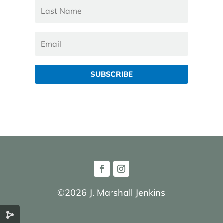
SUBSCRIBE
©2026 J. Marshall Jenkins