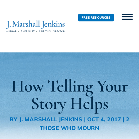
FREE RESOURCES
How Telling Your
Story Helps
BY
J. MARSHALL JENKINS
|
OCT 4, 2017
|
2
THOSE WHO MOURN