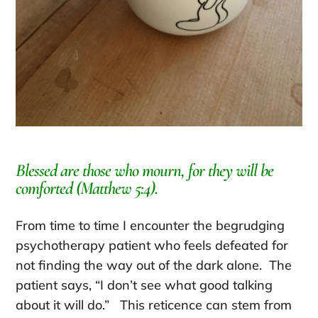
Blessed are those who mourn, for they will be
comforted (Matthew 5:4).
From time to time I encounter the begrudging
psychotherapy patient who feels defeated for
not finding the way out of the dark alone. The
patient says, “I don’t see what good talking
about it will do.” This reticence can stem from