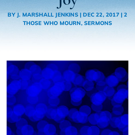
BY
J. MARSHALL JENKINS
|
DEC 22, 2017
|
2
THOSE WHO MOURN
,
SERMONS