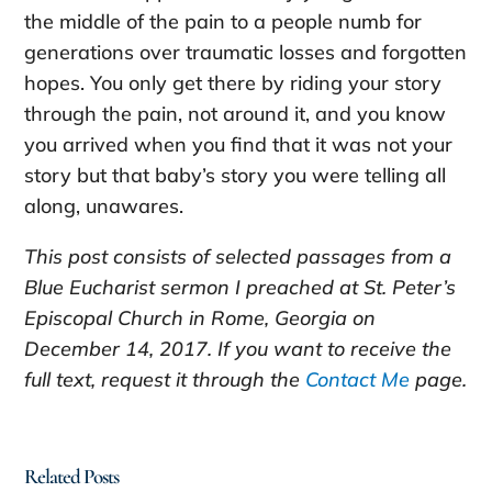
the middle of the pain to a people numb for
generations over traumatic losses and forgotten
hopes. You only get there by riding your story
through the pain, not around it, and you know
you arrived when you find that it was not your
story but that baby’s story you were telling all
along, unawares.
This post consists of selected passages from a
Blue Eucharist sermon I preached at St. Peter’s
Episcopal Church in Rome, Georgia on
December 14, 2017. If you want to receive the
full text, request it through the
Contact Me
page.
Related Posts