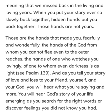
meaning that we missed back in the living and
loving years. When you put your story ever so
slowly back together, hidden hands put you
back together. Those hands are not yours.
Those are the hands that made you, fearfully
and wonderfully, the hands of the God from
whom you cannot flee even to the outer
reaches, the hands of one who watches you
lovingly, of one to whom even darkness is as
light (see Psalm 139). And as you tell your story
of love and loss to your friend, yourself, and
your God, you will hear what you’re saying and
more. You will hear God’s story of your life
emerging as you search for the right words or
discover feelings you did not know you had.