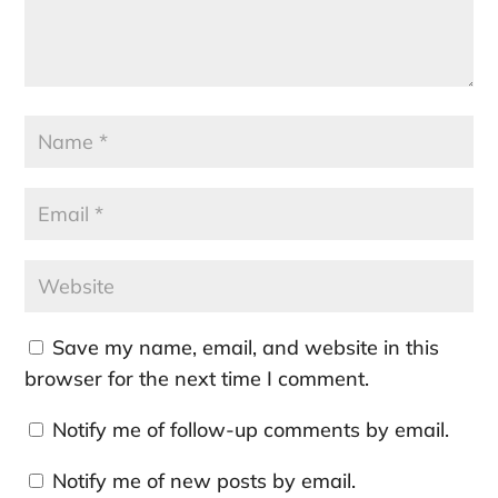
Save my name, email, and website in this
browser for the next time I comment.
Notify me of follow-up comments by email.
Notify me of new posts by email.