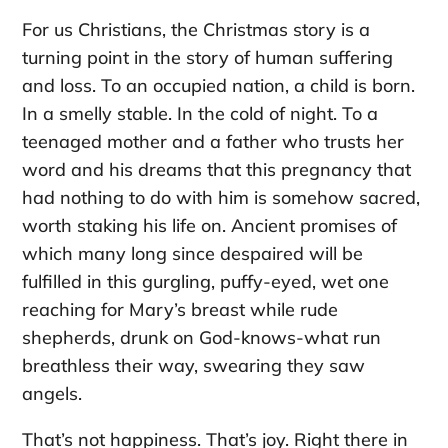
For us Christians, the Christmas story is a
turning point in the story of human suffering
and loss. To an occupied nation, a child is born.
In a smelly stable. In the cold of night. To a
teenaged mother and a father who trusts her
word and his dreams that this pregnancy that
had nothing to do with him is somehow sacred,
worth staking his life on. Ancient promises of
which many long since despaired will be
fulfilled in this gurgling, puffy-eyed, wet one
reaching for Mary’s breast while rude
shepherds, drunk on God-knows-what run
breathless their way, swearing they saw
angels.
That’s not happiness. That’s joy. Right there in