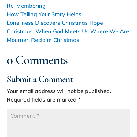
Re-Membering
How Telling Your Story Helps
Loneliness Discovers Christmas Hope
Christmas: When God Meets Us Where We Are
Mourner, Reclaim Christmas
0 Comments
Submit a Comment
Your email address will not be published.
Required fields are marked
*