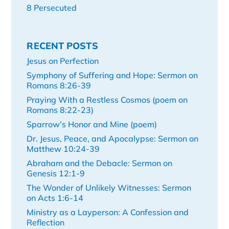
8 Persecuted
RECENT POSTS
Jesus on Perfection
Symphony of Suffering and Hope: Sermon on
Romans 8:26-39
Praying With a Restless Cosmos (poem on
Romans 8:22-23)
Sparrow’s Honor and Mine (poem)
Dr. Jesus, Peace, and Apocalypse: Sermon on
Matthew 10:24-39
Abraham and the Debacle: Sermon on
Genesis 12:1-9
The Wonder of Unlikely Witnesses: Sermon
on Acts 1:6-14
Ministry as a Layperson: A Confession and
Reflection