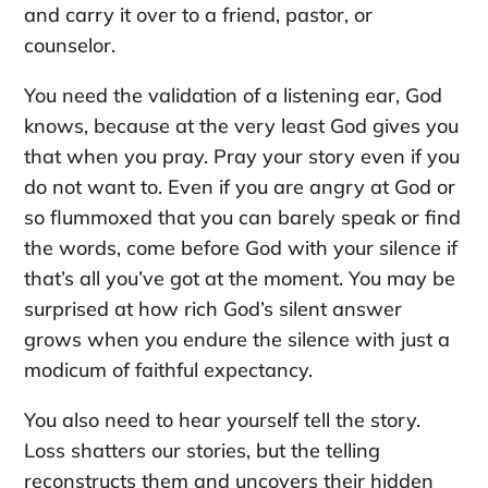
and carry it over to a friend, pastor, or
counselor.
You need the validation of a listening ear, God
knows, because at the very least God gives you
that when you pray. Pray your story even if you
do not want to. Even if you are angry at God or
so flummoxed that you can barely speak or find
the words, come before God with your silence if
that’s all you’ve got at the moment. You may be
surprised at how rich God’s silent answer
grows when you endure the silence with just a
modicum of faithful expectancy.
You also need to hear yourself tell the story.
Loss shatters our stories, but the telling
reconstructs them and uncovers their hidden