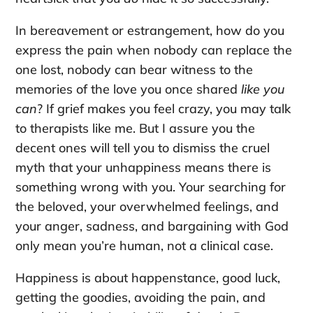
In bereavement or estrangement, how do you
express the pain when nobody can replace the
one lost, nobody can bear witness to the
memories of the love you once shared
like you
can
? If grief makes you feel crazy, you may talk
to therapists like me. But I assure you the
decent ones will tell you to dismiss the cruel
myth that your unhappiness means there is
something wrong with you. Your searching for
the beloved, your overwhelmed feelings, and
your anger, sadness, and bargaining with God
only mean you’re human, not a clinical case.
Happiness is about happenstance, good luck,
getting the goodies, avoiding the pain, and