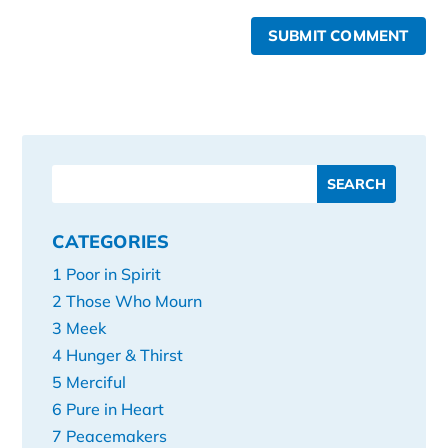
SUBMIT COMMENT
CATEGORIES
1 Poor in Spirit
2 Those Who Mourn
3 Meek
4 Hunger & Thirst
5 Merciful
6 Pure in Heart
7 Peacemakers