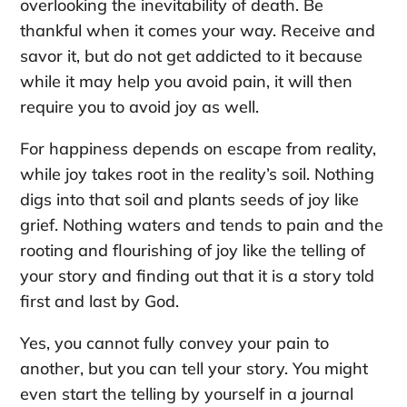
overlooking the inevitability of death. Be
thankful when it comes your way. Receive and
savor it, but do not get addicted to it because
while it may help you avoid pain, it will then
require you to avoid joy as well.
For happiness depends on escape from reality,
while joy takes root in the reality’s soil. Nothing
digs into that soil and plants seeds of joy like
grief. Nothing waters and tends to pain and the
rooting and flourishing of joy like the telling of
your story and finding out that it is a story told
first and last by God.
Yes, you cannot fully convey your pain to
another, but you can tell your story. You might
even start the telling by yourself in a journal