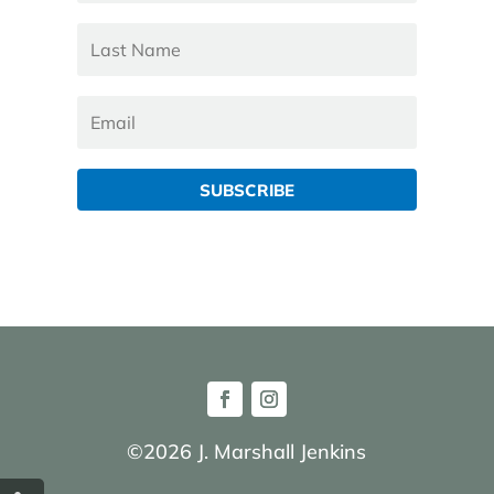
SUBSCRIBE
©2026 J. Marshall Jenkins