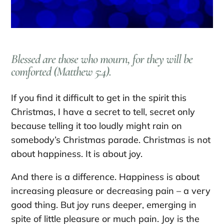
Blessed are those who mourn, for they will be
comforted (Matthew 5:4).
If you find it difficult to get in the spirit this
Christmas, I have a secret to tell, secret only
because telling it too loudly might rain on
somebody’s Christmas parade. Christmas is not
about happiness. It is about joy.
And there is a difference. Happiness is about
increasing pleasure or decreasing pain – a very
good thing. But joy runs deeper, emerging in
spite of little pleasure or much pain. Joy is the