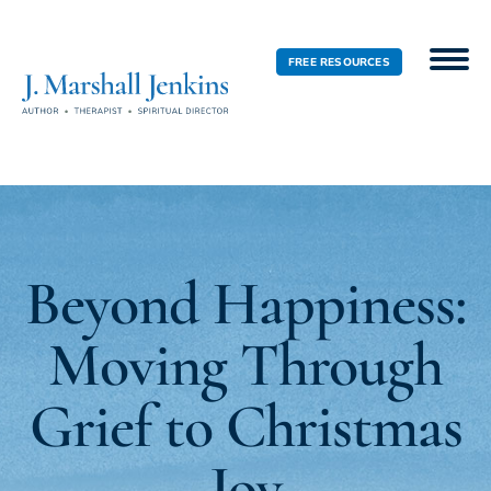
FREE RESOURCES
Beyond Happiness:
Moving Through
Grief to Christmas
Joy