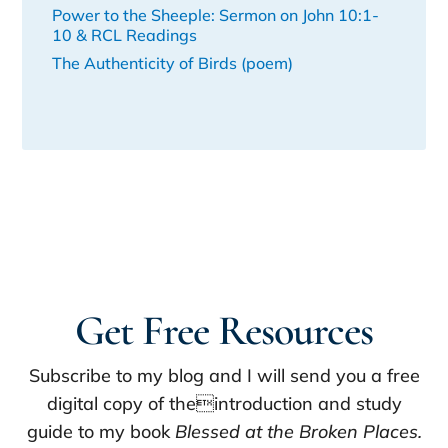
Power to the Sheeple: Sermon on John 10:1-
10 & RCL Readings
The Authenticity of Birds (poem)
Get Free Resources
Subscribe to my blog and I will send you a free
digital copy of theintroduction and study
guide to my book
Blessed at the Broken Places.