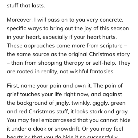
stuff that lasts.
Moreover, I will pass on to you very concrete,
specific ways to bring out the joy of this season
in your heart, especially if your heart hurts.
These approaches come more from scripture –
the same source as the original Christmas story
– than from shopping therapy or self-help. They
are rooted in reality, not wishful fantasies.
First, name your pain and own it. The pain of
grief touches your life right now, and against
the background of jingly, twinkly, giggly, green
and red Christmas stuff, it looks stark and gray.
You may feel embarrassed that you cannot hide
it under a cloak or snowdrift. Or you may feel
heartsick that you
do
hide it so successfully.