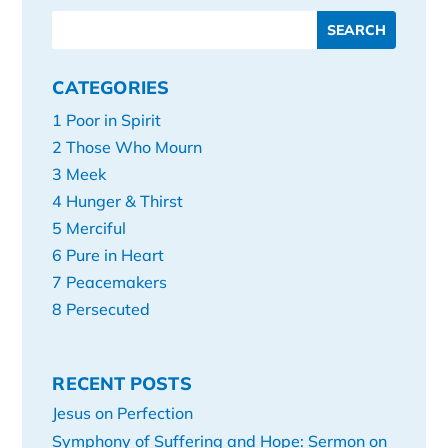
CATEGORIES
1 Poor in Spirit
2 Those Who Mourn
3 Meek
4 Hunger & Thirst
5 Merciful
6 Pure in Heart
7 Peacemakers
8 Persecuted
RECENT POSTS
Jesus on Perfection
Symphony of Suffering and Hope: Sermon on