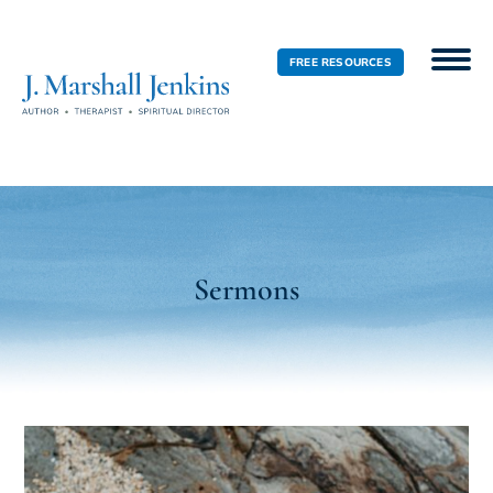
FREE RESOURCES
Sermons