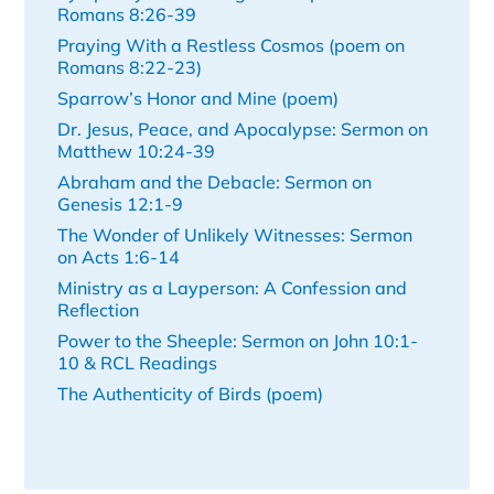
Romans 8:26-39
Praying With a Restless Cosmos (poem on
Romans 8:22-23)
Sparrow’s Honor and Mine (poem)
Dr. Jesus, Peace, and Apocalypse: Sermon on
Matthew 10:24-39
Abraham and the Debacle: Sermon on
Genesis 12:1-9
The Wonder of Unlikely Witnesses: Sermon
on Acts 1:6-14
Ministry as a Layperson: A Confession and
Reflection
Power to the Sheeple: Sermon on John 10:1-
10 & RCL Readings
The Authenticity of Birds (poem)