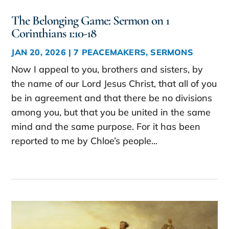
The Belonging Game: Sermon on 1
Corinthians 1:10-18
JAN 20, 2026
|
7 PEACEMAKERS
,
SERMONS
Now I appeal to you, brothers and sisters, by
the name of our Lord Jesus Christ, that all of you
be in agreement and that there be no divisions
among you, but that you be united in the same
mind and the same purpose. For it has been
reported to me by Chloe’s people...