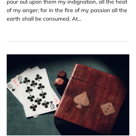
pour out upon them my indignation, all the heat
of my anger; for in the fire of my passion all the
earth shall be consumed. At...