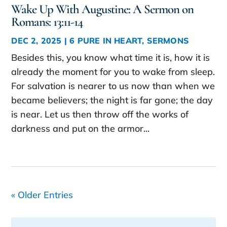
Wake Up With Augustine: A Sermon on
Romans: 13:11-14
DEC 2, 2025
|
6 PURE IN HEART
,
SERMONS
Besides this, you know what time it is, how it is
already the moment for you to wake from sleep.
For salvation is nearer to us now than when we
became believers; the night is far gone; the day
is near. Let us then throw off the works of
darkness and put on the armor...
« Older Entries