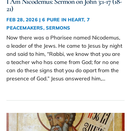
I Am Nicodemus: Sermon on John 3:1-17 (18-
21)
FEB 28, 2026
|
6 PURE IN HEART
,
7
PEACEMAKERS
,
SERMONS
Now there was a Pharisee named Nicodemus,
a leader of the Jews. He came to Jesus by night
and said to him, “Rabbi, we know that you are
a teacher who has come from God; for no one
can do these signs that you do apart from the
presence of God.” Jesus answered him,...