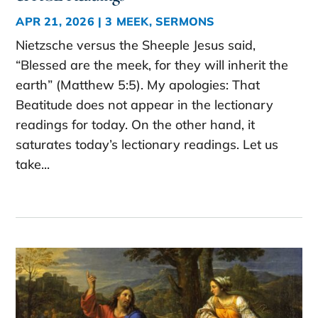
APR 21, 2026
|
3 MEEK
,
SERMONS
Nietzsche versus the Sheeple Jesus said,
“Blessed are the meek, for they will inherit the
earth” (Matthew 5:5). My apologies: That
Beatitude does not appear in the lectionary
readings for today. On the other hand, it
saturates today’s lectionary readings. Let us
take...