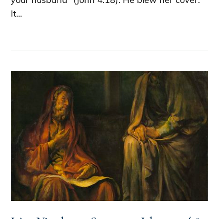
It...