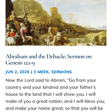
Abraham and the Debacle: Sermon on
Genesis 12:1-9
JUN 2, 2026
|
3 MEEK
,
SERMONS
Now the Lord said to Abram, “Go from your
country and your kindred and your father’s
house to the land that I will show you. I will
make of you a great nation, and I will bless you,
and make your name great, so that you will be