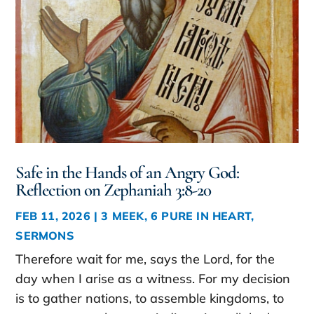
Safe in the Hands of an Angry God:
Reflection on Zephaniah 3:8-20
FEB 11, 2026
|
3 MEEK
,
6 PURE IN HEART
,
SERMONS
Therefore wait for me, says the Lord, for the
day when I arise as a witness. For my decision
is to gather nations, to assemble kingdoms, to