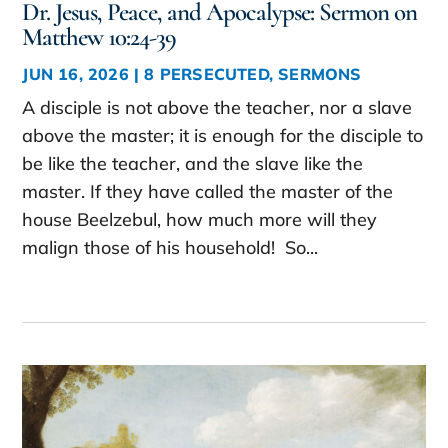
Dr. Jesus, Peace, and Apocalypse: Sermon on
Matthew 10:24-39
JUN 16, 2026
|
8 PERSECUTED
,
SERMONS
A disciple is not above the teacher, nor a slave
above the master; it is enough for the disciple to
be like the teacher, and the slave like the
master. If they have called the master of the
house Beelzebul, how much more will they
malign those of his household! So...