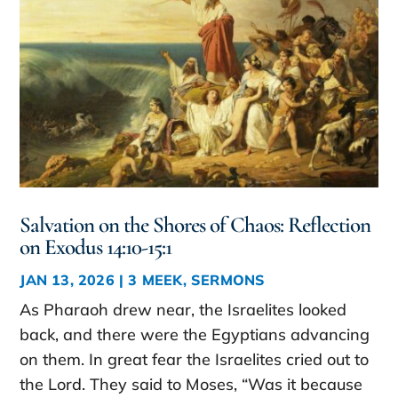
Salvation on the Shores of Chaos: Reflection
on Exodus 14:10-15:1
JAN 13, 2026
|
3 MEEK
,
SERMONS
As Pharaoh drew near, the Israelites looked
back, and there were the Egyptians advancing
on them. In great fear the Israelites cried out to
the Lord. They said to Moses, “Was it because