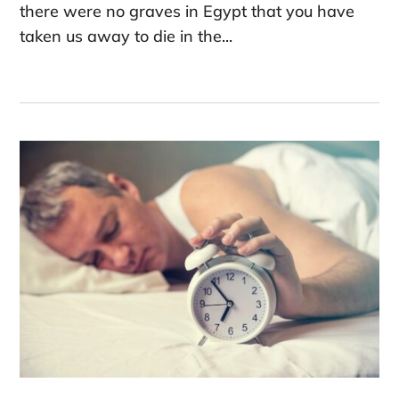
there were no graves in Egypt that you have
taken us away to die in the...