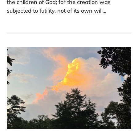
the children of God; for the creation was
subjected to futility, not of its own will...