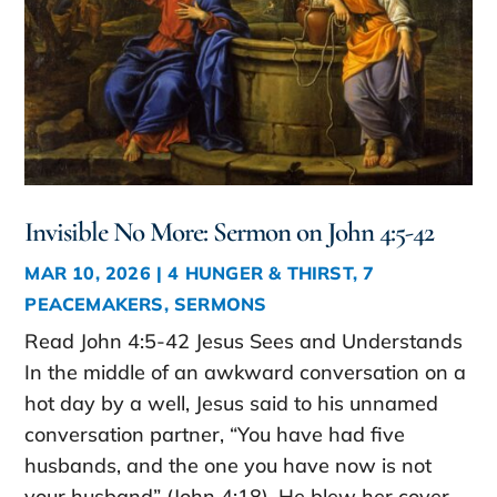
Invisible No More: Sermon on John 4:5-42
MAR 10, 2026
|
4 HUNGER & THIRST
,
7
PEACEMAKERS
,
SERMONS
Read John 4:5-42 Jesus Sees and Understands
In the middle of an awkward conversation on a
hot day by a well, Jesus said to his unnamed
conversation partner, “You have had five
husbands, and the one you have now is not
your husband” (John 4:18). He blew her cover.