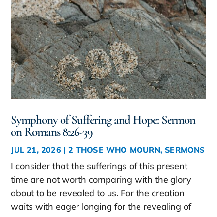
Symphony of Suffering and Hope: Sermon
on Romans 8:26-39
JUL 21, 2026
|
2 THOSE WHO MOURN
,
SERMONS
I consider that the sufferings of this present
time are not worth comparing with the glory
about to be revealed to us. For the creation
waits with eager longing for the revealing of