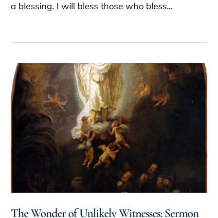
a blessing. I will bless those who bless...
The Wonder of Unlikely Witnesses: Sermon