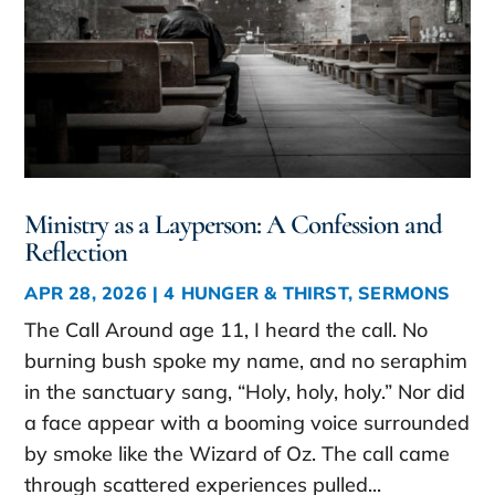
Ministry as a Layperson: A Confession and
Reflection
APR 28, 2026
|
4 HUNGER & THIRST
,
SERMONS
The Call Around age 11, I heard the call. No
burning bush spoke my name, and no seraphim
in the sanctuary sang, “Holy, holy, holy.” Nor did
a face appear with a booming voice surrounded
by smoke like the Wizard of Oz. The call came
through scattered experiences pulled...