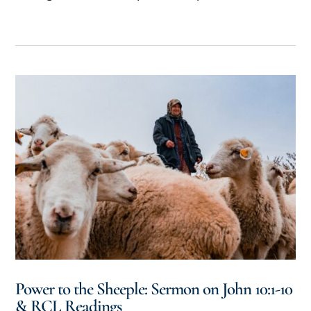
Power to the Sheeple: Sermon on John 10:1-10
& RCL Readings