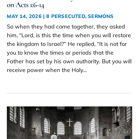
on Acts 1:6-14
MAY 14, 2026
|
8 PERSECUTED
,
SERMONS
So when they had come together, they asked
him, “Lord, is this the time when you will restore
the kingdom to Israel?” He replied, “It is not for
you to know the times or periods that the
Father has set by his own authority. But you will
receive power when the Holy...