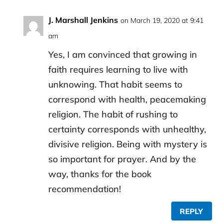
J. Marshall Jenkins
on March 19, 2020 at 9:41
am
Yes, I am convinced that growing in
faith requires learning to live with
unknowing. That habit seems to
correspond with health, peacemaking
religion. The habit of rushing to
certainty corresponds with unhealthy,
divisive religion. Being with mystery is
so important for prayer. And by the
way, thanks for the book
recommendation!
REPLY