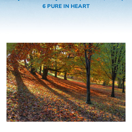
6 PURE IN HEART