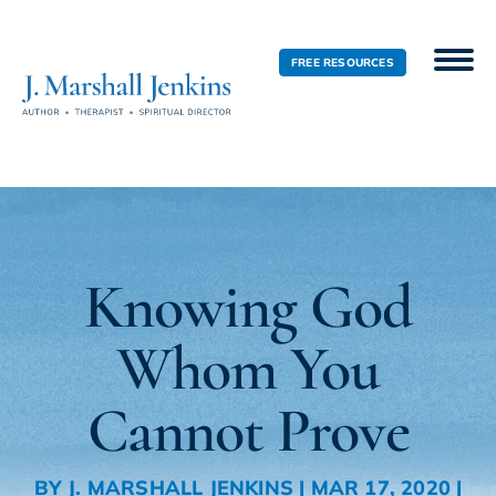
FREE RESOURCES
Knowing God
Whom You
Cannot Prove
BY
J. MARSHALL JENKINS
|
MAR 17, 2020
|