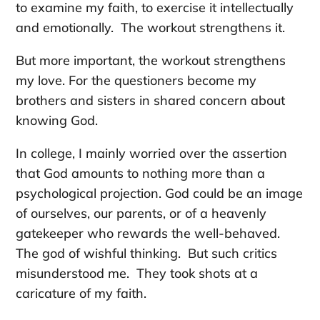
to examine my faith, to exercise it intellectually
and emotionally. The workout strengthens it.
But more important, the workout strengthens
my love. For the questioners become my
brothers and sisters in shared concern about
knowing God.
In college, I mainly worried over the assertion
that God amounts to nothing more than a
psychological projection. God could be an image
of ourselves, our parents, or of a heavenly
gatekeeper who rewards the well-behaved.
The god of wishful thinking. But such critics
misunderstood me. They took shots at a
caricature of my faith.