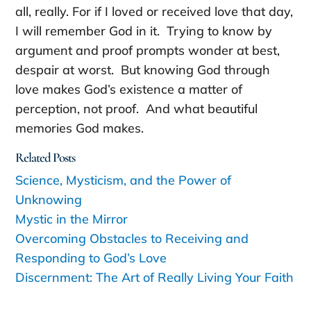
all, really. For if I loved or received love that day,
I will remember God in it. Trying to know by
argument and proof prompts wonder at best,
despair at worst. But knowing God through
love makes God’s existence a matter of
perception, not proof. And what beautiful
memories God makes.
Related Posts
Science, Mysticism, and the Power of
Unknowing
Mystic in the Mirror
Overcoming Obstacles to Receiving and
Responding to God’s Love
Discernment: The Art of Really Living Your Faith