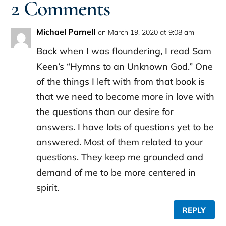
2 Comments
Michael Parnell
on March 19, 2020 at 9:08 am
Back when I was floundering, I read Sam
Keen’s “Hymns to an Unknown God.” One
of the things I left with from that book is
that we need to become more in love with
the questions than our desire for
answers. I have lots of questions yet to be
answered. Most of them related to your
questions. They keep me grounded and
demand of me to be more centered in
spirit.
REPLY