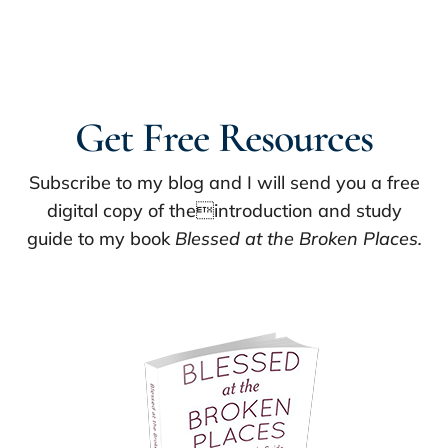
Get Free Resources
Subscribe to my blog and I will send you a free
digital copy of theintroduction and study
guide to my book
Blessed at the Broken Places.