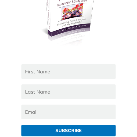
SUBSCRIBE