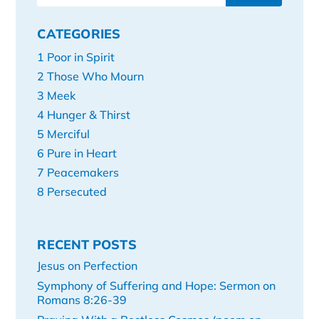
CATEGORIES
1 Poor in Spirit
2 Those Who Mourn
3 Meek
4 Hunger & Thirst
5 Merciful
6 Pure in Heart
7 Peacemakers
8 Persecuted
RECENT POSTS
Jesus on Perfection
Symphony of Suffering and Hope: Sermon on
Romans 8:26-39