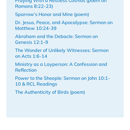
Praying With a Restless Cosmos (poem on
Romans 8:22-23)
Sparrow’s Honor and Mine (poem)
Dr. Jesus, Peace, and Apocalypse: Sermon on
Matthew 10:24-39
Abraham and the Debacle: Sermon on
Genesis 12:1-9
The Wonder of Unlikely Witnesses: Sermon
on Acts 1:6-14
Ministry as a Layperson: A Confession and
Reflection
Power to the Sheeple: Sermon on John 10:1-
10 & RCL Readings
The Authenticity of Birds (poem)