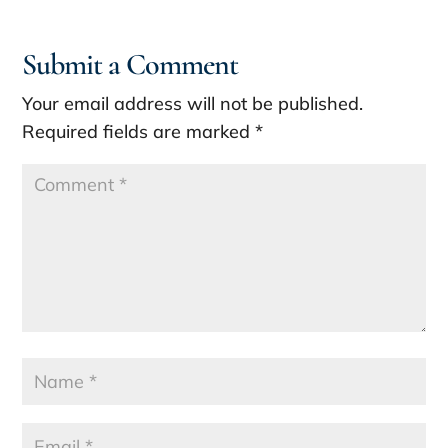
Submit a Comment
Your email address will not be published.
Required fields are marked
*