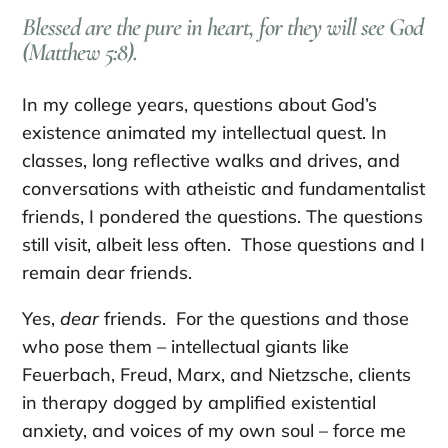
Blessed are the pure in heart, for they will see God
(Matthew 5:8).
In my college years, questions about God’s
existence animated my intellectual quest. In
classes, long reflective walks and drives, and
conversations with atheistic and fundamentalist
friends, I pondered the questions. The questions
still visit, albeit less often. Those questions and I
remain dear friends.
Yes,
dear
friends. For the questions and those
who pose them – intellectual giants like
Feuerbach, Freud, Marx, and Nietzsche, clients
in therapy dogged by amplified existential
anxiety, and voices of my own soul – force me