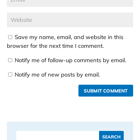
Save my name, email, and website in this
browser for the next time I comment.
Notify me of follow-up comments by email.
Notify me of new posts by email.
SUBMIT COMMENT