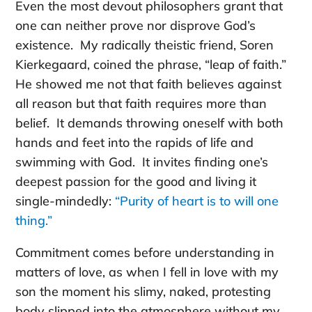
Even the most devout philosophers grant that
one can neither prove nor disprove God’s
existence. My radically theistic friend, Soren
Kierkegaard, coined the phrase, “leap of faith.”
He showed me not that faith believes against
all reason but that faith requires more than
belief. It demands throwing oneself with both
hands and feet into the rapids of life and
swimming with God. It invites finding one’s
deepest passion for the good and living it
single-mindedly:
“Purity of heart is to will one
thing.”
Commitment comes before understanding in
matters of love, as when I fell in love with my
son the moment his slimy, naked, protesting
body slipped into the atmosphere without my