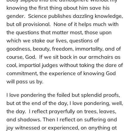
knowing the first thing about him save his
gender. Science publishes dazzling knowledge,
but all provisional. None of it helps much with
the questions that matter most, those upon
which we stake our lives, questions of
goodness, beauty, freedom, immortality, and of
course, God. If we sit back in our armchairs as
cool, impartial judges without taking the dare of
commitment, the experience of knowing God
will pass us by.
I love pondering the failed but splendid proofs,
but at the end of the day, I love pondering, well,
the day. I reflect prayerfully on trees, leaves,
and shadows. Then I reflect on suffering and
joy witnessed or experienced, on anything at