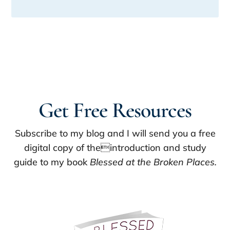
Get Free Resources
Subscribe to my blog and I will send you a free
digital copy of theintroduction and study
guide to my book
Blessed at the Broken Places.