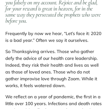
you falsely on my account. Rejoice and be glad,
for your reward is great in heaven, for in the
same way they persecuted the prophets who were
before you.
Frequently by now we hear, “Let’s face it: 2020
is a bad year.” Often we say it ourselves.
So Thanksgiving arrives. Those who gather
defy the advice of our health care leadership.
Indeed, they risk their health and lives as well
as those of loved ones. Those who do not
gather improvise love through Zoom. While it
works, it feels watered down.
We reflect on a year of pandemic, the first in a
little over 100 years. Infections and death rates