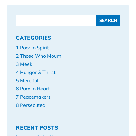
CATEGORIES
1 Poor in Spirit
2 Those Who Mourn
3 Meek
4 Hunger & Thirst
5 Merciful
6 Pure in Heart
7 Peacemakers
8 Persecuted
RECENT POSTS