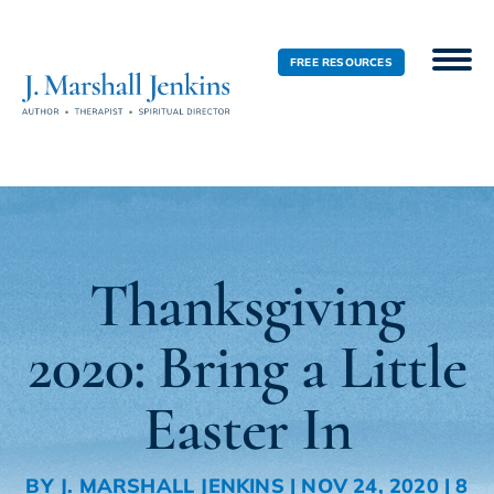
FREE RESOURCES
Thanksgiving
2020: Bring a Little
Easter In
BY
J. MARSHALL JENKINS
|
NOV 24, 2020
|
8