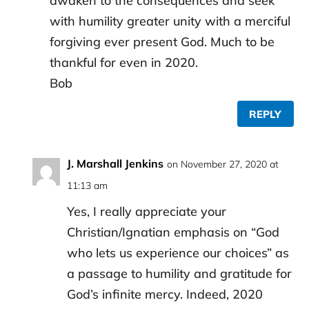
awaken to the consequences and seek
with humility greater unity with a merciful
forgiving ever present God. Much to be
thankful for even in 2020.
Bob
REPLY
J. Marshall Jenkins
on November 27, 2020 at
11:13 am
Yes, I really appreciate your
Christian/Ignatian emphasis on “God
who lets us experience our choices” as
a passage to humility and gratitude for
God’s infinite mercy. Indeed, 2020