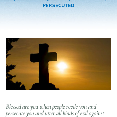
PERSECUTED
Blessed are you when people revile you and
persecute you and utter all kinds of evil against