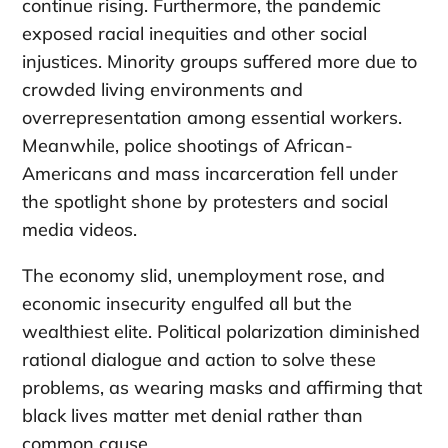
continue rising. Furthermore, the pandemic
exposed racial inequities and other social
injustices. Minority groups suffered more due to
crowded living environments and
overrepresentation among essential workers.
Meanwhile, police shootings of African-
Americans and mass incarceration fell under
the spotlight shone by protesters and social
media videos.
The economy slid, unemployment rose, and
economic insecurity engulfed all but the
wealthiest elite. Political polarization diminished
rational dialogue and action to solve these
problems, as wearing masks and affirming that
black lives matter met denial rather than
common cause.