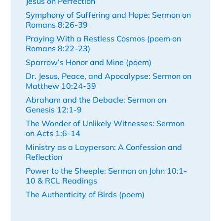
Jesus on Perfection
Symphony of Suffering and Hope: Sermon on
Romans 8:26-39
Praying With a Restless Cosmos (poem on
Romans 8:22-23)
Sparrow’s Honor and Mine (poem)
Dr. Jesus, Peace, and Apocalypse: Sermon on
Matthew 10:24-39
Abraham and the Debacle: Sermon on
Genesis 12:1-9
The Wonder of Unlikely Witnesses: Sermon
on Acts 1:6-14
Ministry as a Layperson: A Confession and
Reflection
Power to the Sheeple: Sermon on John 10:1-
10 & RCL Readings
The Authenticity of Birds (poem)