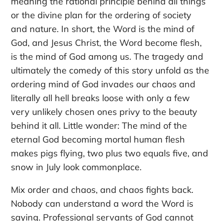
meaning the rational principle behind all things
or the divine plan for the ordering of society
and nature. In short, the Word is the mind of
God, and Jesus Christ, the Word become flesh,
is the mind of God among us. The tragedy and
ultimately the comedy of this story unfold as the
ordering mind of God invades our chaos and
literally all hell breaks loose with only a few
very unlikely chosen ones privy to the beauty
behind it all. Little wonder: The mind of the
eternal God becoming mortal human flesh
makes pigs flying, two plus two equals five, and
snow in July look commonplace.
Mix order and chaos, and chaos fights back.
Nobody can understand a word the Word is
saying. Professional servants of God cannot