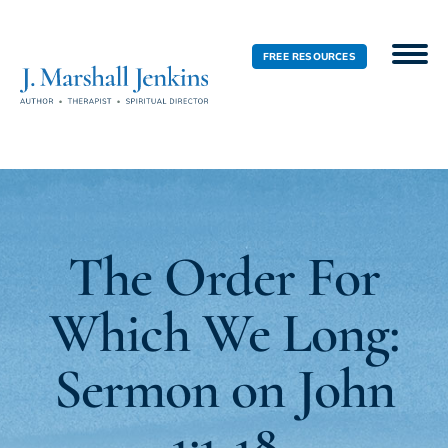
FREE RESOURCES
The Order For
Which We Long:
Sermon on John
1:1-18