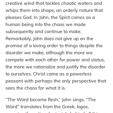
creative wind that tackles chaotic waters and
whips them into shape, an orderly nature that
pleases God. In John, the Spirit comes as a
human being into the chaos we made
subsequently and continue to make.
Remarkably, John does not give up on the
promise of a loving order to things despite the
disorder we make, although the more we
compete with each other for power and status,
the more we rationalize and justify the disorder
to ourselves. Christ came as a powerless
peasant with perhaps the only perspective that
sees the chaos for what it is.
“The Word became flesh,” John sings. “The
Word” translates from the Greek,
logos
,