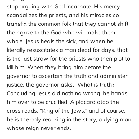
stop arguing with God incarnate. His mercy
scandalizes the priests, and his miracles so
transfix the common folk that they cannot shift
their gaze to the God who will make them
whole. Jesus heals the sick, and when he
literally resuscitates a man dead for days, that
is the last straw for the priests who then plot to
kill him. When they bring him before the
governor to ascertain the truth and administer
justice, the governor asks, “What is truth?”
Concluding Jesus did nothing wrong, he hands
him over to be crucified. A placard atop the
cross reads, “King of the Jews,” and of course,
he is the only real king in the story, a dying man
whose reign never ends.