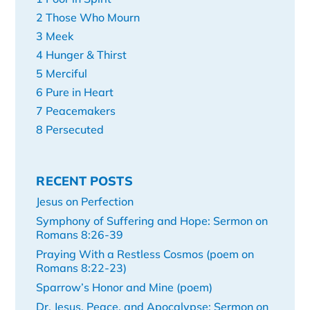
2 Those Who Mourn
3 Meek
4 Hunger & Thirst
5 Merciful
6 Pure in Heart
7 Peacemakers
8 Persecuted
RECENT POSTS
Jesus on Perfection
Symphony of Suffering and Hope: Sermon on
Romans 8:26-39
Praying With a Restless Cosmos (poem on
Romans 8:22-23)
Sparrow’s Honor and Mine (poem)
Dr. Jesus, Peace, and Apocalypse: Sermon on