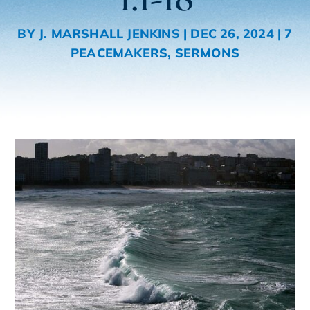
BY
J. MARSHALL JENKINS
|
DEC 26, 2024
|
7
PEACEMAKERS
,
SERMONS