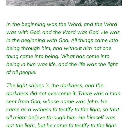
In the beginning was the Word, and the Word
was with God, and the Word was God.
He was
in the beginning with God.
All things came into
being through him, and without him not one
thing came into being. What has come into
being
in him was life, and the life was the light
of all people.
The light shines in the darkness, and the
darkness did not overcome it.
There was a man
sent from God, whose name was John.
He
came as a witness to testify to the light, so that
all might believe through him.
He himself was
not the light, but he came to testify to the light.