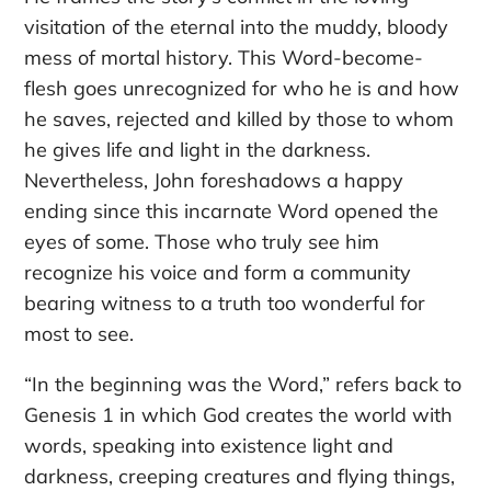
visitation of the eternal into the muddy, bloody
mess of mortal history. This Word-become-
flesh goes unrecognized for who he is and how
he saves, rejected and killed by those to whom
he gives life and light in the darkness.
Nevertheless, John foreshadows a happy
ending since this incarnate Word opened the
eyes of some. Those who truly see him
recognize his voice and form a community
bearing witness to a truth too wonderful for
most to see.
“In the beginning was the Word,” refers back to
Genesis 1 in which God creates the world with
words, speaking into existence light and
darkness, creeping creatures and flying things,