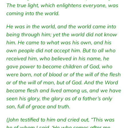
The true light, which enlightens everyone, was
coming into the world.
He was in the world, and the world came into
being through him; yet the world did not know
him.
He came to what was his own, and his
own people did not accept him.
But to all who
received him, who believed in his name, he
gave power to become children of God,
who
were born, not of blood or of the will of the flesh
or of the will of man, but of God.
And the Word
became flesh and lived among us, and we have
seen his glory, the glory as of a father’s only
son, full of grace and truth.
(John testified to him and cried out, “This was
he of whom I said, ‘He who comes after me