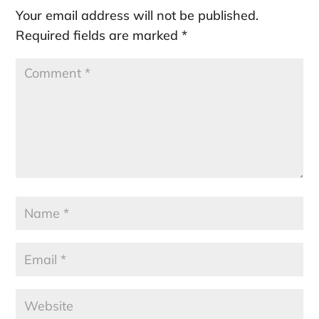
Your email address will not be published.
Required fields are marked
*