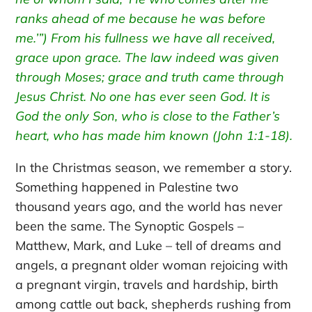
ranks ahead of me because he was before
me.’”)
From his fullness we have all received,
grace upon grace.
The law indeed was given
through Moses; grace and truth came through
Jesus Christ.
No one has ever seen God. It is
God the only Son, who is close to the Father’s
heart, who has made him known (John 1:1-18).
In the Christmas season, we remember a story.
Something happened in Palestine two
thousand years ago, and the world has never
been the same. The Synoptic Gospels –
Matthew, Mark, and Luke – tell of dreams and
angels, a pregnant older woman rejoicing with
a pregnant virgin, travels and hardship, birth
among cattle out back, shepherds rushing from