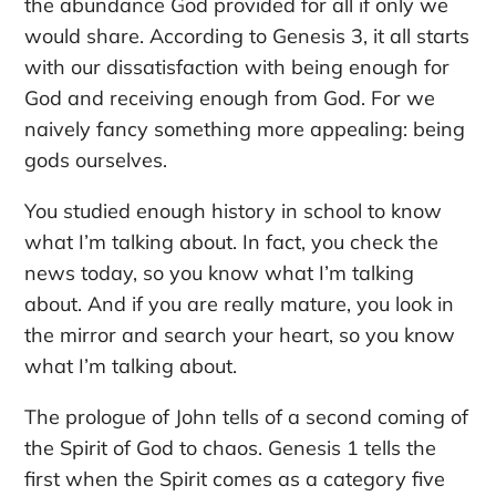
the abundance God provided for all if only we
would share. According to Genesis 3, it all starts
with our dissatisfaction with being enough for
God and receiving enough from God. For we
naively fancy something more appealing: being
gods ourselves.
You studied enough history in school to know
what I’m talking about. In fact, you check the
news today, so you know what I’m talking
about. And if you are really mature, you look in
the mirror and search your heart, so you know
what I’m talking about.
The prologue of John tells of a second coming of
the Spirit of God to chaos. Genesis 1 tells the
first when the Spirit comes as a category five