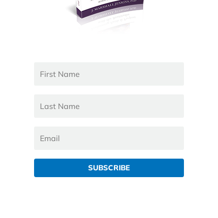
SUBSCRIBE