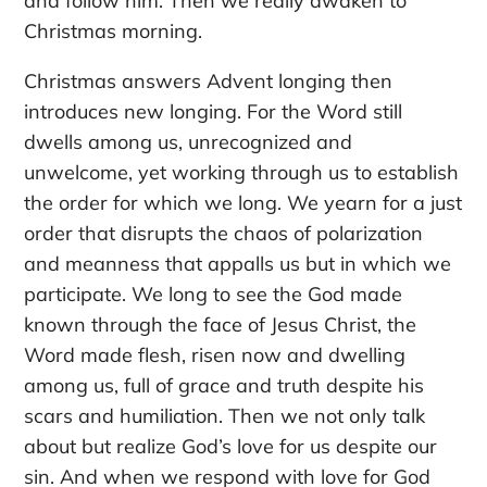
and follow him. Then we really awaken to
Christmas morning.
Christmas answers Advent longing then
introduces new longing. For the Word still
dwells among us, unrecognized and
unwelcome, yet working through us to establish
the order for which we long. We yearn for a just
order that disrupts the chaos of polarization
and meanness that appalls us but in which we
participate. We long to see the God made
known through the face of Jesus Christ, the
Word made flesh, risen now and dwelling
among us, full of grace and truth despite his
scars and humiliation. Then we not only talk
about but realize God’s love for us despite our
sin. And when we respond with love for God