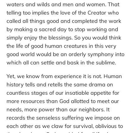
waters and wilds and men and women. That
telling too implies the love of the Creator who
called all things good and completed the work
by making a sacred day to stop working and
simply enjoy the blessings. So you would think
the life of good human creatures in this very
good world would be an orderly symphony into
which all can settle and bask in the sublime.
Yet, we know from experience it is not. Human
history tells and retells the same drama on
countless stages of our insatiable appetite for
more resources than God allotted to meet our
needs, more power than our neighbors. It
records the senseless suffering we impose on
each other as we claw for survival, oblivious to