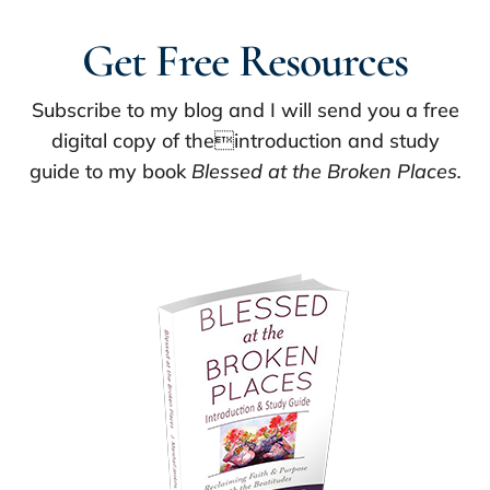
Get Free Resources
Subscribe to my blog and I will send you a free
digital copy of theintroduction and study
guide to my book
Blessed at the Broken Places.