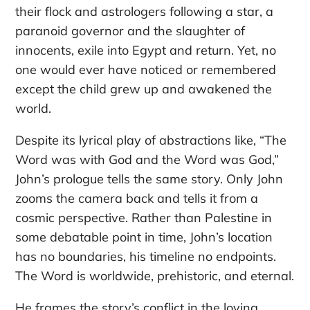
their flock and astrologers following a star, a
paranoid governor and the slaughter of
innocents, exile into Egypt and return. Yet, no
one would ever have noticed or remembered
except the child grew up and awakened the
world.
Despite its lyrical play of abstractions like, “The
Word was with God and the Word was God,”
John’s prologue tells the same story. Only John
zooms the camera back and tells it from a
cosmic perspective. Rather than Palestine in
some debatable point in time, John’s location
has no boundaries, his timeline no endpoints.
The Word is worldwide, prehistoric, and eternal.
He frames the story’s conflict in the loving