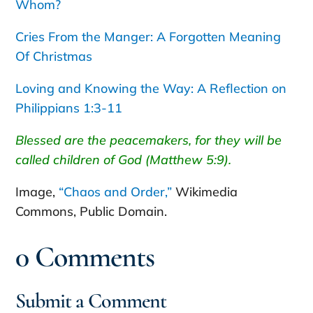
Whom?
Cries From the Manger: A Forgotten Meaning
Of Christmas
Loving and Knowing the Way: A Reflection on
Philippians 1:3-11
Blessed are the peacemakers, for they will be
called children of God (Matthew 5:9).
Image,
“Chaos and Order,”
Wikimedia
Commons, Public Domain.
0 Comments
Submit a Comment