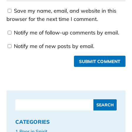
Save my name, email, and website in this
browser for the next time I comment.
Notify me of follow-up comments by email.
Notify me of new posts by email.
SUBMIT COMMENT
CATEGORIES
1 Poor in Spirit