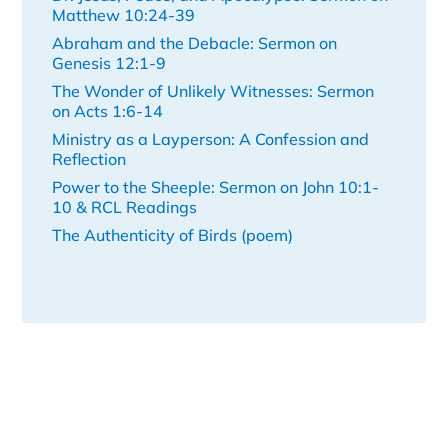
Matthew 10:24-39
Abraham and the Debacle: Sermon on
Genesis 12:1-9
The Wonder of Unlikely Witnesses: Sermon
on Acts 1:6-14
Ministry as a Layperson: A Confession and
Reflection
Power to the Sheeple: Sermon on John 10:1-
10 & RCL Readings
The Authenticity of Birds (poem)