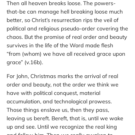
Then all heaven breaks loose. The powers-
that-be can manage hell breaking loose much
better, so Christ’s resurrection rips the veil of
political and religious pseudo-order covering the
chaos. But the promise of real order and beauty
survives in the life of the Word made flesh
“from (whom) we have all received grace upon
grace” (v.16b).
For John, Christmas marks the arrival of real
order and beauty, not the order we think we
have with political conquest, material
accumulation, and technological prowess.
Those things enslave us, then they pass,
leaving us bereft. Bereft, that is, until we wake
up and see. Until we recognize the real king