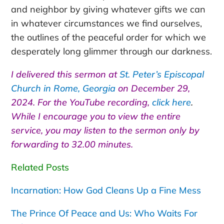
and neighbor by giving whatever gifts we can
in whatever circumstances we find ourselves,
the outlines of the peaceful order for which we
desperately long glimmer through our darkness.
I delivered this sermon at
St. Peter’s Episcopal
Church in Rome, Georgia
on December 29,
2024. For the YouTube recording,
click here
.
While I encourage you to view the entire
service, you may listen to the sermon only by
forwarding to 32.00 minutes.
Related Posts
Incarnation: How God Cleans Up a Fine Mess
The Prince Of Peace and Us: Who Waits For