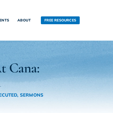
FREE RESOURCES
IENTS
ABOUT
t Cana:
1
ECUTED
,
SERMONS