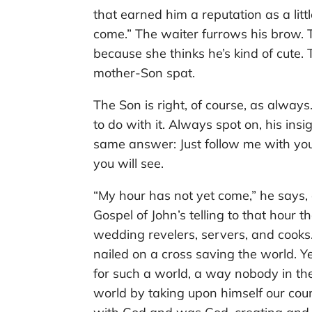
that earned him a reputation as a littl
come.” The waiter furrows his brow. 
because she thinks he’s kind of cute. 
mother-Son spat.
The Son is right, of course, as alwa
to do with it. Always spot on, his ins
same answer: Just follow me with your
you will see.
“My hour has not yet come,” he says
Gospel of John’s telling to that hour
wedding revelers, servers, and cooks
nailed on a cross saving the world. Y
for such a world, a way nobody in t
world by taking upon himself our cou