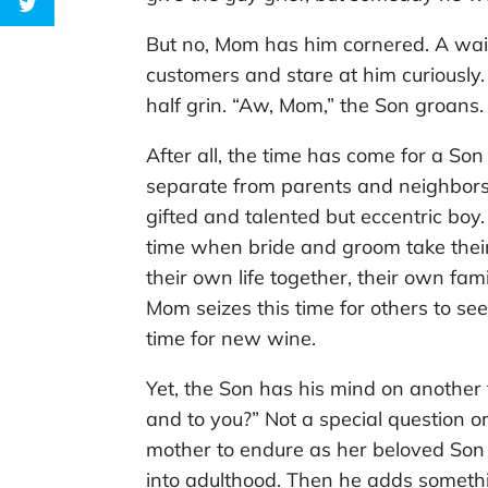
But no, Mom has him cornered. A wai
customers and stare at him curiously
half grin. “Aw, Mom,” the Son groans.
After all, the time has come for a S
separate from parents and neighbors
gifted and talented but eccentric boy.
time when bride and groom take their
their own life together, their own fa
Mom seizes this time for others to see 
time for new wine.
Yet, the Son has his mind on another
and to you?” Not a special question o
mother to endure as her beloved Son 
into adulthood. Then he adds somethi