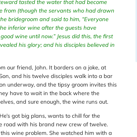
 steward tasted the water that had become
me from (though the servants who had drawn
the bridegroom and said to him, “Everyone
the inferior wine after the guests have
od wine until now.” Jesus did this, the first
evealed his glory; and his disciples believed in
om our friend, John. It borders on a joke, at
 Son, and his twelve disciples walk into a bar
on underway, and the tipsy groom invites this
they have to wait in the back where the
elves, and sure enough, the wine runs out.
e’s got big plans, wants to chill for the
e road with his brand new crew of twelve.
 this wine problem. She watched him with a