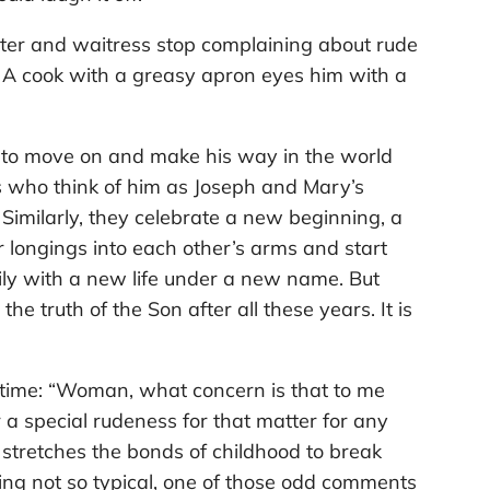
ter and waitress stop complaining about rude
. A cook with a greasy apron eyes him with a
on to move on and make his way in the world
 who think of him as Joseph and Mary’s
 Similarly, they celebrate a new beginning, a
 longings into each other’s arms and start
mily with a new life under a new name. But
the truth of the Son after all these years. It is
 time: “Woman, what concern is that to me
r a special rudeness for that matter for any
stretches the bonds of childhood to break
ng not so typical, one of those odd comments