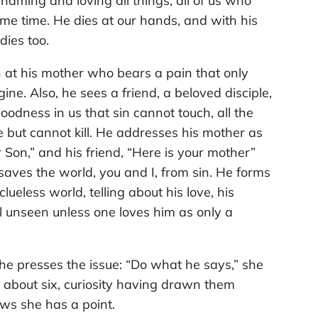
aming and loving all things, all of us who
me time. He dies at our hands, and with his
 dies too.
n at his mother who bears a pain that only
ine. Also, he sees a friend, a beloved disciple,
oodness in us that sin cannot touch, all the
e but cannot kill. He addresses his mother as
Son,” and his friend, “Here is your mother”
 saves the world, you and I, from sin. He forms
 clueless world, telling about his love, his
ll unseen unless one loves him as only a
he presses the issue: “Do what he says,” she
about six, curiosity having drawn them
ws she has a point.