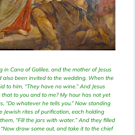
 in Cana of Galilee, and the mother of Jesus
ad also been invited to the wedding. When the
aid to him, “They have no wine.” And Jesus
 that to you and to me? My hour has not yet
ts, “Do whatever he tells you.” Now standing
e Jewish rites of purification, each holding
them, “Fill the jars with water.” And they filled
 “Now draw some out, and take it to the chief