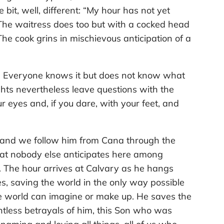
e bit, well, different: “My hour has not yet
The waitress does too but with a cocked head
The cook grins in mischievous anticipation of a
ys. Everyone knows it but does not know what
ights nevertheless leave questions with the
 eyes and, if you dare, with your feet, and
, and we follow him from Cana through the
 that nobody else anticipates here among
. The hour arrives at Calvary as he hangs
es, saving the world in the only way possible
he world can imagine or make up. He saves the
ntless betrayals of him, this Son who was