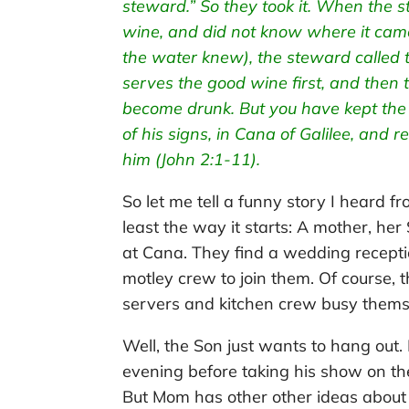
steward.” So they took it. When the
wine, and did not know where it ca
the water knew), the steward called 
serves the good wine first, and then 
become drunk. But you have kept the go
of his signs, in Cana of Galilee, and r
him (John 2:1-11).
So let me tell a funny story I heard fr
least the way it starts: A mother, her
at Cana. They find a wedding recepti
motley crew to join them. Of course, 
servers and kitchen crew busy thems
Well, the Son just wants to hang out. H
evening before taking his show on th
But Mom has other other ideas about