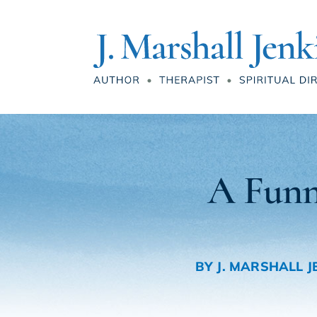
A Funn
BY
J. MARSHALL J