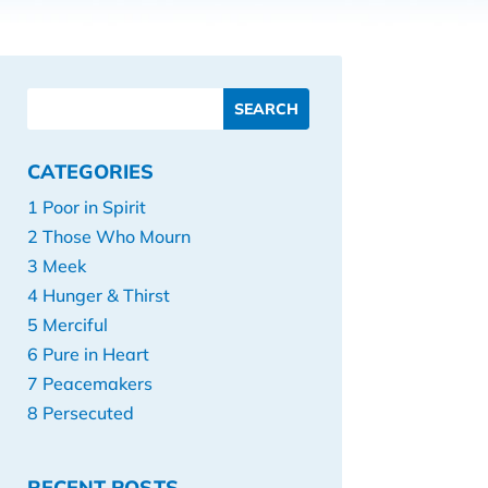
CATEGORIES
1 Poor in Spirit
2 Those Who Mourn
3 Meek
4 Hunger & Thirst
5 Merciful
6 Pure in Heart
7 Peacemakers
8 Persecuted
RECENT POSTS