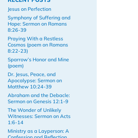
Jesus on Perfection
Symphony of Suffering and
Hope: Sermon on Romans
8:26-39
Praying With a Restless
Cosmos (poem on Romans
8:22-23)
Sparrow’s Honor and Mine
(poem)
Dr. Jesus, Peace, and
Apocalypse: Sermon on
Matthew 10:24-39
Abraham and the Debacle:
Sermon on Genesis 12:1-9
The Wonder of Unlikely
Witnesses: Sermon on Acts
1:6-14
Ministry as a Layperson: A
Confession and Reflection