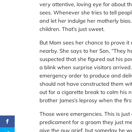
very attentive, loving eye for about
sees. Whenever she tries to tell peopl
and let her indulge her motherly bias.
children. That’s just sweet.
But Mom sees her chance to prove it a
nearby. She says to her Son, “They ha
suspected that she figured out his p
a blink when surprise visitors arrive
emergency order to produce and deli
should not have constructed them wi
out for a cigarette break to calm his 
brother James’s leprosy when the firs
Those were emergencies. This is ju
predicament for a groom they just met
give the guy grief, but someday he wo