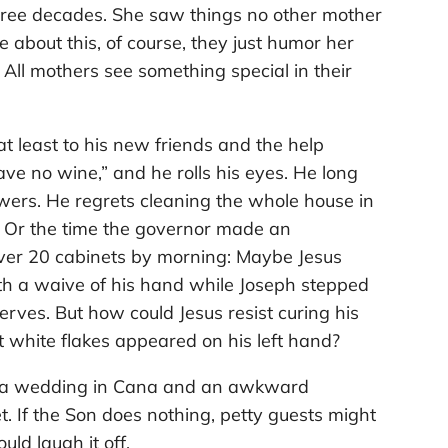
 three decades. She saw things no other mother
e about this, of course, they just humor her
 All mothers see something special in their
t least to his new friends and the help
ve no wine,” and he rolls his eyes. He long
owers. He regrets cleaning the whole house in
d. Or the time the governor made an
ver 20 cabinets by morning: Maybe Jesus
th a waive of his hand while Joseph stepped
nerves. But how could Jesus resist curing his
t white flakes appeared on his left hand?
st a wedding in Cana and an awkward
. If the Son does nothing, petty guests might
uld laugh it off.