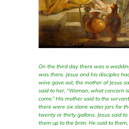
On the third day there was a wedding
was there. Jesus and his disciples h
wine gave out, the mother of Jesus s
said to her, “Woman, what concern is
come.” His mother said to the servan
there were six stone water jars for th
twenty or thirty gallons. Jesus said to 
them up to the brim. He said to them,