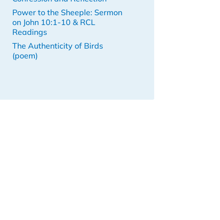
Power to the Sheeple: Sermon
on John 10:1-10 & RCL
Readings
The Authenticity of Birds
(poem)