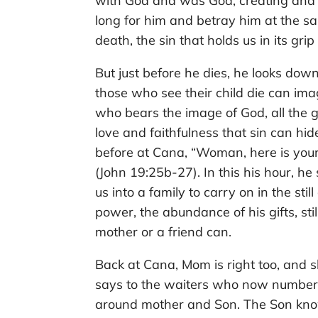
with God and was God, creating and n
long for him and betray him at the sa
death, the sin that holds us in its grip
But just before he dies, he looks dow
those who see their child die can imag
who bears the image of God, all the g
love and faithfulness that sin can hid
before at Cana, “Woman, here is your 
(John 19:25b-27). In this his hour, he
us into a family to carry on in the still
power, the abundance of his gifts, sti
mother or a friend can.
Back at Cana, Mom is right too, and s
says to the waiters who now number 
around mother and Son. The Son kno