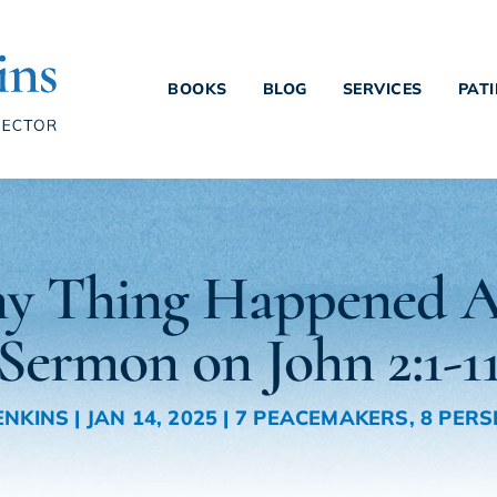
BOOKS
BLOG
SERVICES
PAT
y Thing Happened A
Sermon on John 2:1-1
ENKINS
|
JAN 14, 2025
|
7 PEACEMAKERS
,
8 PERS