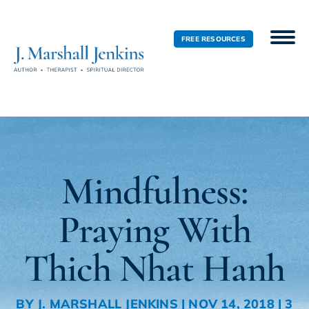
FREE RESOURCES
Mindfulness:
Praying With
Thich Nhat Hanh
BY
J. MARSHALL JENKINS
|
NOV 14, 2018
|
3