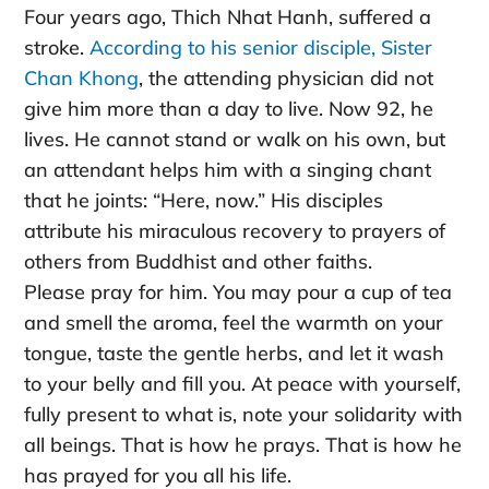
Four years ago, Thich Nhat Hanh, suffered a
stroke.
According to his senior disciple, Sister
Chan Khong
, the attending physician did not
give him more than a day to live. Now 92, he
lives. He cannot stand or walk on his own, but
an attendant helps him with a singing chant
that he joints: “Here, now.” His disciples
attribute his miraculous recovery to prayers of
others from Buddhist and other faiths.
Please pray for him. You may pour a cup of tea
and smell the aroma, feel the warmth on your
tongue, taste the gentle herbs, and let it wash
to your belly and fill you. At peace with yourself,
fully present to what is, note your solidarity with
all beings. That is how he prays. That is how he
has prayed for you all his life.