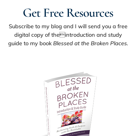
Get Free Resources
Subscribe to my blog and I will send you a free
digital copy of theintroduction and study
guide to my book
Blessed at the Broken Places.