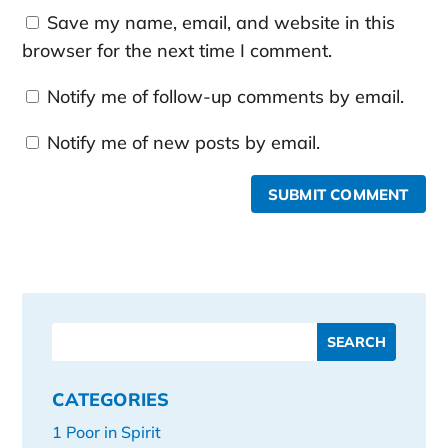
Save my name, email, and website in this
browser for the next time I comment.
Notify me of follow-up comments by email.
Notify me of new posts by email.
SUBMIT COMMENT
CATEGORIES
1 Poor in Spirit