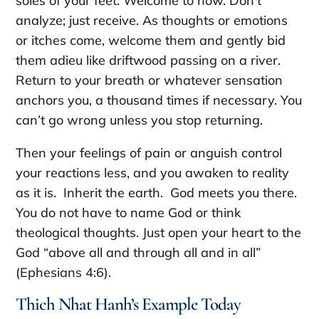
soles of your feet. Welcome to now. Don’t
analyze; just receive. As thoughts or emotions
or itches come, welcome them and gently bid
them adieu like driftwood passing on a river.
Return to your breath or whatever sensation
anchors you, a thousand times if necessary. You
can’t go wrong unless you stop returning.
Then your feelings of pain or anguish control
your reactions less, and you awaken to reality
as it is. Inherit the earth. God meets you there.
You do not have to name God or think
theological thoughts. Just open your heart to the
God “above all and through all and in all”
(Ephesians 4:6).
Thich Nhat Hanh’s Example Today