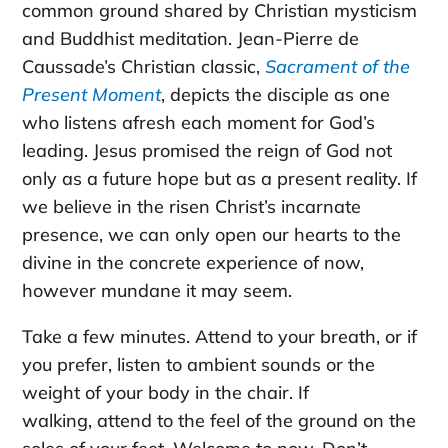
common ground shared by Christian mysticism
and Buddhist meditation. Jean-Pierre de
Caussade’s Christian classic,
Sacrament of the
Present Moment
, depicts the disciple as one
who listens afresh each moment for God’s
leading. Jesus promised the reign of God not
only as a future hope but as a present reality. If
we believe in the risen Christ’s incarnate
presence, we can only open our hearts to the
divine in the concrete experience of now,
however mundane it may seem.
Take a few minutes. Attend to your breath, or if
you prefer, listen to ambient sounds or the
weight of your body in the chair. If
walking, attend to the feel of the ground on the