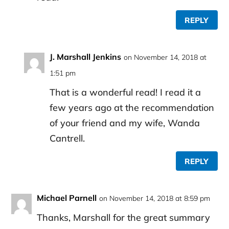
REPLY
J. Marshall Jenkins
on November 14, 2018 at
1:51 pm
That is a wonderful read! I read it a
few years ago at the recommendation
of your friend and my wife, Wanda
Cantrell.
REPLY
Michael Parnell
on November 14, 2018 at 8:59 pm
Thanks, Marshall for the great summary