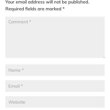
Your email address will not be published.
Required fields are marked
*