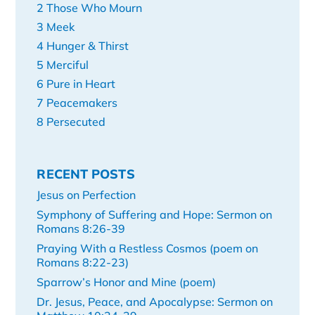
2 Those Who Mourn
3 Meek
4 Hunger & Thirst
5 Merciful
6 Pure in Heart
7 Peacemakers
8 Persecuted
RECENT POSTS
Jesus on Perfection
Symphony of Suffering and Hope: Sermon on
Romans 8:26-39
Praying With a Restless Cosmos (poem on
Romans 8:22-23)
Sparrow’s Honor and Mine (poem)
Dr. Jesus, Peace, and Apocalypse: Sermon on