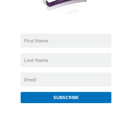
SUBSCRIBE