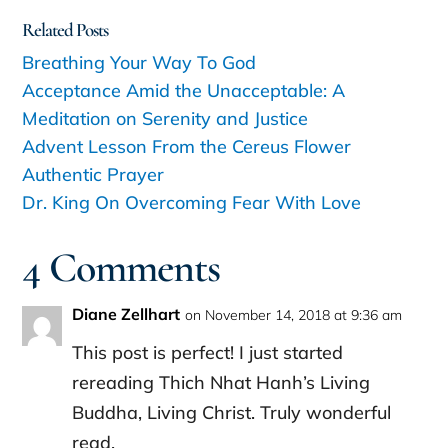
Related Posts
Breathing Your Way To God
Acceptance Amid the Unacceptable: A
Meditation on Serenity and Justice
Advent Lesson From the Cereus Flower
Authentic Prayer
Dr. King On Overcoming Fear With Love
4 Comments
Diane Zellhart
on November 14, 2018 at 9:36 am
This post is perfect! I just started
rereading Thich Nhat Hanh’s Living
Buddha, Living Christ. Truly wonderful
read.