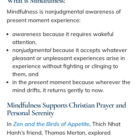
What is Mindfulness?
Mindfulness is nonjudgmental awareness of
present moment experience:
awareness
because it requires wakeful
attention,
nonjudgmental
because it accepts whatever
pleasant or unpleasant experiences arise in
experience without fighting or clinging to
them, and
in the
present moment
because wherever the
mind drifts, it returns gently to now.
Mindfulness Supports Christian Prayer and
Personal Serenity
In
Zen and the Birds of Appetite
, Thich Nhat
Hanh’s friend, Thomas Merton, explored