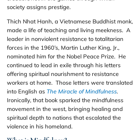
society assigns prestige.
Thich Nhat Hanh, a Vietnamese Buddhist monk,
made a life of teaching and living meekness. A
leader in nonviolent resistance to totalitarian
forces in the 1960’s, Martin Luther King, Jr.,
nominated him for the Nobel Peace Prize. He
continued to lead in exile through his letters
offering spiritual nourishment to resistance
workers at home. Those letters were translated
into English as
The Miracle of Mindfulness
.
Ironically, that book sparked the mindfulness
movement in the west, bringing healing and
spiritual depth to nations that escalated the
violence in his homeland.