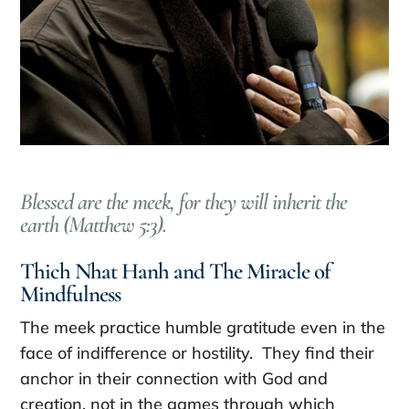
Blessed are the meek, for they will inherit the
earth (Matthew 5:3).
Thich Nhat Hanh and The Miracle of
Mindfulness
The meek practice humble gratitude even in the
face of indifference or hostility. They find their
anchor in their connection with God and
creation, not in the games through which