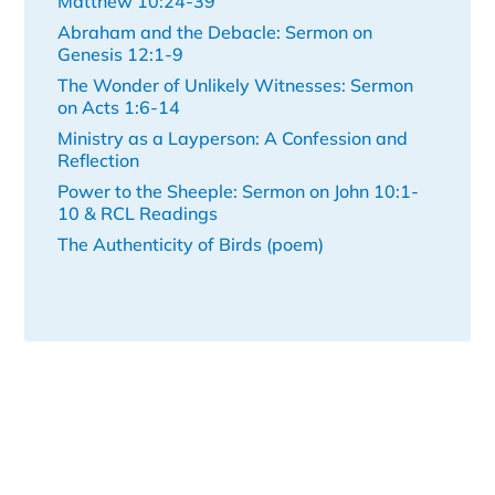
Matthew 10:24-39
Abraham and the Debacle: Sermon on
Genesis 12:1-9
The Wonder of Unlikely Witnesses: Sermon
on Acts 1:6-14
Ministry as a Layperson: A Confession and
Reflection
Power to the Sheeple: Sermon on John 10:1-
10 & RCL Readings
The Authenticity of Birds (poem)