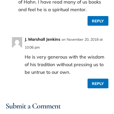
of Hahn. I have read many of us books
and feel he is a spiritual mentor.
REPLY
J. Marshall Jenkins
on November 20, 2018 at
10:06 pm
He is very generous with the wisdom
of his tradition without pressing us to
be untrue to our own.
REPLY
Submit a Comment