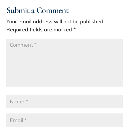
Submit a Comment
Your email address will not be published.
Required fields are marked
*