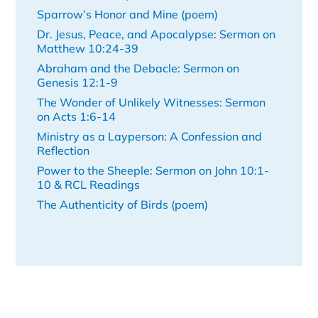
Sparrow’s Honor and Mine (poem)
Dr. Jesus, Peace, and Apocalypse: Sermon on
Matthew 10:24-39
Abraham and the Debacle: Sermon on
Genesis 12:1-9
The Wonder of Unlikely Witnesses: Sermon
on Acts 1:6-14
Ministry as a Layperson: A Confession and
Reflection
Power to the Sheeple: Sermon on John 10:1-
10 & RCL Readings
The Authenticity of Birds (poem)