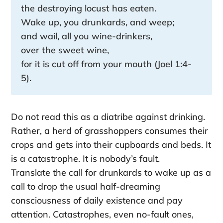
the destroying locust has eaten.
Wake up, you drunkards, and weep;
and wail, all you wine-drinkers,
over the sweet wine,
for it is cut off from your mouth (Joel 1:4-
5).
Do not read this as a diatribe against drinking.
Rather, a herd of grasshoppers consumes their
crops and gets into their cupboards and beds. It
is a catastrophe. It is nobody’s fault.
Translate the call for drunkards to wake up as a
call to drop the usual half-dreaming
consciousness of daily existence and pay
attention. Catastrophes, even no-fault ones,