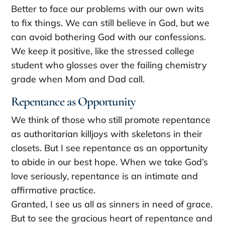
Better to face our problems with our own wits
to fix things. We can still believe in God, but we
can avoid bothering God with our confessions.
We keep it positive, like the stressed college
student who glosses over the failing chemistry
grade when Mom and Dad call.
Repentance as Opportunity
We think of those who still promote repentance
as authoritarian killjoys with skeletons in their
closets. But I see repentance as an opportunity
to abide in our best hope. When we take God’s
love seriously, repentance is an intimate and
affirmative practice.
Granted, I see us all as sinners in need of grace.
But to see the gracious heart of repentance and