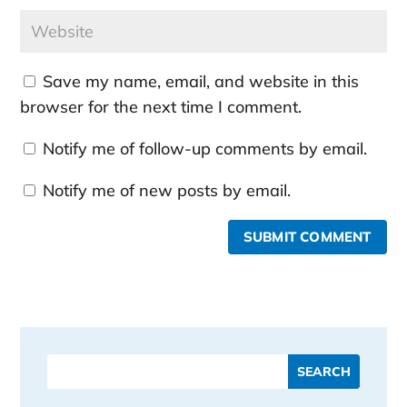
Save my name, email, and website in this
browser for the next time I comment.
Notify me of follow-up comments by email.
Notify me of new posts by email.
SUBMIT COMMENT