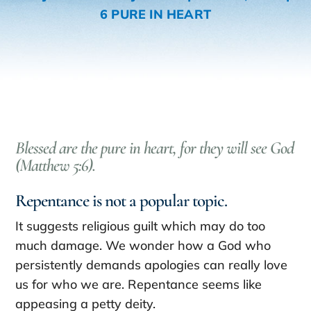
6 PURE IN HEART
Blessed are the pure in heart, for they will see God
(Matthew 5:6).
Repentance is not a popular topic.
It suggests religious guilt which may do too
much damage. We wonder how a God who
persistently demands apologies can really love
us for who we are. Repentance seems like
appeasing a petty deity.