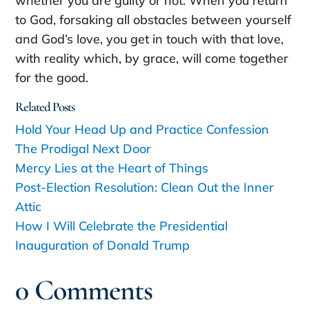
whether you are guilty or not. When you return
to God, forsaking all obstacles between yourself
and God’s love, you get in touch with that love,
with reality which, by grace, will come together
for the good.
Related Posts
Hold Your Head Up and Practice Confession
The Prodigal Next Door
Mercy Lies at the Heart of Things
Post-Election Resolution: Clean Out the Inner
Attic
How I Will Celebrate the Presidential
Inauguration of Donald Trump
0 Comments