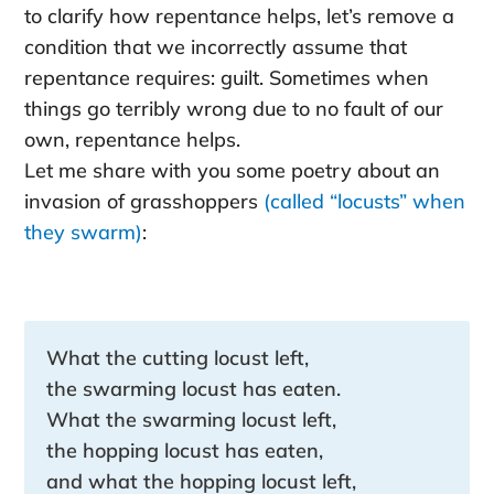
to clarify how repentance helps, let’s remove a
condition that we incorrectly assume that
repentance requires: guilt. Sometimes when
things go terribly wrong due to no fault of our
own, repentance helps.
Let me share with you some poetry about an
invasion of grasshoppers
(called “locusts” when
they swarm)
:
What the cutting locust left,
the swarming locust has eaten.
What the swarming locust left,
the hopping locust has eaten,
and what the hopping locust left,