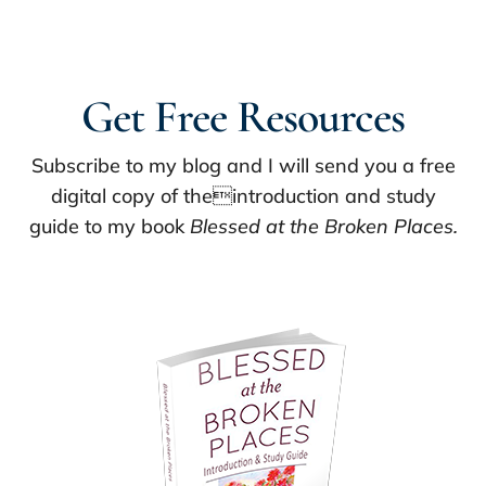
Get Free Resources
Subscribe to my blog and I will send you a free
digital copy of theintroduction and study
guide to my book
Blessed at the Broken Places.