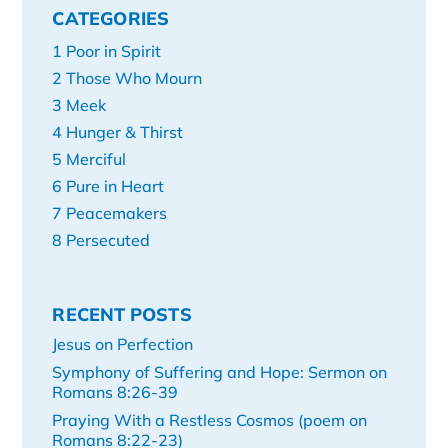
CATEGORIES
1 Poor in Spirit
2 Those Who Mourn
3 Meek
4 Hunger & Thirst
5 Merciful
6 Pure in Heart
7 Peacemakers
8 Persecuted
RECENT POSTS
Jesus on Perfection
Symphony of Suffering and Hope: Sermon on
Romans 8:26-39
Praying With a Restless Cosmos (poem on
Romans 8:22-23)