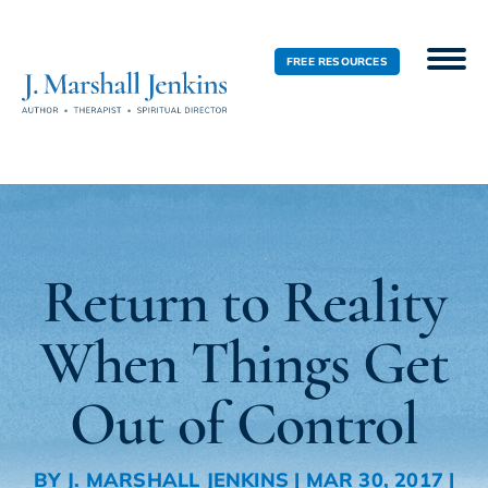
FREE RESOURCES
Return to Reality
When Things Get
Out of Control
BY
J. MARSHALL JENKINS
|
MAR 30, 2017
|