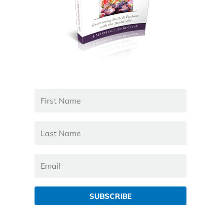
SUBSCRIBE