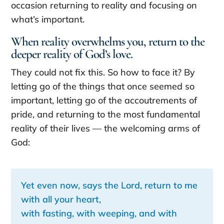
occasion returning to reality and focusing on
what’s important.
When reality overwhelms you, return to the
deeper reality of God’s love.
They could not fix this. So how to face it? By
letting go of the things that once seemed so
important, letting go of the accoutrements of
pride, and returning to the most fundamental
reality of their lives — the welcoming arms of
God:
Yet even now, says the Lord, return to me
with all your heart,
with fasting, with weeping, and with