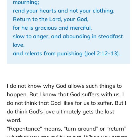
mourning;
rend your hearts and not your clothing.
Return to the Lord, your God,
for he is gracious and merciful,
slow to anger, and abounding in steadfast
love,
and relents from punishing (Joel 2:12-13).
I do not know why God allows such things to
happen. But I know that God suffers with us. I
do not think that God likes for us to suffer. But I
do think God’s love ultimately gets the last
word.
“Repentance” means, “turn around” or “return”