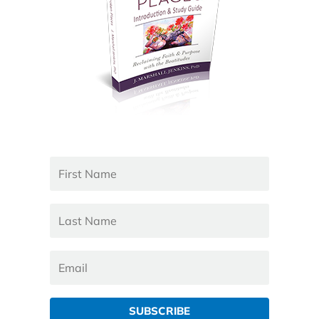
SUBSCRIBE