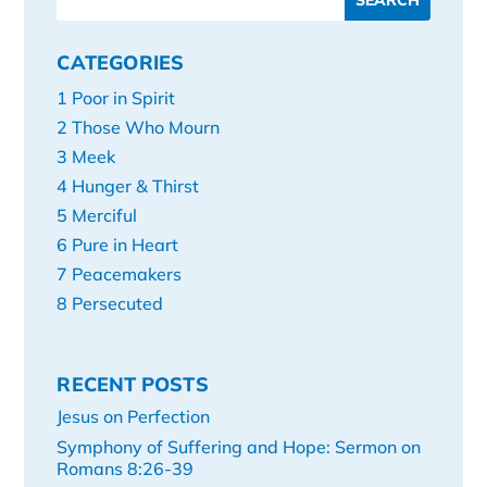
CATEGORIES
1 Poor in Spirit
2 Those Who Mourn
3 Meek
4 Hunger & Thirst
5 Merciful
6 Pure in Heart
7 Peacemakers
8 Persecuted
RECENT POSTS
Jesus on Perfection
Symphony of Suffering and Hope: Sermon on
Romans 8:26-39