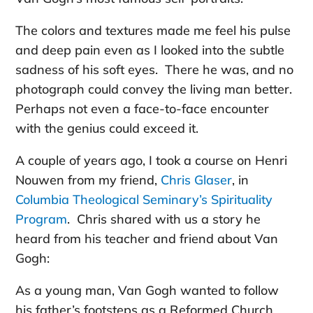
The colors and textures made me feel his pulse
and deep pain even as I looked into the subtle
sadness of his soft eyes. There he was, and no
photograph could convey the living man better.
Perhaps not even a face-to-face encounter
with the genius could exceed it.
A couple of years ago, I took a course on Henri
Nouwen from my friend,
Chris Glaser
, in
Columbia Theological Seminary’s Spirituality
Program
. Chris shared with us a story he
heard from his teacher and friend about Van
Gogh:
As a young man, Van Gogh wanted to follow
his father’s footsteps as a Reformed Church