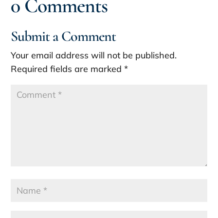
0 Comments
Submit a Comment
Your email address will not be published.
Required fields are marked
*