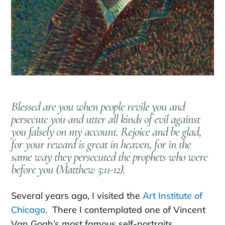
Blessed are you when people revile you and
persecute you and utter all kinds of evil against
you falsely on my account. Rejoice and be glad,
for your reward is great in heaven, for in the
same way they persecuted the prophets who were
before you (Matthew 5:11-12).
Several years ago, I visited the
Art Institute of
Chicago
. There I contemplated one of Vincent
Van Gogh’s most famous self-portraits.