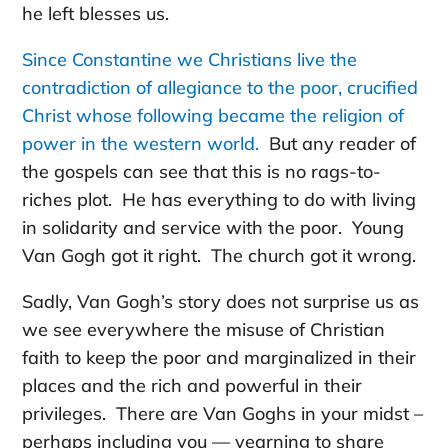
he left blesses us.
Since Constantine we Christians live the
contradiction of allegiance to the poor, crucified
Christ whose following became the religion of
power in the western world.
But any reader of
the gospels can see that this is no rags-to-
riches plot. He has everything to do with living
in solidarity and service with the poor. Young
Van Gogh got it right. The church got it wrong.
Sadly, Van Gogh’s story does not surprise us as
we see everywhere the misuse of Christian
faith to keep the poor and marginalized in their
places and the rich and powerful in their
privileges. There are Van Goghs in your midst –
perhaps including you — yearning to share