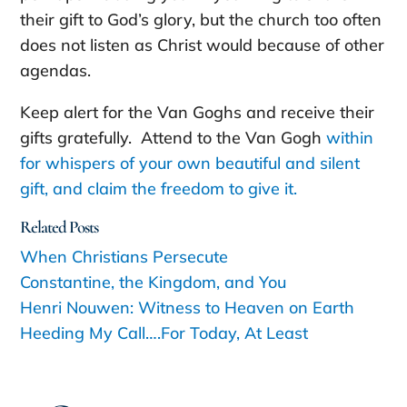
their gift to God’s glory, but the church too often
does not listen as Christ would because of other
agendas.
Keep alert for the Van Goghs and receive their
gifts gratefully. Attend to the Van Gogh
within
for whispers of your own beautiful and silent
gift, and claim the freedom to give it.
Related Posts
When Christians Persecute
Constantine, the Kingdom, and You
Henri Nouwen: Witness to Heaven on Earth
Heeding My Call….For Today, At Least