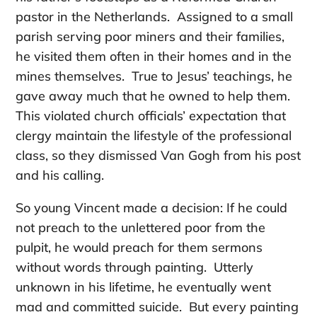
pastor in the Netherlands. Assigned to a small
parish serving poor miners and their families,
he visited them often in their homes and in the
mines themselves. True to Jesus’ teachings, he
gave away much that he owned to help them.
This violated church officials’ expectation that
clergy maintain the lifestyle of the professional
class, so they dismissed Van Gogh from his post
and his calling.
So young Vincent made a decision: If he could
not preach to the unlettered poor from the
pulpit, he would preach for them sermons
without words through painting. Utterly
unknown in his lifetime, he eventually went
mad and committed suicide. But every painting