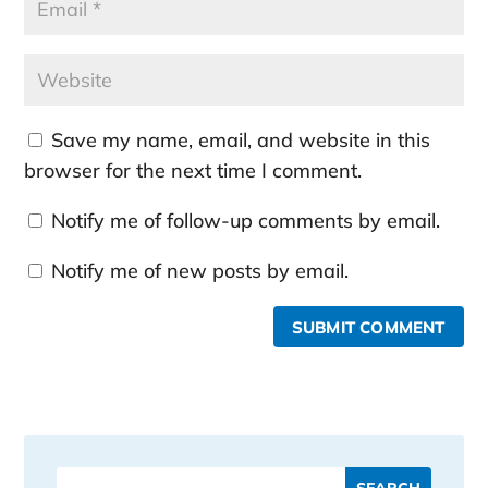
Save my name, email, and website in this
browser for the next time I comment.
Notify me of follow-up comments by email.
Notify me of new posts by email.
SUBMIT COMMENT