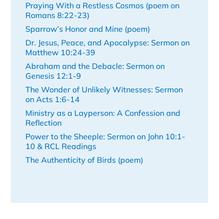
Praying With a Restless Cosmos (poem on
Romans 8:22-23)
Sparrow’s Honor and Mine (poem)
Dr. Jesus, Peace, and Apocalypse: Sermon on
Matthew 10:24-39
Abraham and the Debacle: Sermon on
Genesis 12:1-9
The Wonder of Unlikely Witnesses: Sermon
on Acts 1:6-14
Ministry as a Layperson: A Confession and
Reflection
Power to the Sheeple: Sermon on John 10:1-
10 & RCL Readings
The Authenticity of Birds (poem)