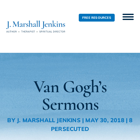
FREE RESOURCES
Van Gogh’s
Sermons
BY
J. MARSHALL JENKINS
|
MAY 30, 2018
|
8
PERSECUTED