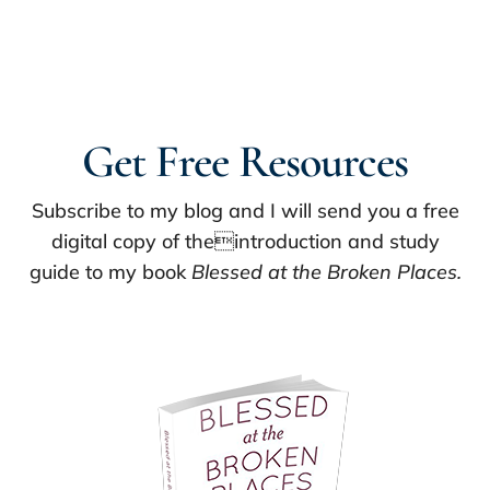
Get Free Resources
Subscribe to my blog and I will send you a free
digital copy of theintroduction and study
guide to my book
Blessed at the Broken Places.