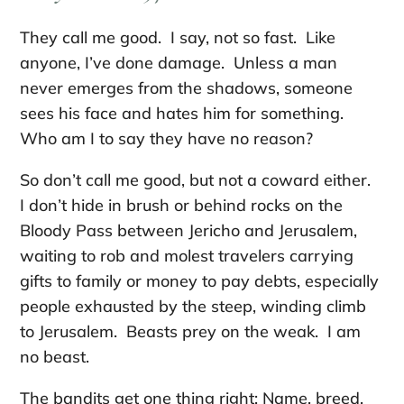
They call me good. I say, not so fast. Like
anyone, I’ve done damage. Unless a man
never emerges from the shadows, someone
sees his face and hates him for something.
Who am I to say they have no reason?
So don’t call me good, but not a coward either.
I don’t hide in brush or behind rocks on the
Bloody Pass between Jericho and Jerusalem,
waiting to rob and molest travelers carrying
gifts to family or money to pay debts, especially
people exhausted by the steep, winding climb
to Jerusalem. Beasts prey on the weak. I am
no beast.
The bandits get one thing right: Name, breed,