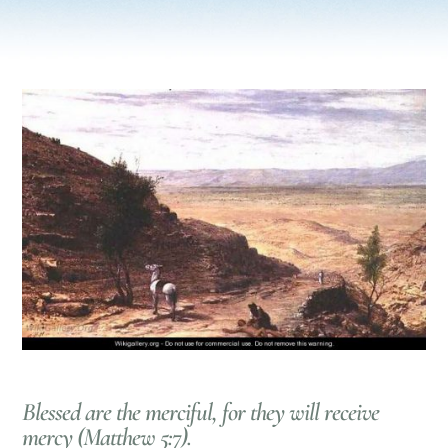
Blessed are the merciful, for they will receive
mercy (Matthew 5:7).