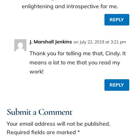
enlightening and introspective for me.
REPLY
J. Marshall Jenkins
on July 22, 2019 at 3:21 pm
Thank you for telling me that, Cindy. It
means a lot to me that you read my
work!
REPLY
Submit a Comment
Your email address will not be published.
Required fields are marked
*