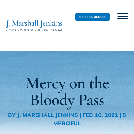
FREE RESOURCES
Mercy on the
Bloody Pass
BY
J. MARSHALL JENKINS
|
FEB 16, 2021
|
5
MERCIFUL