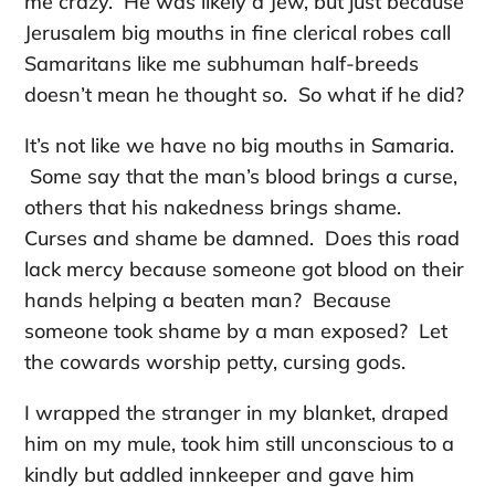
me crazy. He was likely a Jew, but just because
Jerusalem big mouths in fine clerical robes call
Samaritans like me subhuman half-breeds
doesn’t mean he thought so. So what if he did?
It’s not like we have no big mouths in Samaria.
Some say that the man’s blood brings a curse,
others that his nakedness brings shame.
Curses and shame be damned. Does this road
lack mercy because someone got blood on their
hands helping a beaten man? Because
someone took shame by a man exposed? Let
the cowards worship petty, cursing gods.
I wrapped the stranger in my blanket, draped
him on my mule, took him still unconscious to a
kindly but addled innkeeper and gave him