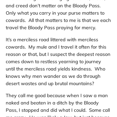
and creed don’t matter on the Bloody Pass.
Only what you carry in your purse matters to
cowards. All that matters to me is that we each
travel the Bloody Pass praying for mercy.
It’s a merciless road littered with merciless
cowards. My mule and I travel it often for this
reason or that, but I suspect the deepest reason
comes down to restless yearning to journey
until the merciless road yields kindness. Who
knows why men wander as we do through
desert wastes and up brutal mountains?
They call me good because when I saw a man
naked and beaten in a ditch by the Bloody
Pass, I stopped and did what I could. Some call