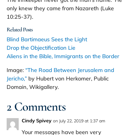
only knew they came from Nazareth (Luke
10:25-37).
Related Posts
Blind Bartimaeus Sees the Light
Drop the Objectification Lie
Aliens in the Bible, Immigrants on the Border
Image:
“The Road Between Jerusalem and
Jericho,”
by Hubert von Herkomer, Public
Domain, Wikigallery.
2 Comments
Cindy Spivey
on July 22, 2019 at 1:37 am
Your messages have been very