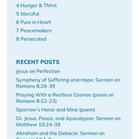
4 Hunger & Thirst
5 Merciful
6 Pure in Heart
7 Peacemakers
8 Persecuted
RECENT POSTS
Jesus on Perfection
Symphony of Suffering and Hope: Sermon on
Romans 8:26-39
Praying With a Restless Cosmos (poem on
Romans 8:22-23)
Sparrow’s Honor and Mine (poem)
Dr. Jesus, Peace, and Apocalypse: Sermon on
Matthew 10:24-39
Abraham and the Debacle: Sermon on