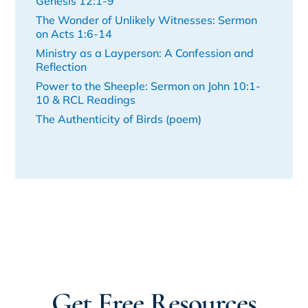
Genesis 12:1-9
The Wonder of Unlikely Witnesses: Sermon
on Acts 1:6-14
Ministry as a Layperson: A Confession and
Reflection
Power to the Sheeple: Sermon on John 10:1-
10 & RCL Readings
The Authenticity of Birds (poem)
Get Free Resources