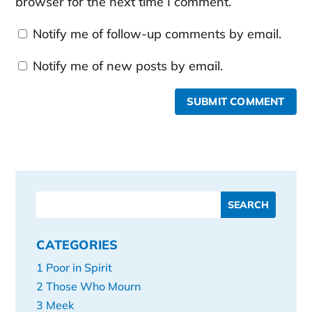
browser for the next time I comment.
Notify me of follow-up comments by email.
Notify me of new posts by email.
SUBMIT COMMENT
CATEGORIES
1 Poor in Spirit
2 Those Who Mourn
3 Meek