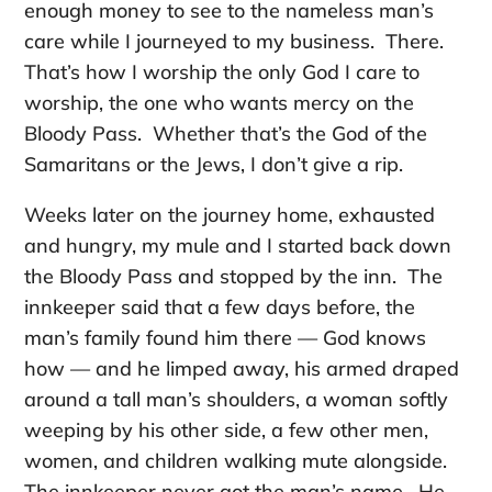
enough money to see to the nameless man’s
care while I journeyed to my business. There.
That’s how I worship the only God I care to
worship, the one who wants mercy on the
Bloody Pass. Whether that’s the God of the
Samaritans or the Jews, I don’t give a rip.
Weeks later on the journey home, exhausted
and hungry, my mule and I started back down
the Bloody Pass and stopped by the inn. The
innkeeper said that a few days before, the
man’s family found him there — God knows
how — and he limped away, his armed draped
around a tall man’s shoulders, a woman softly
weeping by his other side, a few other men,
women, and children walking mute alongside.
The innkeeper never got the man’s name. He