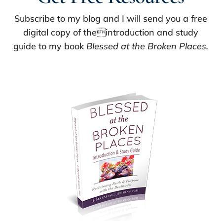
Subscribe to my blog and I will send you a free
digital copy of theintroduction and study
guide to my book
Blessed at the Broken Places.