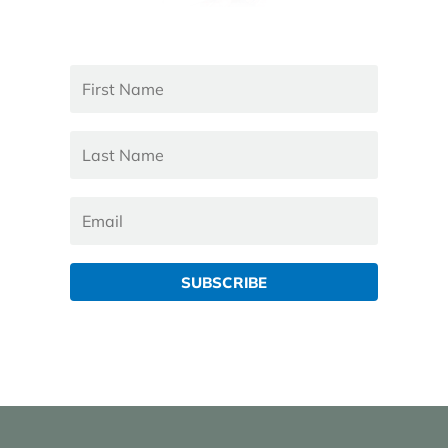
SUBSCRIBE