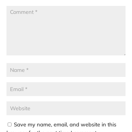
Save my name, email, and website in this