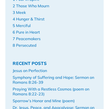
2 Those Who Mourn
3 Meek
4 Hunger & Thirst
5 Merciful
6 Pure in Heart
7 Peacemakers
8 Persecuted
RECENT POSTS
Jesus on Perfection
Symphony of Suffering and Hope: Sermon on
Romans 8:26-39
Praying With a Restless Cosmos (poem on
Romans 8:22-23)
Sparrow’s Honor and Mine (poem)
Dr. Jesus, Peace, and Apocalypse: Sermon on