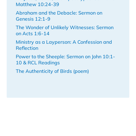
Matthew 10:24-39
Abraham and the Debacle: Sermon on
Genesis 12:1-9
The Wonder of Unlikely Witnesses: Sermon
on Acts 1:6-14
Ministry as a Layperson: A Confession and
Reflection
Power to the Sheeple: Sermon on John 10:1-
10 & RCL Readings
The Authenticity of Birds (poem)