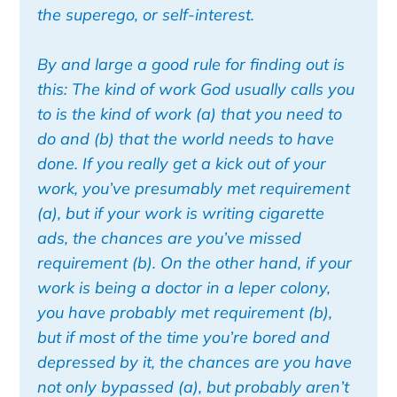
the superego, or self-interest.
By and large a good rule for finding out is
this: The kind of work God usually calls you
to is the kind of work (a) that you need to
do and (b) that the world needs to have
done. If you really get a kick out of your
work, you’ve presumably met requirement
(a), but if your work is writing cigarette
ads, the chances are you’ve missed
requirement (b). On the other hand, if your
work is being a doctor in a leper colony,
you have probably met requirement (b),
but if most of the time you’re bored and
depressed by it, the chances are you have
not only bypassed (a), but probably aren’t