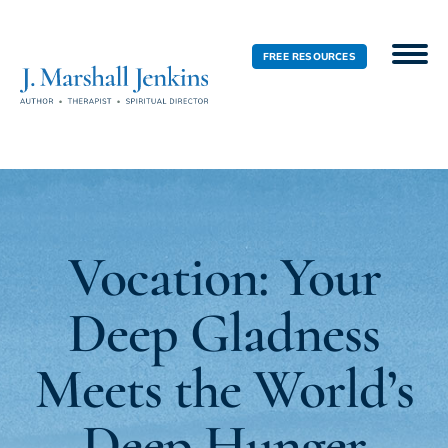
FREE RESOURCES
Vocation: Your
Deep Gladness
Meets the World’s
Deep Hunger