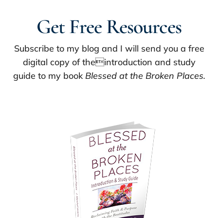
Get Free Resources
Subscribe to my blog and I will send you a free
digital copy of theintroduction and study
guide to my book
Blessed at the Broken Places.