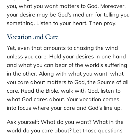
you, what you want matters to God. Moreover,
your desire may be God’s medium for telling you
something. Listen to your heart. Then pray.
Vocation and Care
Yet, even that amounts to chasing the wind
unless you care. Hold your desires in one hand
and what you can bear of the
world’s suffering
in the
other
. Along with what you want, what
you care about matters to God, the Source of all
care. Read the Bible, walk with God, listen to
what God cares about. Your vocation comes
into focus where your care and God’s line up.
Ask yourself: What do you want? What in the
world do you care about? Let those questions