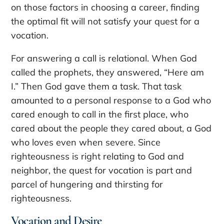
on those factors in choosing a career, finding
the optimal fit will not satisfy your quest for a
vocation.
For answering a call is relational. When God
called the prophets, they answered, “Here am
I.” Then God gave them a task. That task
amounted to a personal response to a God who
cared enough to call in the first place, who
cared about the people they cared about, a God
who loves even when severe. Since
righteousness is right relating to God and
neighbor, the quest for vocation is part and
parcel of hungering and thirsting for
righteousness.
Vocation and Desire