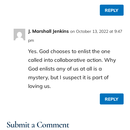
REPLY
J. Marshall Jenkins
on October 13, 2022 at 9:47
pm
Yes. God chooses to enlist the one
called into collaborative action. Why
God enlists any of us at all is a
mystery, but I suspect it is part of
loving us.
REPLY
Submit a Comment