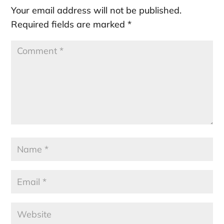
Your email address will not be published.
Required fields are marked
*