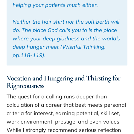
helping your patients much either.
Neither the hair shirt nor the soft berth will
do. The place God calls you to is the place
where your deep gladness and the world’s
deep hunger meet (
Wishful Thinking
,
pp.118-119).
Vocation and Hungering and Thirsting for
Righteousness
The quest for a calling runs deeper than
calculation of a career that best meets personal
criteria for interest, earning potential, skill set,
work environment, prestige, and even values.
While I strongly recommend serious reflection