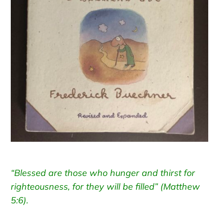
“Blessed are those who hunger and thirst for
righteousness, for they will be filled” (Matthew
5:6).