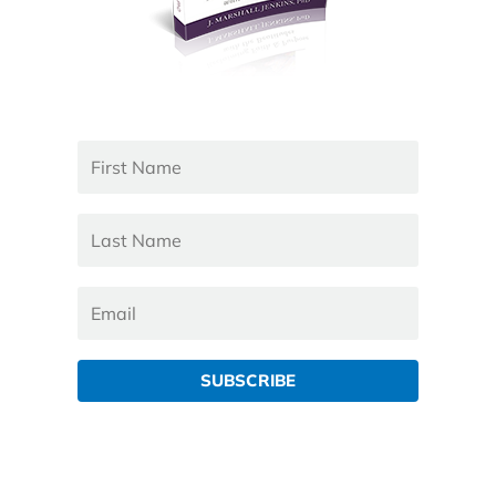
SUBSCRIBE