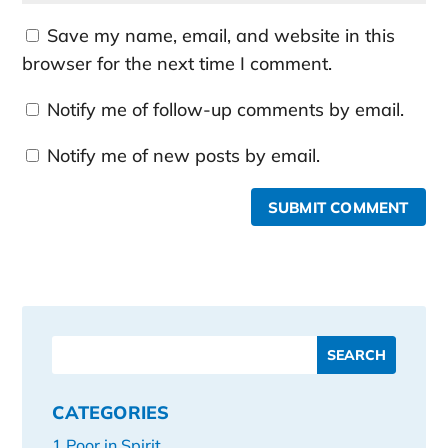
Save my name, email, and website in this
browser for the next time I comment.
Notify me of follow-up comments by email.
Notify me of new posts by email.
SUBMIT COMMENT
CATEGORIES
1 Poor in Spirit