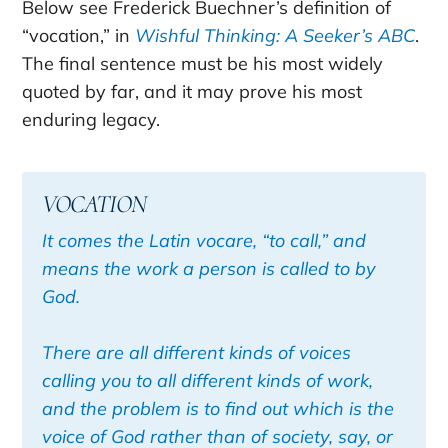
Below see Frederick Buechner’s definition of
“vocation,” in
Wishful Thinking: A Seeker’s ABC
.
The final sentence must be his most widely
quoted by far, and it may prove his most
enduring legacy.
VOCATION
It comes the Latin vocare, “to call,” and
means the work a person is called to by
God.
There are all different kinds of voices
calling you to all different kinds of work,
and the problem is to find out which is the
voice of God rather than of society, say, or