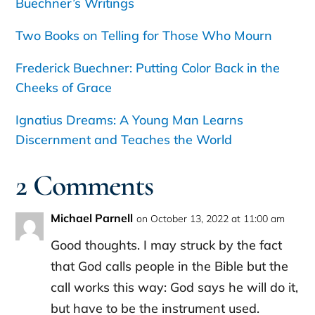
Buechner’s Writings
Two Books on Telling for Those Who Mourn
Frederick Buechner: Putting Color Back in the
Cheeks of Grace
Ignatius Dreams: A Young Man Learns
Discernment and Teaches the World
2 Comments
Michael Parnell
on October 13, 2022 at 11:00 am
Good thoughts. I may struck by the fact
that God calls people in the Bible but the
call works this way: God says he will do it,
but have to be the instrument used.