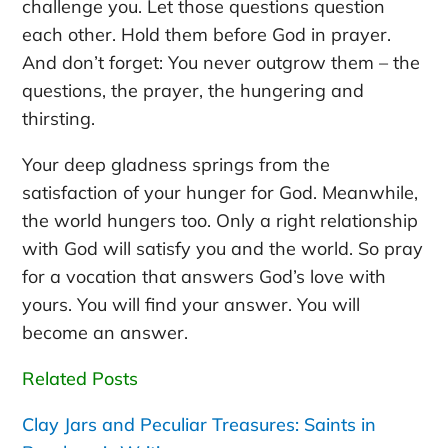
challenge you. Let those questions question
each other. Hold them before God in prayer.
And don’t forget: You never outgrow them – the
questions, the prayer, the hungering and
thirsting.
Your deep gladness springs from the
satisfaction of your hunger for God. Meanwhile,
the world hungers too. Only a right relationship
with God will satisfy you and the world. So pray
for a vocation that answers God’s love with
yours. You will find your answer. You will
become an answer.
Related Posts
Clay Jars and Peculiar Treasures: Saints in