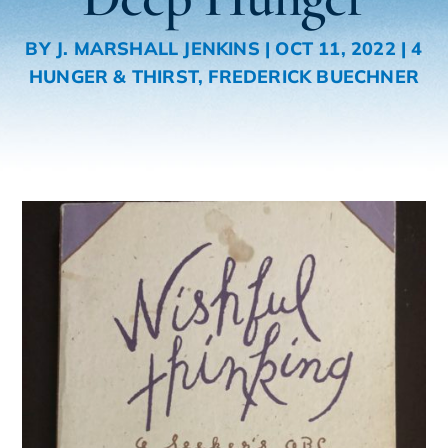
BY
J. MARSHALL JENKINS
|
OCT 11, 2022
|
4
HUNGER & THIRST
,
FREDERICK BUECHNER