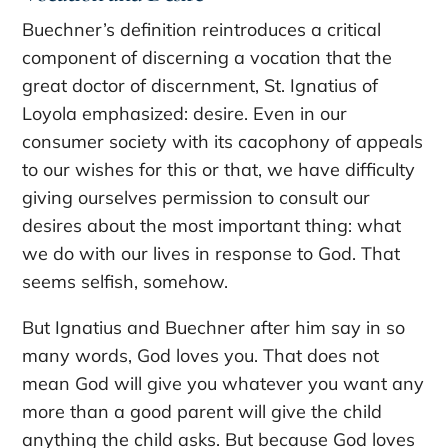
Buechner’s definition reintroduces a critical
component of discerning a vocation that the
great doctor of discernment, St. Ignatius of
Loyola emphasized: desire. Even in our
consumer society with its cacophony of appeals
to our wishes for this or that, we have difficulty
giving ourselves permission to consult our
desires about the most important thing: what
we do with our lives in response to God. That
seems selfish, somehow.
But Ignatius and Buechner after him say in so
many words, God loves you. That does not
mean God will give you whatever you want any
more than a good parent will give the child
anything the child asks. But because God loves